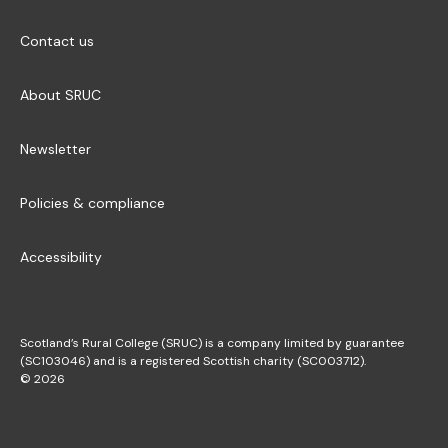
Contact us
About SRUC
Newsletter
Policies & compliance
Accessibility
Scotland’s Rural College (SRUC) is a company limited by guarantee
(SC103046) and is a registered Scottish charity (SC003712).
© 2026