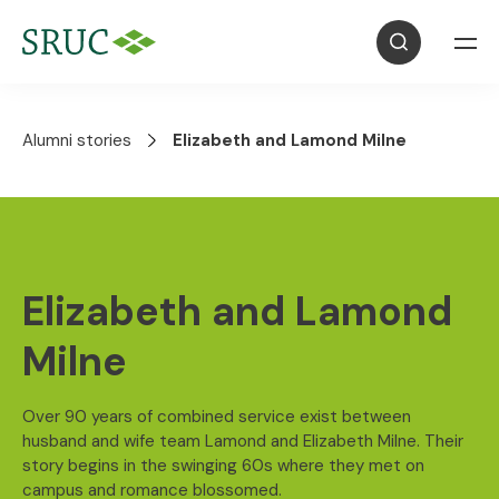
Alumni stories
Elizabeth and Lamond Milne
Elizabeth and Lamond
Milne
Over 90 years of combined service exist between
husband and wife team Lamond and Elizabeth Milne. Their
story begins in the swinging 60s where they met on
campus and romance blossomed.