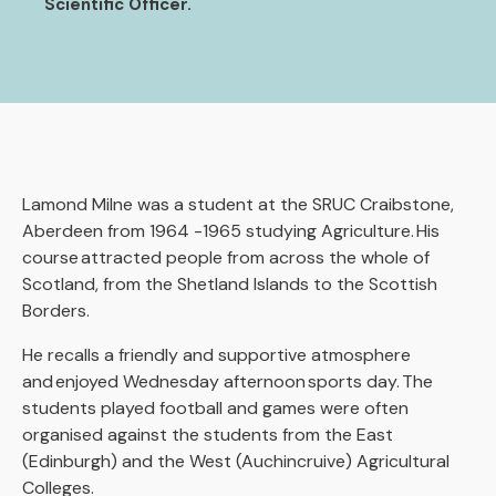
Scientific Officer.
Lamond Milne was a student at the SRUC Craibstone,
Aberdeen from 1964 -1965 studying Agriculture. His
course attracted people from across the whole of
Scotland, from the Shetland Islands to the Scottish
Borders.
He recalls a friendly and supportive atmosphere
and enjoyed Wednesday afternoon sports day. The
students played football and games were often
organised against the students from the East
(Edinburgh) and the West (Auchincruive) Agricultural
Colleges.