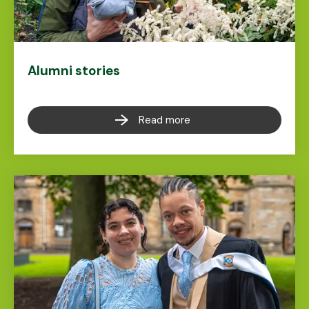
Alumni stories
Read more