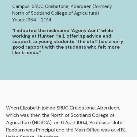
Campus: SRUC Craibstone, Aberdeen (formerly
North of Scotland College of Agriculture)
Years: 1964 - 2014
"I adopted the nickname ‘Agony Aunt’ while
working at Hunter Hall, offering advice and
support to young students. The staff had a very
good rapport with the students who felt more
like friends."
When Elizabeth joined SRUC Craibstone, Aberdeen,
which was then the North of Scotland College of
Agriculture (NOSCA), on 6 April 1964, Professor John
Raeburn was Principal and the Main Office was at 41½