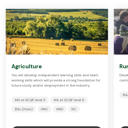
Agriculture
Ru
You will develop independent learning skills and team
Devel
working skills which will provide a strong foundation for
contr
future study and/or employment in the industry.
BA
MA at SCQF level 5
MA at SCQF level 6
BSc (Hons)
HNC
HND
NC