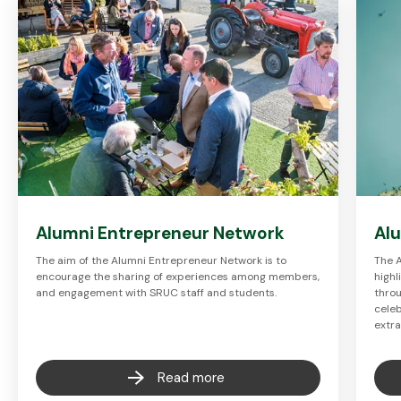
Alumni Entrepreneur Network
Al
The aim of the Alumni Entrepreneur Network is to
The 
encourage the sharing of experiences among members,
highl
and engagement with SRUC staff and students.
throu
celeb
extr
Read more