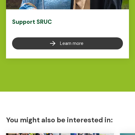
Support SRUC
Learn more
You might also be interested in: