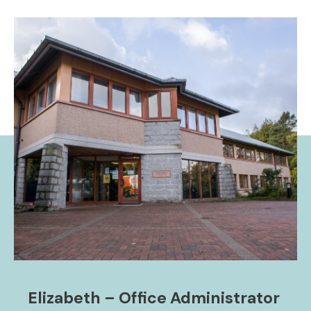
Elizabeth – Office Administrator