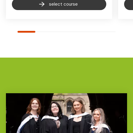
select course