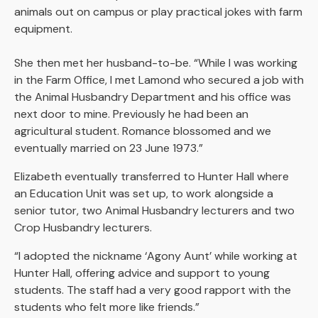
animals out on campus or play practical jokes with farm
equipment.
She then met her husband-to-be. “While I was working
in the Farm Office, I met Lamond who secured a job with
the Animal Husbandry Department and his office was
next door to mine. Previously he had been an
agricultural student. Romance blossomed and we
eventually married on 23 June 1973.”
Elizabeth eventually transferred to Hunter Hall where
an Education Unit was set up, to work alongside a
senior tutor, two Animal Husbandry lecturers and two
Crop Husbandry lecturers.
“I adopted the nickname ‘Agony Aunt’ while working at
Hunter Hall, offering advice and support to young
students. The staff had a very good rapport with the
students who felt more like friends.”