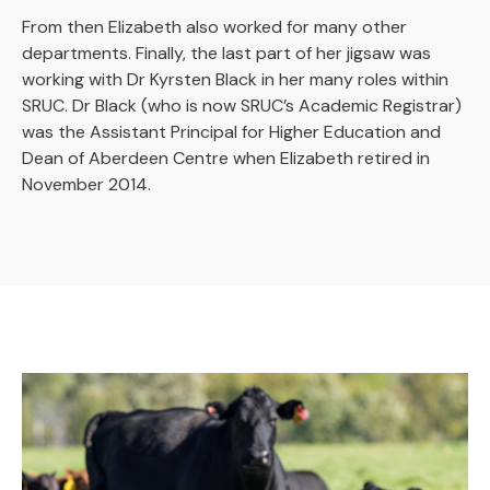
From then Elizabeth also worked for many other
departments. Finally, the last part of her jigsaw was
working with Dr Kyrsten Black in her many roles within
SRUC. Dr Black (who is now SRUC’s Academic Registrar)
was the Assistant Principal for Higher Education and
Dean of Aberdeen Centre when Elizabeth retired in
November 2014.