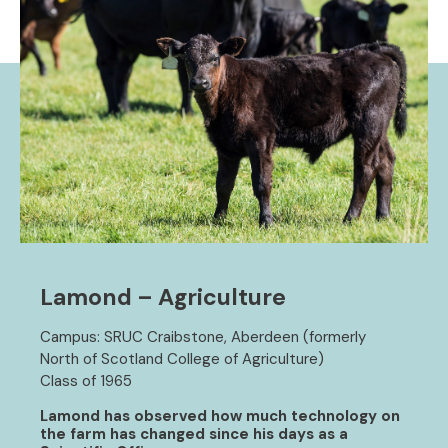
Lamond – Agriculture
Campus: SRUC Craibstone, Aberdeen (formerly
North of Scotland College of Agriculture)
Class of 1965
Lamond has observed how much technology on
the farm has changed since his days as a