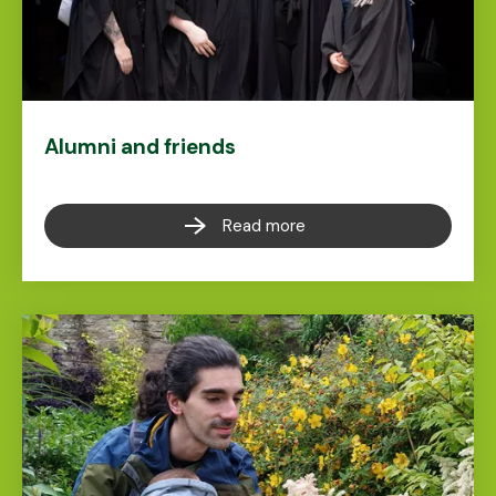
Alumni and friends
Read more