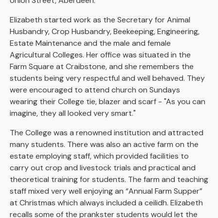
Union Street, Aberdeen.
Elizabeth started work as the Secretary for Animal
Husbandry, Crop Husbandry, Beekeeping, Engineering,
Estate Maintenance and the male and female
Agricultural Colleges. Her office was situated in the
Farm Square at Craibstone, and she remembers the
students being very respectful and well behaved. They
were encouraged to attend church on Sundays
wearing their College tie, blazer and scarf - "As you can
imagine, they all looked very smart."
The College was a renowned institution and attracted
many students. There was also an active farm on the
estate employing staff, which provided facilities to
carry out crop and livestock trials and practical and
theoretical training for students. The farm and teaching
staff mixed very well enjoying an “Annual Farm Supper”
at Christmas which always included a ceilidh. Elizabeth
recalls some of the prankster students would let the