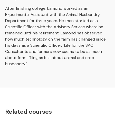
After finishing college, Lamond worked as an
Experimental Assistant with the Animal Husbandry
Department for three years. He then started as a
Scientific Officer with the Advisory Service where he
remained until his retirement. Lamond has observed
how much technology on the farm has changed since
his days as a Scientific Officer. "Life for the SAC
Consultants and farmers now seems to be as much
about form-filling as it is about animal and crop
husbandry."
Related courses