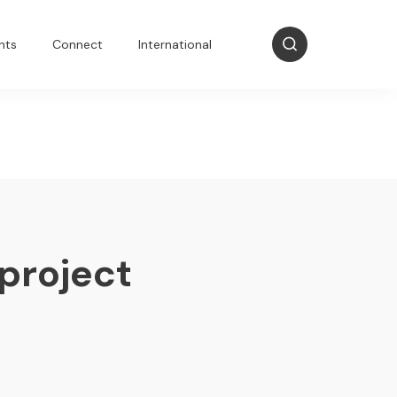
nts
Connect
International
 project