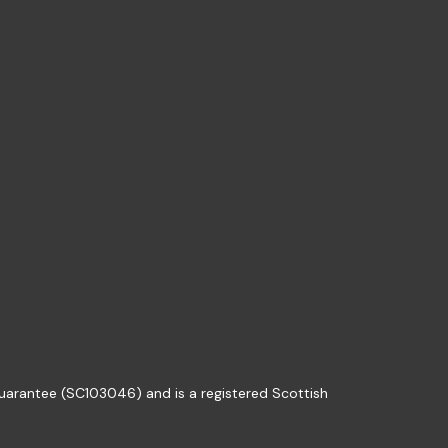
guarantee (SC103046) and is a registered Scottish