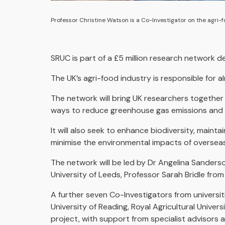
Professor Christine Watson is a Co-Investigator on the agri-f
SRUC is part of a £5 million research network d
The UK’s agri-food industry is responsible for 
The network will bring UK researchers together
ways to reduce greenhouse gas emissions and im
It will also seek to enhance biodiversity, main
minimise the environmental impacts of overseas
The network will be led by Dr Angelina Sanders
University of Leeds, Professor Sarah Bridle from
A further seven Co-Investigators from universit
University of Reading, Royal Agricultural Univers
project, with support from specialist advisors