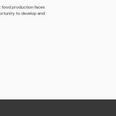
at food production faces
ortunity to develop and