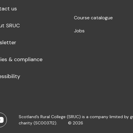
tact us
Course catalogue
ut SRUC
Jobs
sletter
cies & compliance
ssibility
Scotland’s Rural College (SRUC) is a company limited by 
charity (SC003712).
© 2026