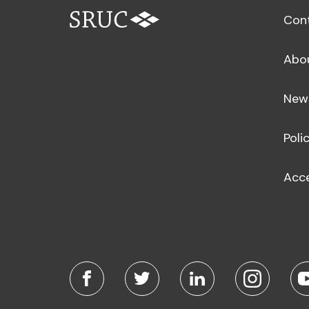
Con
Abo
New
Poli
Acce