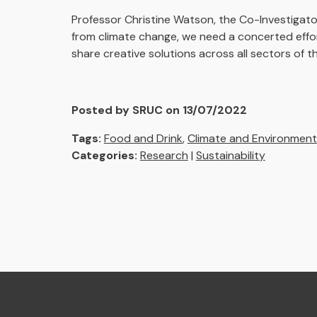
Professor Christine Watson, the Co-Investigato
from climate change, we need a concerted effo
share creative solutions across all sectors of t
Posted by SRUC on 13/07/2022
Tags:
Food and Drink
,
Climate and Environment
Categories:
Research
|
Sustainability