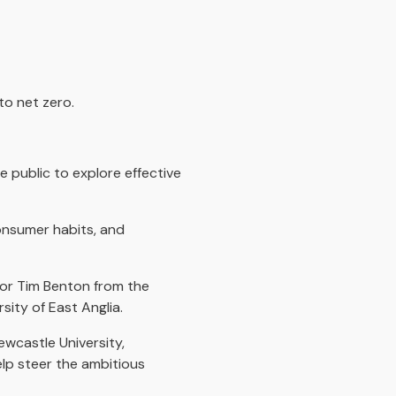
to net zero.
 public to explore effective
consumer habits, and
sor Tim Benton from the
sity of East Anglia.
ewcastle University,
help steer the ambitious