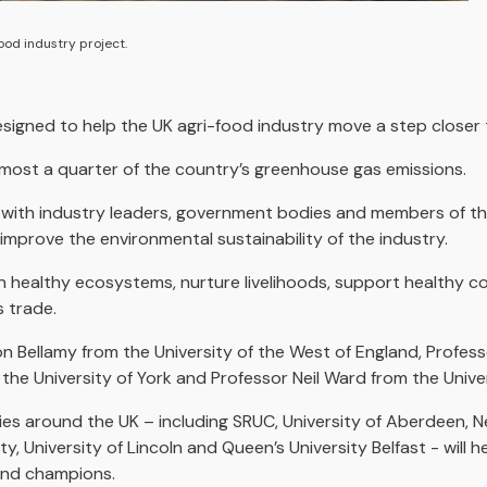
ood industry project.
esigned to help the UK agri-food industry move a step closer 
almost a quarter of the country’s greenhouse gas emissions.
 with industry leaders, government bodies and members of the
prove the environmental sustainability of the industry.
tain healthy ecosystems, nurture livelihoods, support healthy 
 trade.
on Bellamy from the University of the West of England, Profes
 the University of York and Professor Neil Ward from the Univer
ies around the UK – including SRUC, University of Aberdeen, N
ity, University of Lincoln and Queen’s University Belfast - will 
 and champions.