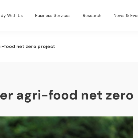
udy With Us
Business Services
Research
News & Eve
i-food net zero project
er agri-food net zero