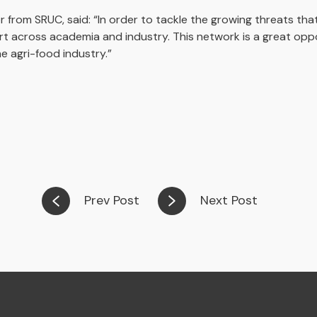
r from SRUC, said: “In order to tackle the growing threats th
rt across academia and industry. This network is a great opp
he agri-food industry.”
Prev Post
Next Post