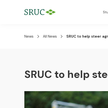
St
News
All News
SRUC to help steer agr
SRUC to help ste