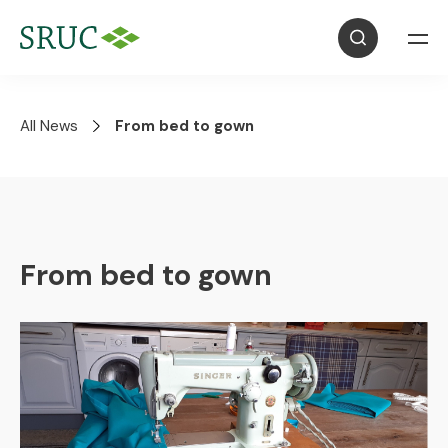
All News
From bed to gown
From bed to gown