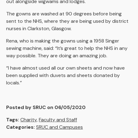
out alongside wigwams and lodges.
The gowns are washed at 90 degrees before being
sent to the NHS, where they are being used by district
nurses in Clarkston, Glasgow.
Rena, who is making the gowns using a 1958 Singer
sewing machine, said: “It’s great to help the NHS in any
way possible. They are doing an amazing job.
“I have almost used all our own sheets and now have
been supplied with duvets and sheets donated by
locals.”
Posted by SRUC on 06/05/2020
Tags:
Charity
,
Faculty and Staff
Categories:
SRUC and Campuses