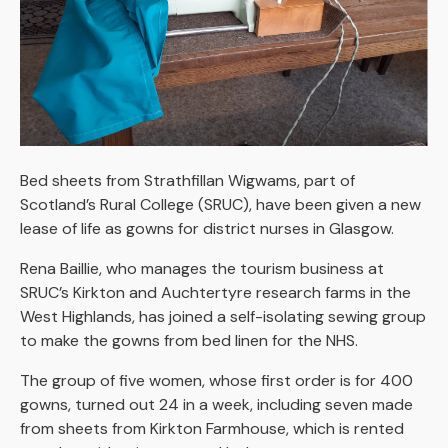
Bed sheets from Strathfillan Wigwams, part of
Scotland’s Rural College (SRUC), have been given a new
lease of life as gowns for district nurses in Glasgow.
Rena Baillie, who manages the tourism business at
SRUC’s Kirkton and Auchtertyre research farms in the
West Highlands, has joined a self-isolating sewing group
to make the gowns from bed linen for the NHS.
The group of five women, whose first order is for 400
gowns, turned out 24 in a week, including seven made
from sheets from Kirkton Farmhouse, which is rented