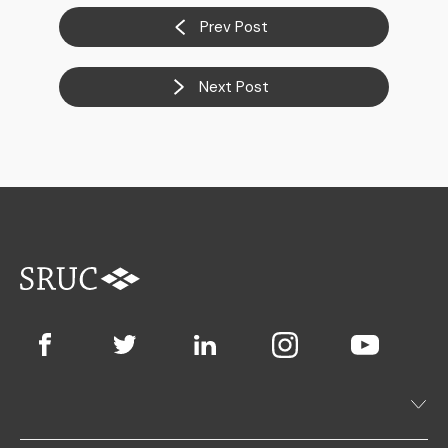
Prev Post
Next Post