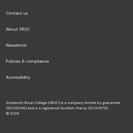
Contact us
About SRUC
Newsletter
Policies & compliance
Accessibility
Scotland’s Rural College (SRUC) is a company limited by guarantee
(SC103046) and is a registered Scottish charity (SC003712).
© 2026