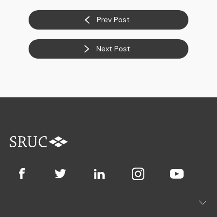
Prev Post
Next Post