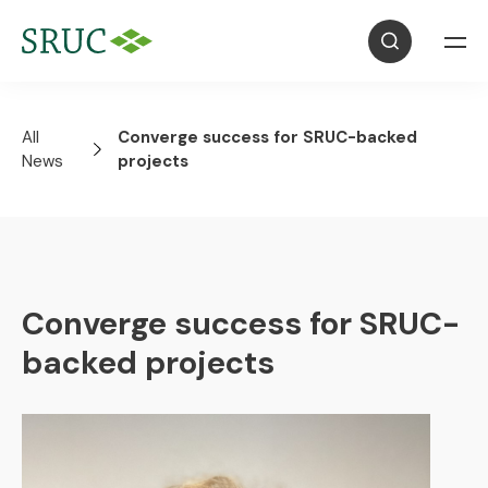
All
Converge success for SRUC-backed
News
projects
Converge success for SRUC-
backed projects