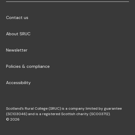
Contact us
About SRUC
Newsletter
Policies & compliance
Accessibility
Scotland’s Rural College (SRUC) is a company limited by guarantee
(SC103046) and is a registered Scottish charity (SC003712).
© 2026