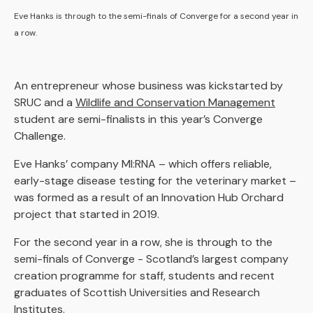
Eve Hanks is through to the semi-finals of Converge for a second year in
a row.
An entrepreneur whose business was kickstarted by
SRUC and a
Wildlife and Conservation Management
student are semi-finalists in this year’s Converge
Challenge.
Eve Hanks’ company MI:RNA – which offers reliable,
early-stage disease testing for the veterinary market –
was formed as a result of an Innovation Hub Orchard
project that started in 2019.
For the second year in a row, she is through to the
semi-finals of Converge - Scotland’s largest company
creation programme for staff, students and recent
graduates of Scottish Universities and Research
Institutes.