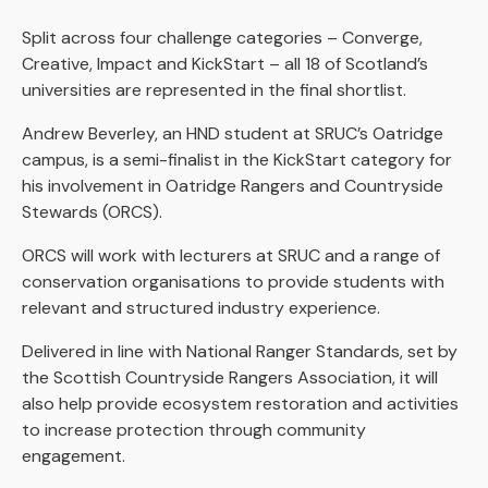
Split across four challenge categories – Converge,
Creative, Impact and KickStart – all 18 of Scotland’s
universities are represented in the final shortlist.
Andrew Beverley, an HND student at SRUC’s Oatridge
campus, is a semi-finalist in the KickStart category for
his involvement in Oatridge Rangers and Countryside
Stewards (ORCS).
ORCS will work with lecturers at SRUC and a range of
conservation organisations to provide students with
relevant and structured industry experience.
Delivered in line with National Ranger Standards, set by
the Scottish Countryside Rangers Association, it will
also help provide ecosystem restoration and activities
to increase protection through community
engagement.