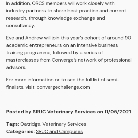
In addition, ORCS members will work closely with
industry partners to share best practice and current
research, through knowledge exchange and
consultancy.
Eve and Andrew will join this year’s cohort of around 90
academic entrepreneurs on an intensive business
training programme, followed by a series of
masterclasses from Converge’s network of professional
advisors.
For more information or to see the full list of semi-
finalists, visit:
convergechallenge.com
Posted by SRUC Veterinary Services on 11/05/2021
Tags:
Oatridge
,
Veterinary Services
Categories:
SRUC and Campuses