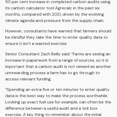
50 per cent increase in completed carbon audits using
its carbon calculator tool Agrecalc in the past six
months, compared with 2021, driven by the evolving
climate agenda and pressure from the supply chain.
However, consultants have warned that farmers should
be mindful they take the time to enter quality data to
ensure it isn’t a wasted exercise.
Senior Consultant Zach Reilly said: “Farms are seeing an
increase in paperwork from a range of sources, so it is
important that a carbon audit is not viewed as another
unrewarding process a farm has to go through to
access relevant funding.
“Spending an extra five or ten minutes to enter quality
data is the best way to make the process worthwhile.
Looking up exact fuel use for example, can often be the
difference between a useful audit and a tick box
exercise. A key thing to remember about the initial