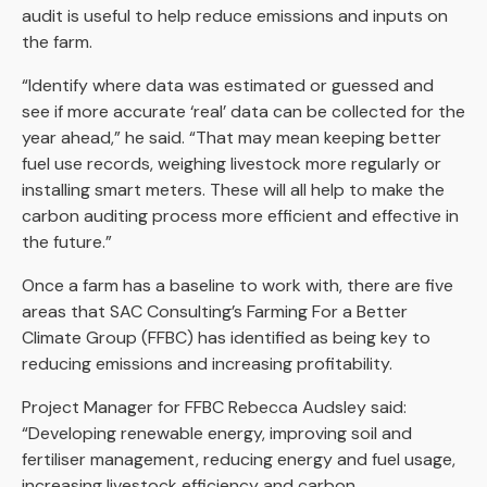
audit is useful to help reduce emissions and inputs on
the farm.
“Identify where data was estimated or guessed and
see if more accurate ‘real’ data can be collected for the
year ahead,” he said. “That may mean keeping better
fuel use records, weighing livestock more regularly or
installing smart meters. These will all help to make the
carbon auditing process more efficient and effective in
the future.”
Once a farm has a baseline to work with, there are five
areas that SAC Consulting’s Farming For a Better
Climate Group (FFBC) has identified as being key to
reducing emissions and increasing profitability.
Project Manager for FFBC Rebecca Audsley said:
“Developing renewable energy, improving soil and
fertiliser management, reducing energy and fuel usage,
increasing livestock efficiency and carbon