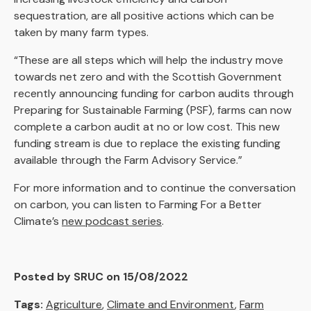
sequestration, are all positive actions which can be
taken by many farm types.
“These are all steps which will help the industry move
towards net zero and with the Scottish Government
recently announcing funding for carbon audits through
Preparing for Sustainable Farming (PSF), farms can now
complete a carbon audit at no or low cost. This new
funding stream is due to replace the existing funding
available through the Farm Advisory Service.”
For more information and to continue the conversation
on carbon, you can listen to Farming For a Better
Climate’s
new podcast series
.
Posted by SRUC on 15/08/2022
Tags:
Agriculture
,
Climate and Environment
,
Farm