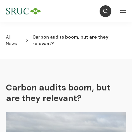
All
Carbon audits boom, but are they
News
relevant?
Carbon audits boom, but
are they relevant?