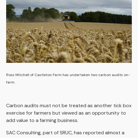
Ross Mitchell of Castleton Farm has undertaken two carbon audits on-
farm.
Carbon audits must not be treated as another tick box
exercise for farmers but viewed as an opportunity to
add value to a farming business.
SAC Consulting, part of SRUC, has reported almost a