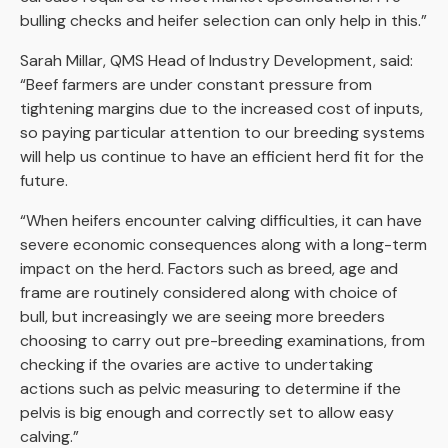
bulling checks and heifer selection can only help in this.”
Sarah Millar, QMS Head of Industry Development, said:
“Beef farmers are under constant pressure from
tightening margins due to the increased cost of inputs,
so paying particular attention to our breeding systems
will help us continue to have an efficient herd fit for the
future.
“When heifers encounter calving difficulties, it can have
severe economic consequences along with a long-term
impact on the herd. Factors such as breed, age and
frame are routinely considered along with choice of
bull, but increasingly we are seeing more breeders
choosing to carry out pre-breeding examinations, from
checking if the ovaries are active to undertaking
actions such as pelvic measuring to determine if the
pelvis is big enough and correctly set to allow easy
calving.”