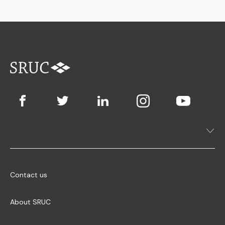
Contact us
About SRUC