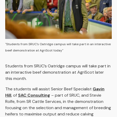
"Students from SRUC’s Oatridge campus will take part in an interactive
beef demonstration at AgriScot today"
Students from SRUC’s Oatridge campus will take part in
an interactive beef demonstration at AgriScot later
this month.
The students will assist Senior Beef Specialist
Gavin
Hill
, of
SAC Consulting
– part of SRUC, and Stevie
Rolfe, from SR Cattle Services, in the demonstration
focusing on the selection and management of breeding
heifers to maximise output and reduce calving