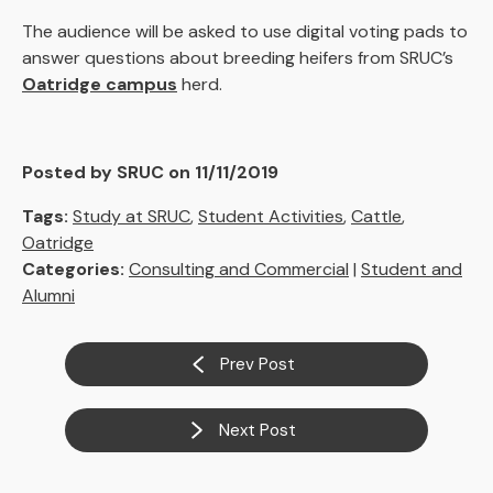
The audience will be asked to use digital voting pads to
answer questions about breeding heifers from SRUC’s
Oatridge campus
herd.
Posted by SRUC on 11/11/2019
Tags:
Study at SRUC
,
Student Activities
,
Cattle
,
Oatridge
Categories:
Consulting and Commercial
|
Student and
Alumni
Prev Post
Next Post