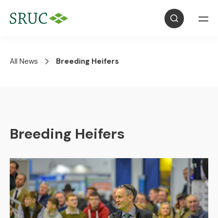
All News
Breeding Heifers
Breeding Heifers