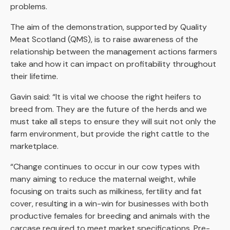
problems.
The aim of the demonstration, supported by Quality
Meat Scotland (QMS), is to raise awareness of the
relationship between the management actions farmers
take and how it can impact on profitability throughout
their lifetime.
Gavin said: “It is vital we choose the right heifers to
breed from. They are the future of the herds and we
must take all steps to ensure they will suit not only the
farm environment, but provide the right cattle to the
marketplace.
“Change continues to occur in our cow types with
many aiming to reduce the maternal weight, while
focusing on traits such as milkiness, fertility and fat
cover, resulting in a win-win for businesses with both
productive females for breeding and animals with the
carcase required to meet market specifications. Pre-