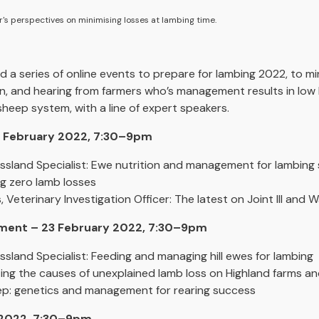
er's perspectives on minimising losses at lambing time.
 a series of online events to prepare for lambing 2022, to mi
ion, and hearing from farmers who’s management results in low 
 sheep system, with a line of expert speakers.
16 February 2022, 7:30–9pm
ssland Specialist: Ewe nutrition and management for lambing
g zero lamb losses
Veterinary Investigation Officer: The latest on Joint Ill and
onment – 23 February 2022, 7:30–9pm
sland Specialist: Feeding and managing hill ewes for lambing
ting the causes of unexplained lamb loss on Highland farms an
ep: genetics and management for rearing success
 2022, 7:30–9pm