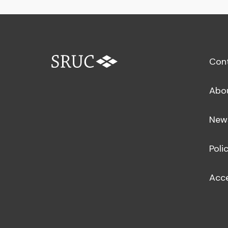
Con
Abo
New
Poli
Acce