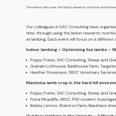
The events will cover the latest research, nutrition and farm
Our colleagues in SAC Consulting have organised
time, through using the latest research, nutrit
at lambing. Each event will focus on a different
Indoor lambing – Optimising live lambs – 
Poppy Frater, SAC Consulting, Sheep and Gra
Graham Lofthouse, Bankhouse Farm, Targetin
Heather Stevenson, SRUC Veterinary Services, 
Maximise lamb crop in the hard hill envir
Poppy Frater, SAC Consulting, Sheep and Gras
Fiona Mcauliffe, SRUC, PhD student: Investiga
Bobby Lennox, Shantron Farm, Blackface she
Outdoor lambing in the Uplands – 2 March