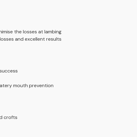
nimise the losses at lambing
losses and excellent results
 success
 Watery mouth prevention
d crofts