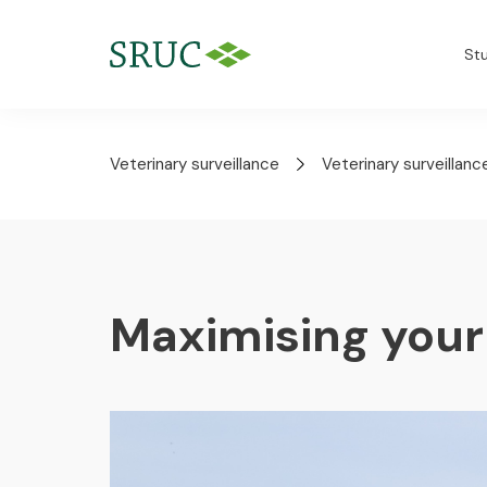
St
Veterinary surveillance
Veterinary surveillanc
Maximising your