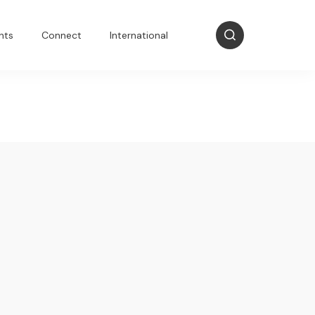
nts
Connect
International