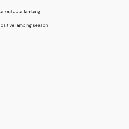
for outdoor lambing
ositive lambing season