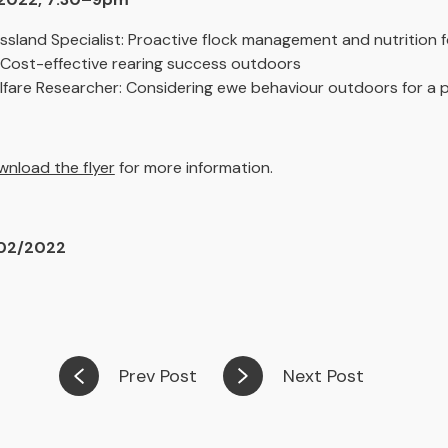
ssland Specialist: Proactive flock management and nutrition 
 Cost-effective rearing success outdoors
fare Researcher: Considering ewe behaviour outdoors for a p
nload the flyer
for more information.
/02/2022
Prev Post
Next Post