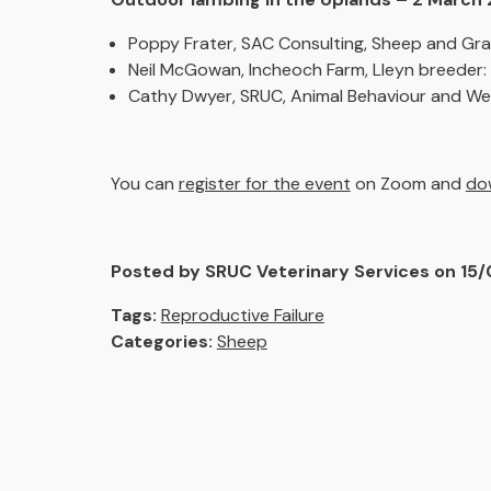
Poppy Frater, SAC Consulting, Sheep and Gra
Neil McGowan, Incheoch Farm, Lleyn breeder:
Cathy Dwyer, SRUC, Animal Behaviour and Wel
You can
register for the event
on Zoom and
dow
Posted by SRUC Veterinary Services on 15
Tags:
Reproductive Failure
Categories:
Sheep