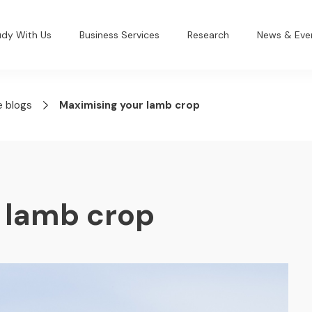
udy With Us
Business Services
Research
News & Eve
e blogs
Maximising your lamb crop
 lamb crop