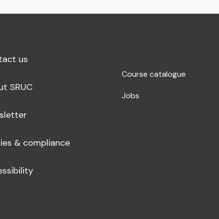
tact us
Course catalogue
ut SRUC
Jobs
sletter
cies & compliance
ssibility