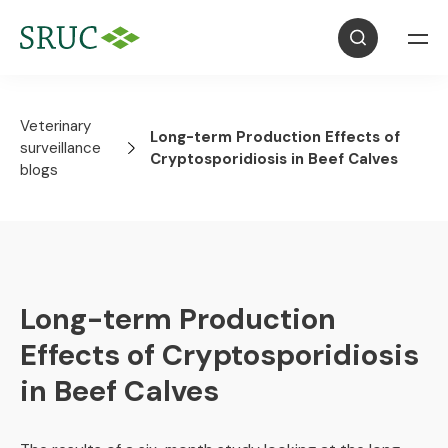
Veterinary
Long-term Production Effects of
surveillance
Cryptosporidiosis in Beef Calves
blogs
Long-term Production
Effects of Cryptosporidiosis
in Beef Calves