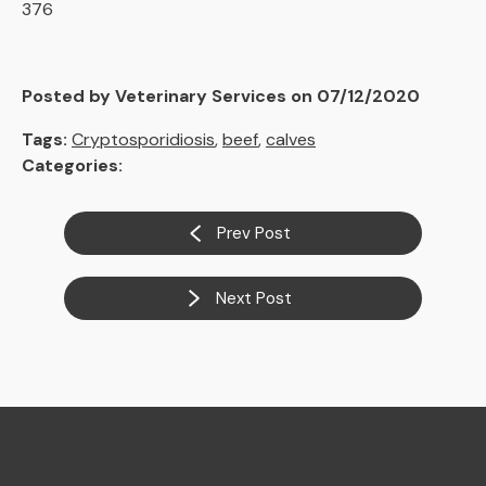
376
Posted by Veterinary Services on 07/12/2020
Tags:
Cryptosporidiosis
,
beef
,
calves
Categories:
Prev Post
Next Post