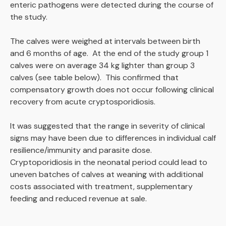
enteric pathogens were detected during the course of
the study.
The calves were weighed at intervals between birth
and 6 months of age. At the end of the study group 1
calves were on average 34 kg lighter than group 3
calves (see table below). This confirmed that
compensatory growth does not occur following clinical
recovery from acute cryptosporidiosis.
It was suggested that the range in severity of clinical
signs may have been due to differences in individual calf
resilience/immunity and parasite dose.
Cryptoporidiosis in the neonatal period could lead to
uneven batches of calves at weaning with additional
costs associated with treatment, supplementary
feeding and reduced revenue at sale.