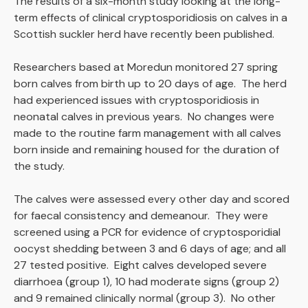
The results of a six-month study looking at the long-
term effects of clinical cryptosporidiosis on calves in a
Scottish suckler herd have recently been published.
Researchers based at Moredun monitored 27 spring
born calves from birth up to 20 days of age. The herd
had experienced issues with cryptosporidiosis in
neonatal calves in previous years. No changes were
made to the routine farm management with all calves
born inside and remaining housed for the duration of
the study.
The calves were assessed every other day and scored
for faecal consistency and demeanour. They were
screened using a PCR for evidence of cryptosporidial
oocyst shedding between 3 and 6 days of age; and all
27 tested positive. Eight calves developed severe
diarrhoea (group 1), 10 had moderate signs (group 2)
and 9 remained clinically normal (group 3). No other