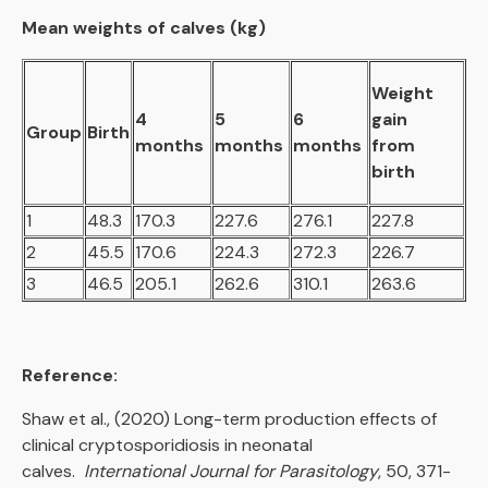
Mean weights of calves (kg)
Weight
4
5
6
gain
Group
Birth
months
months
months
from
birth
1
48.3
170.3
227.6
276.1
227.8
2
45.5
170.6
224.3
272.3
226.7
3
46.5
205.1
262.6
310.1
263.6
Reference:
Shaw et al., (2020) Long-term production effects of
clinical cryptosporidiosis in neonatal
calves.
International Journal for Parasitology
, 50, 371-