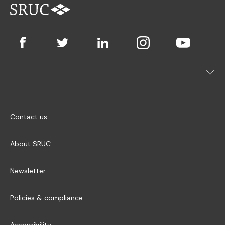
Contact us
About SRUC
Newsletter
Policies & compliance