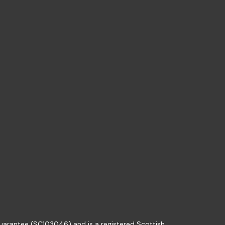
guarantee (SC103046) and is a registered Scottish