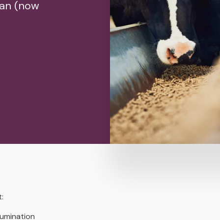
man (now
:
rumination