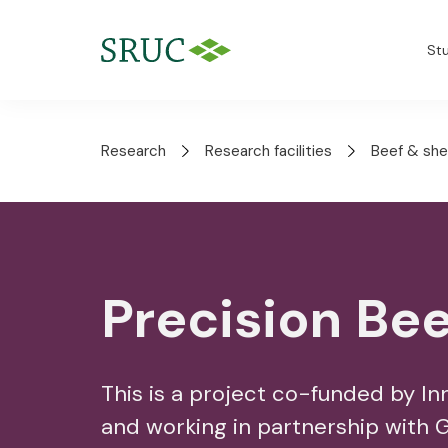
St
Research
Research facilities
Beef & she
Precision Bee
This is a project co-funded by I
and working in partnership with 