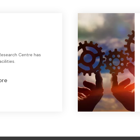
Research Centre has
ilities.
ore