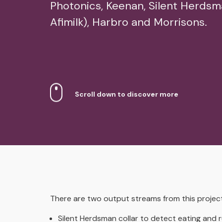
Photonics, Keenan, Silent Herds
Afimilk), Harbro and Morrisons.
Scroll down to discover more
There are two output streams from this project
Silent Herdsman collar to detect eating and 