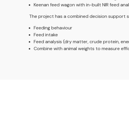
Keenan feed wagon with in-built NIR feed ana
The project has a combined decision support s
Feeding behaviour
Feed intake
Feed analysis (dry matter, crude protein, ener
Combine with animal weights to measure effi