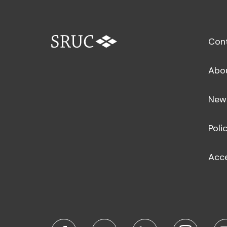
Con
Abo
New
Poli
Acce