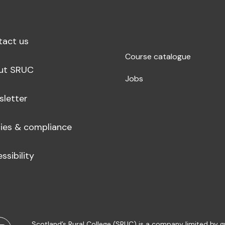
tact us
Course catalogue
ut SRUC
Jobs
sletter
cies & compliance
ssibility
Scotland’s Rural College (SRUC) is a company limited by 