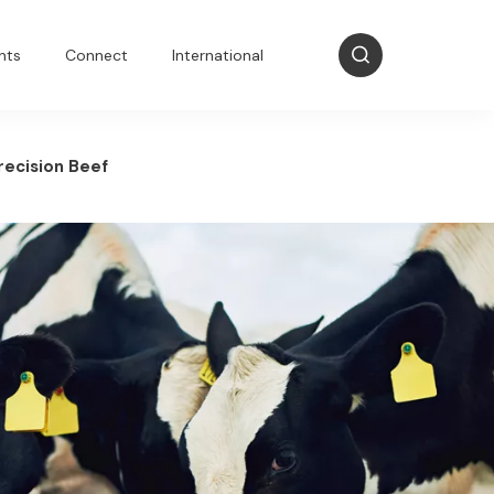
nts
Connect
International
recision Beef