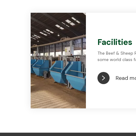
Facilities
The Beef & Sheep 
some world class fac
Read m