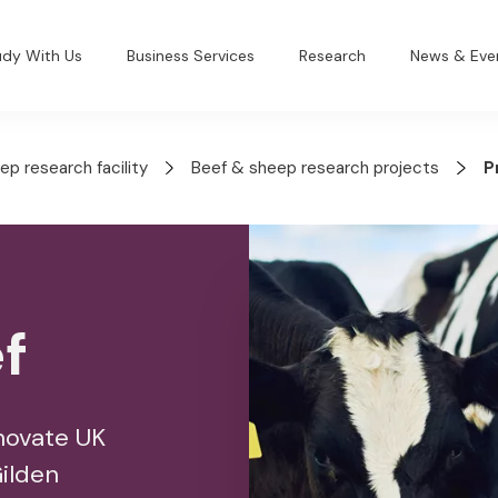
udy With Us
Business Services
Research
News & Eve
ep research facility
Beef & sheep research projects
P
f
nnovate UK
Gilden