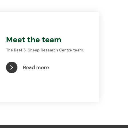
Meet the team
The Beef & Sheep Research Centre team.
Read more