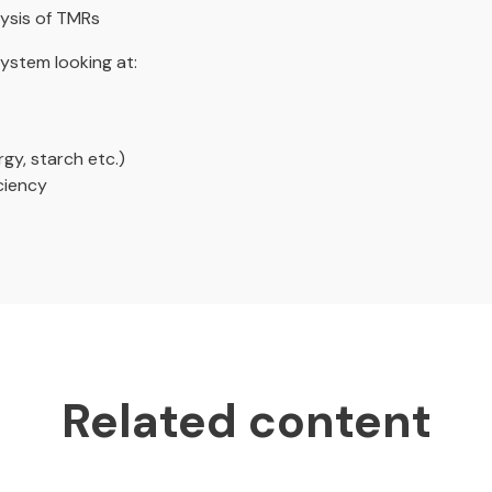
lysis of TMRs
ystem looking at:
gy, starch etc.)
ciency
Related content