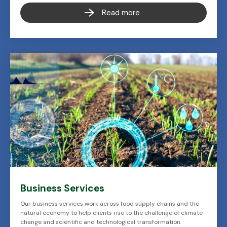
Read more
Business Services
Our business services work across food supply chains and the
natural economy to help clients rise to the challenge of climate
change and scientific and technological transformation.