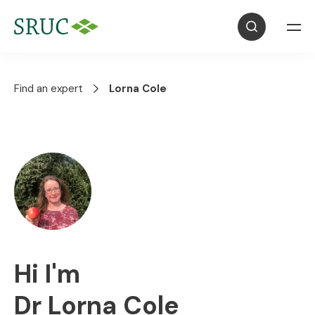
Find an expert
Lorna Cole
Hi I'm
Dr Lorna Cole