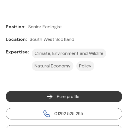
Position:
Senior Ecologist
Location:
South West Scotland
Expertise:
Climate, Environment and Wildlife
Natural Economy
Policy
Pure profile
01292 525 295