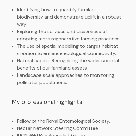
Identifying how to quantify farmland
biodiversity and demonstrate uplift in a robust
way.
Exploring the services and disservices of
adopting more regenerative farming practices.
The use of spatial modelling to target habitat
creation to enhance ecological connectivity.
Natural capital: Recognising the wider societal
benefits of our farmland assets.
Landscape scale approaches to monitoring
pollinator populations.
My professional highlights
Fellow of the Royal Entomological Society.
Nectar Network Steering Committee
IUCN Wild Bee Specialist Group