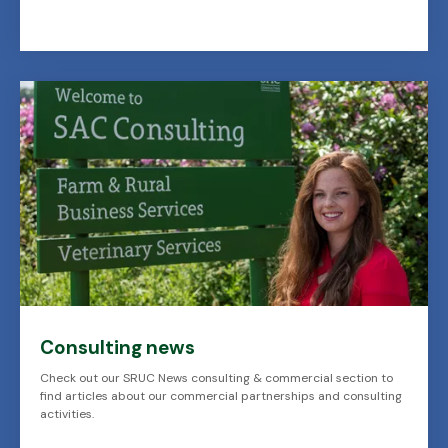
Consulting news
Check out our SRUC News consulting & commercial section to
find articles about our commercial partnerships and consulting
activities.