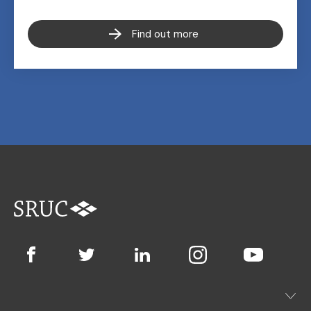
Find out more