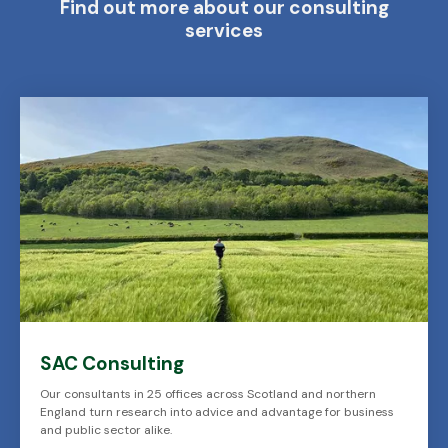
Find out more about our consulting
services
SAC Consulting
Our consultants in 25 offices across Scotland and northern
England turn research into advice and advantage for business
and public sector alike.