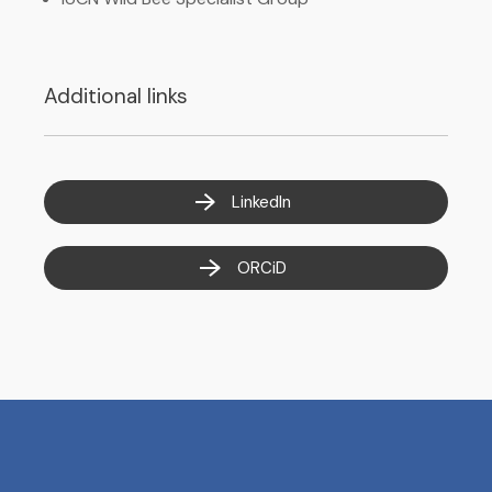
Additional links
LinkedIn
ORCiD