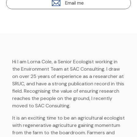
Email me
Hi I am Lorna Cole, a Senior Ecologist working in
the Environment Team at SAC Consulting. I draw
on over 25 years of experience as a researcher at
SRUC, and have a strong publication record in this
field. Recognising the value of ensuring research
reaches the people on the ground, I recently
moved to SAC Consulting.
It is an exciting time to be an agricultural ecologist
with regenerative agriculture gaining momentum
from the farm to the boardroom. Farmers and