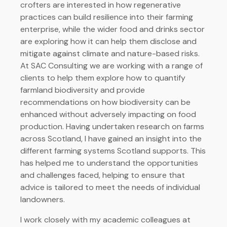
crofters are interested in how regenerative
practices can build resilience into their farming
enterprise, while the wider food and drinks sector
are exploring how it can help them disclose and
mitigate against climate and nature-based risks.
At SAC Consulting we are working with a range of
clients to help them explore how to quantify
farmland biodiversity and provide
recommendations on how biodiversity can be
enhanced without adversely impacting on food
production. Having undertaken research on farms
across Scotland, I have gained an insight into the
different farming systems Scotland supports. This
has helped me to understand the opportunities
and challenges faced, helping to ensure that
advice is tailored to meet the needs of individual
landowners.
I work closely with my academic colleagues at