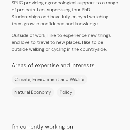
SRUC providing agroecological support to a range
of projects. I co-supervising four PhD
Studentships and have fully enjoyed watching
them grow in confidence and knowledge.
Outside of work, I like to experience new things
and love to travel to new places. I like to be
outside walking or cycling in the countryside.
Areas of expertise and interests
Climate, Environment and Wildlife
Natural Economy
Policy
I'm currently working on