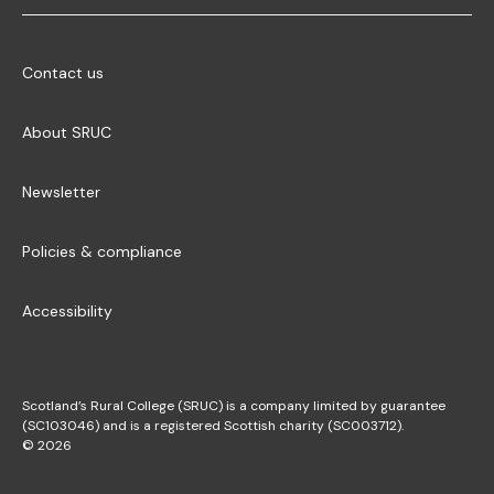
Contact us
About SRUC
Newsletter
Policies & compliance
Accessibility
Scotland’s Rural College (SRUC) is a company limited by guarantee
(SC103046) and is a registered Scottish charity (SC003712).
© 2026