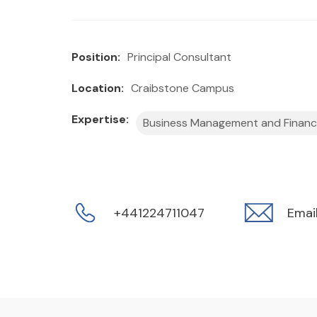
Position:
Principal Consultant
Location:
Craibstone Campus
Expertise:
Business Management and Finan
+441224711047
Emai