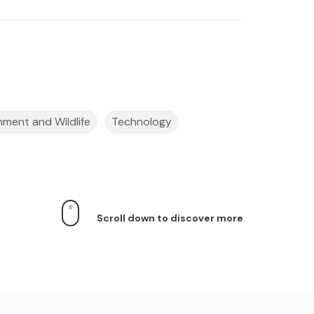
nment and Wildlife
Technology
Scroll down to discover more