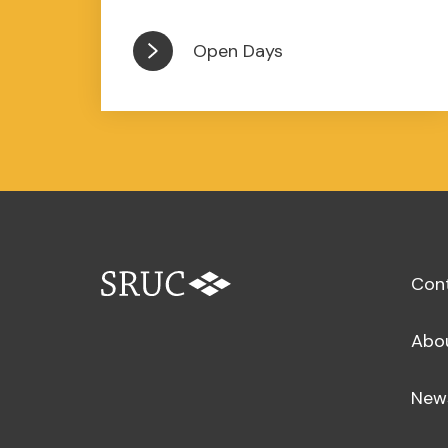
Open Days
Con
Abo
New