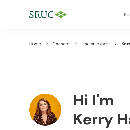
St
Home
Connect
Find an expert
Ker
Hi I'm
Kerry 