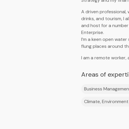
Strategy and my final r
A driven professional, 
drinks, and tourism, I
and host for a number 
Enterprise.
I’m a keen open water
flung places around the
I am a remote worker, 
Areas of expert
Business Managemen
Climate, Environment 