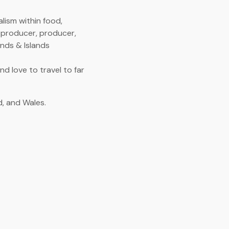
alism within food,
e producer, producer,
ands & Islands
 love to travel to far
d, and Wales.