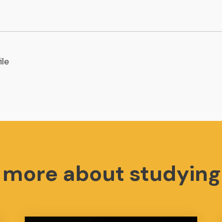
ile
t more about studying