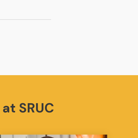
 at SRUC