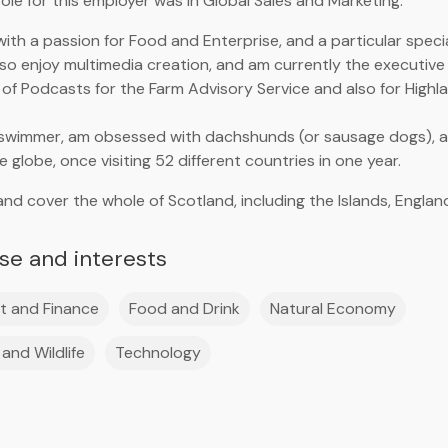
ole for this employer was in Global Sales and Marketing.
with a passion for Food and Enterprise, and a particular speci
 also enjoy multimedia creation, and am currently the executiv
of Podcasts for the Farm Advisory Service and also for Highl
 swimmer, am obsessed with dachshunds (or sausage dogs), and
 globe, once visiting 52 different countries in one year.
and cover the whole of Scotland, including the Islands, Englan
ise and interests
t and Finance
Food and Drink
Natural Economy
and Wildlife
Technology