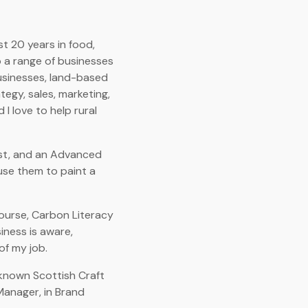
t 20 years in food,
to a range of businesses
businesses, land-based
tegy, sales, marketing,
 I love to help rural
list, and an Advanced
use them to paint a
course, Carbon Literacy
siness is aware,
of my job.
l-known Scottish Craft
Manager, in Brand