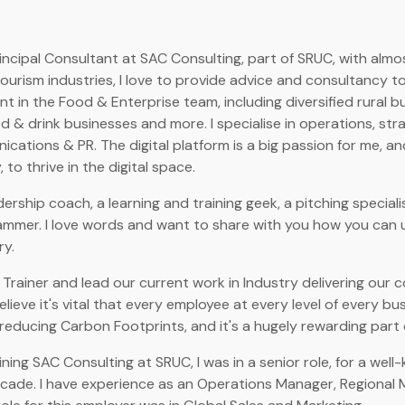
incipal Consultant at SAC Consulting, part of SRUC, with almos
 tourism industries, I love to provide advice and consultancy 
t in the Food & Enterprise team, including diversified rural 
 & drink businesses and more. I specialise in operations, stra
cations & PR. The digital platform is a big passion for me, and
 to thrive in the digital space.
dership coach, a learning and training geek, a pitching specia
ammer. I love words and want to share with you how you can 
ry.
 Trainer and lead our current work in Industry delivering our 
 believe it's vital that every employee at every level of every bu
reducing Carbon Footprints, and it's a hugely rewarding part 
ining SAC Consulting at SRUC, I was in a senior role, for a wel
cade. I have experience as an Operations Manager, Regional 