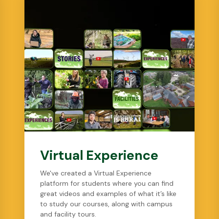
Virtual Experience
We've created a Virtual Experience
platform for students where you can find
great videos and examples of what it’s like
to study our courses, along with campus
and facility tours.