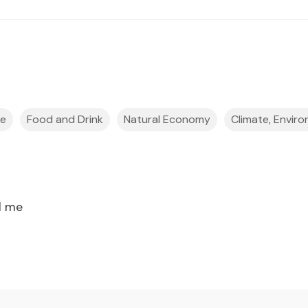
ce
Food and Drink
Natural Economy
Climate, Enviro
l me