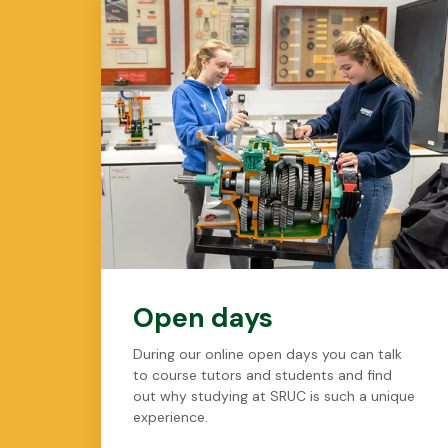
Open days
During our online open days you can talk
to course tutors and students and find
out why studying at SRUC is such a unique
experience.