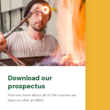
Download our
prospectus
Find out more about all of the courses we
have on offer at SRUC.