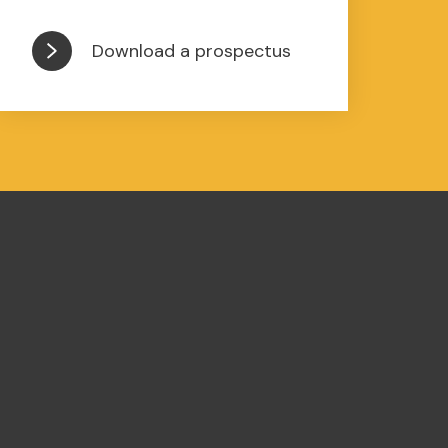
Download a prospectus