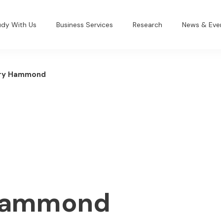
udy With Us
Business Services
Research
News & Eve
ry Hammond
Hammond