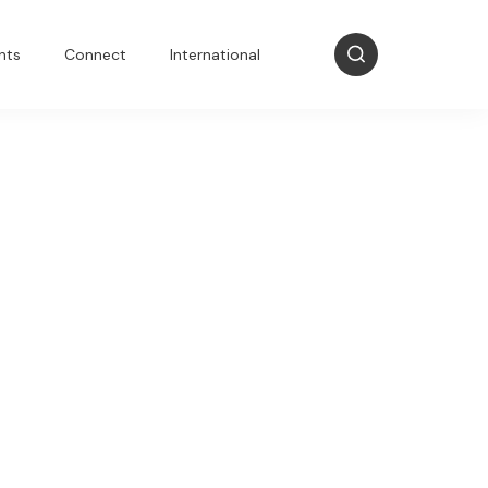
nts
Connect
International