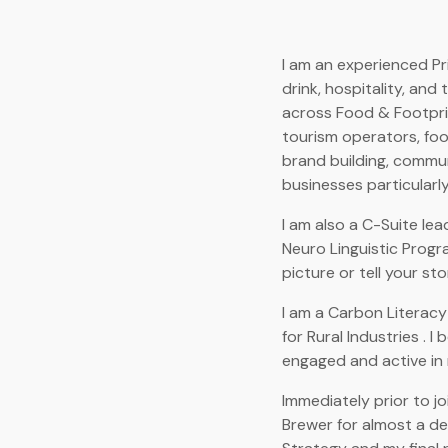
I am an experienced Pr
drink, hospitality, and
across Food & Footprin
tourism operators, food
brand building, communi
businesses particularly,
I am also a C-Suite lea
Neuro Linguistic Progr
picture or tell your sto
I am a Carbon Literacy
for Rural Industries . I
engaged and active in 
Immediately prior to jo
Brewer for almost a de