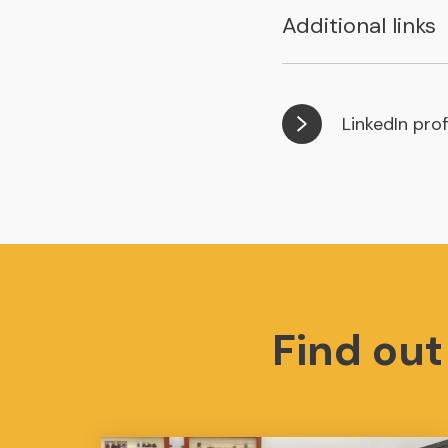
Additional links
LinkedIn prof
Find ou