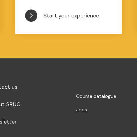
Start your experience
tact us
Course catalogue
ut SRUC
Jobs
sletter