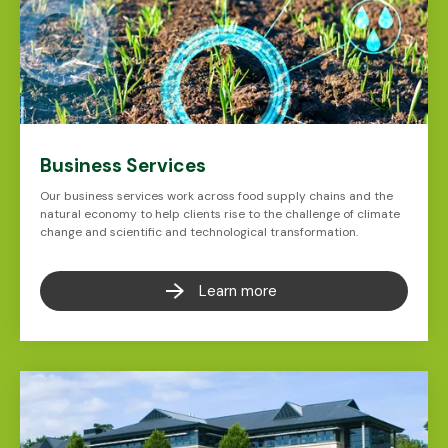
Business Services
Our business services work across food supply chains and the
natural economy to help clients rise to the challenge of climate
change and scientific and technological transformation.
Learn more