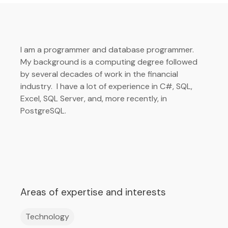
I am a programmer and database programmer.
My background is a computing degree followed
by several decades of work in the financial
industry. I have a lot of experience in C#, SQL,
Excel, SQL Server, and, more recently, in
PostgreSQL.
Areas of expertise and interests
Technology