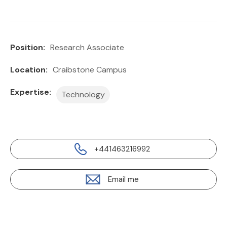
Position:
Research Associate
Location:
Craibstone Campus
Expertise:
Technology
+441463216992
Email me