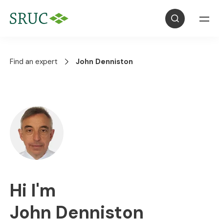
Find an expert
John Denniston
Hi I'm
John Denniston