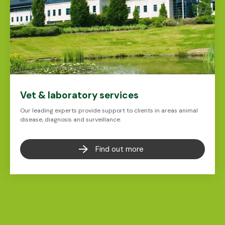
Vet & laboratory services
Our leading experts provide support to clients in areas animal
disease, diagnosis and surveillance.
Find out more