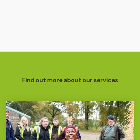
Find out more about our services