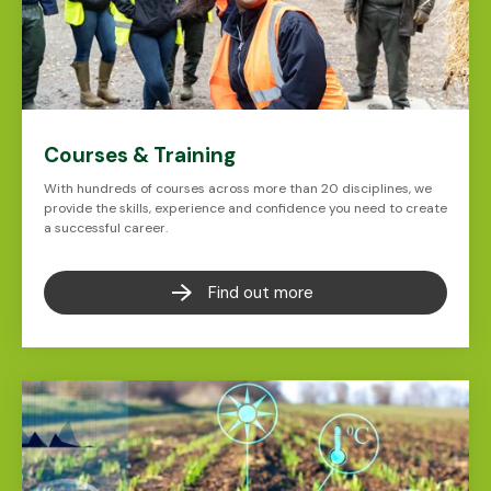
Courses & Training
With hundreds of courses across more than 20 disciplines, we
provide the skills, experience and confidence you need to create
a successful career.
Find out more