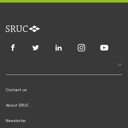
Contact us
About SRUC
Newsletter