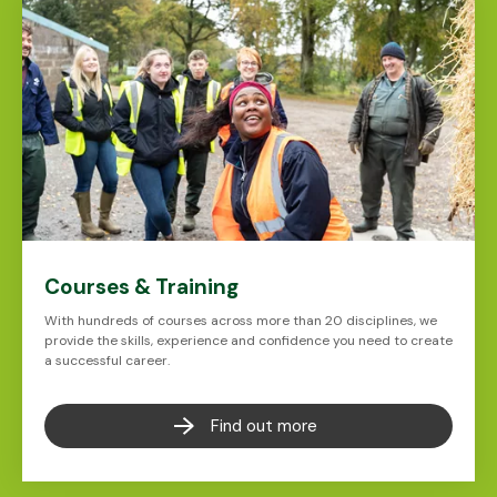
Courses & Training
With hundreds of courses across more than 20 disciplines, we
provide the skills, experience and confidence you need to create
a successful career.
Find out more