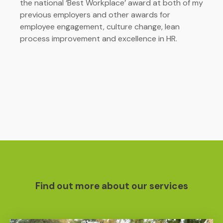
the national ‘Best Workplace’ award at both of my
previous employers and other awards for
employee engagement, culture change, lean
process improvement and excellence in HR.
Find out more about our services