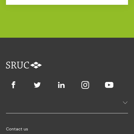
Contact us