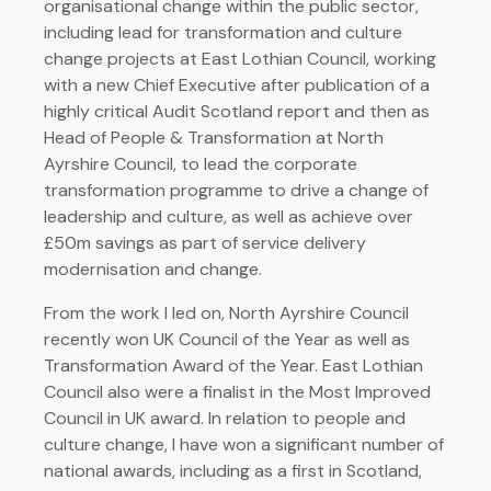
organisational change within the public sector,
including lead for transformation and culture
change projects at East Lothian Council, working
with a new Chief Executive after publication of a
highly critical Audit Scotland report and then as
Head of People & Transformation at North
Ayrshire Council, to lead the corporate
transformation programme to drive a change of
leadership and culture, as well as achieve over
£50m savings as part of service delivery
modernisation and change.
From the work I led on, North Ayrshire Council
recently won UK Council of the Year as well as
Transformation Award of the Year. East Lothian
Council also were a finalist in the Most Improved
Council in UK award. In relation to people and
culture change, I have won a significant number of
national awards, including as a first in Scotland,