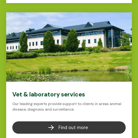
Vet & laboratory services
Our leading experts provide support to clients in areas animal
disease, diagnosis and surveillance.
Find out more