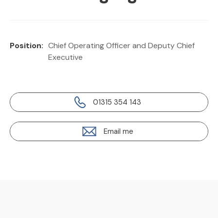
Position:
Chief Operating Officer and Deputy Chief
Executive
01315 354 143
Email me