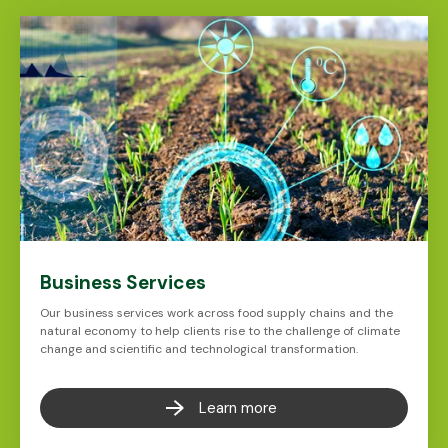
Business Services
Our business services work across food supply chains and the
natural economy to help clients rise to the challenge of climate
change and scientific and technological transformation.
Learn more