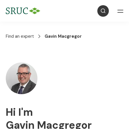
Find an expert
Gavin Macgregor
Hi I'm
Gavin Macgregor