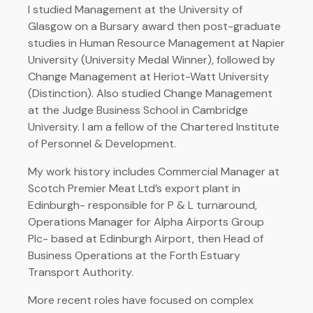
I studied Management at the University of
Glasgow on a Bursary award then post-graduate
studies in Human Resource Management at Napier
University (University Medal Winner), followed by
Change Management at Heriot-Watt University
(Distinction). Also studied Change Management
at the Judge Business School in Cambridge
University. I am a fellow of the Chartered Institute
of Personnel & Development.
My work history includes Commercial Manager at
Scotch Premier Meat Ltd’s export plant in
Edinburgh- responsible for P & L turnaround,
Operations Manager for Alpha Airports Group
Plc- based at Edinburgh Airport, then Head of
Business Operations at the Forth Estuary
Transport Authority.
More recent roles have focused on complex