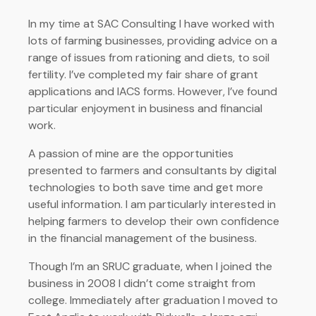
In my time at SAC Consulting I have worked with
lots of farming businesses, providing advice on a
range of issues from rationing and diets, to soil
fertility. I’ve completed my fair share of grant
applications and IACS forms. However, I’ve found
particular enjoyment in business and financial
work.
A passion of mine are the opportunities
presented to farmers and consultants by digital
technologies to both save time and get more
useful information. I am particularly interested in
helping farmers to develop their own confidence
in the financial management of the business.
Though I’m an SRUC graduate, when I joined the
business in 2008 I didn’t come straight from
college. Immediately after graduation I moved to