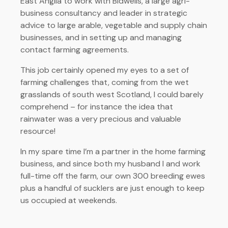
East Anglia to work with Bidwells, a large agri-
business consultancy and leader in strategic
advice to large arable, vegetable and supply chain
businesses, and in setting up and managing
contact farming agreements.
This job certainly opened my eyes to a set of
farming challenges that, coming from the wet
grasslands of south west Scotland, I could barely
comprehend – for instance the idea that
rainwater was a very precious and valuable
resource!
In my spare time I’m a partner in the home farming
business, and since both my husband I and work
full-time off the farm, our own 300 breeding ewes
plus a handful of sucklers are just enough to keep
us occupied at weekends.