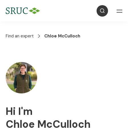
Find an expert
Chloe McCulloch
Hi I'm
Chloe McCulloch