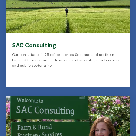
SAC Consulting
Our consultants in 25 offices across Scotland and northern
England turn research into advice and advantage for business
and public sector alike.