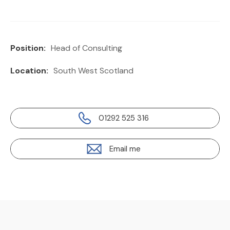
Position:
Head of Consulting
Location:
South West Scotland
01292 525 316
Email me