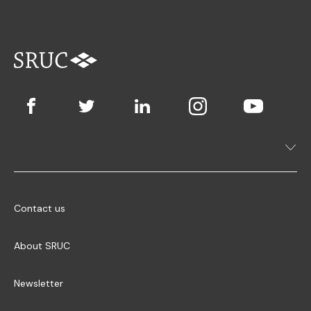
Contact us
About SRUC
Newsletter