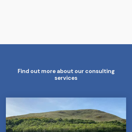
Find out more about our consulting
services