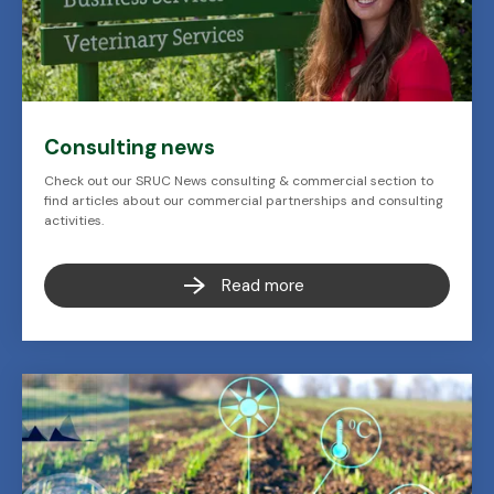
Consulting news
Check out our SRUC News consulting & commercial section to
find articles about our commercial partnerships and consulting
activities.
Read more