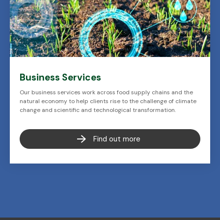
Business Services
Our business services work across food supply chains and the
natural economy to help clients rise to the challenge of climate
change and scientific and technological transformation.
Find out more