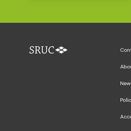
Con
Abo
New
Poli
Acce