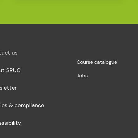
tact us
Course catalogue
ut SRUC
Jobs
sletter
cies & compliance
ssibility