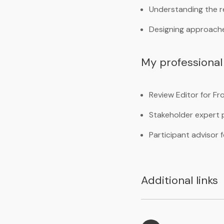
Understanding the r
Designing approaches
My professional 
Review Editor for F
Stakeholder expert p
Participant advisor
Additional links