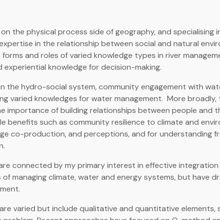
on the physical process side of geography, and specialising in 
xpertise in the relationship between social and natural env
e forms and roles of varied knowledge types in river manage
d experiential knowledge for decision-making.
on the hydro-social system, community engagement with wat
ing varied knowledges for water management. More broadly, t
e importance of building relationships between people and th
le benefits such as community resilience to climate and envi
e co-production, and perceptions, and for understanding fr
n.
re connected by my primary interest in effective integratio
 of managing climate, water and energy systems, but have dr
ment.
e varied but include qualitative and quantitative elements, 