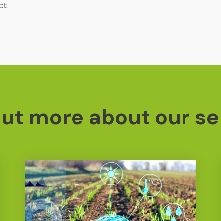
ct
out more about our se