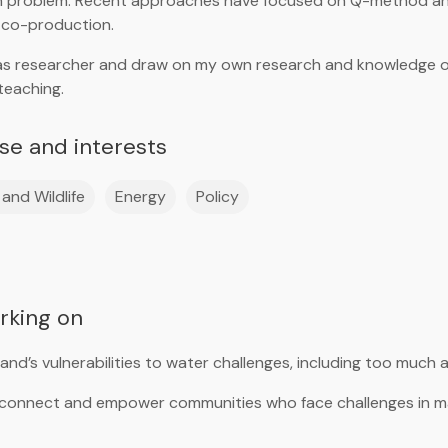
h problem. Recent approaches have focused on Q-method ana
 co-production.
l as researcher and draw on my own research and knowledge of
teaching.
ise and interests
and Wildlife
Energy
Policy
orking on
nd’s vulnerabilities to water challenges, including too much a
 connect and empower communities who face challenges in m