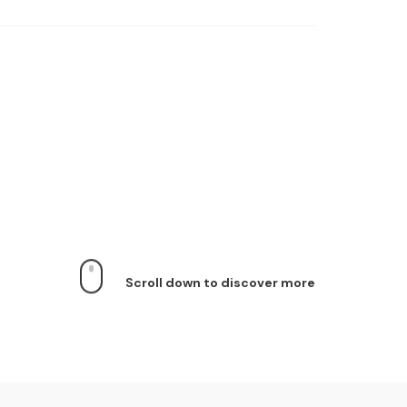
Scroll down to discover more