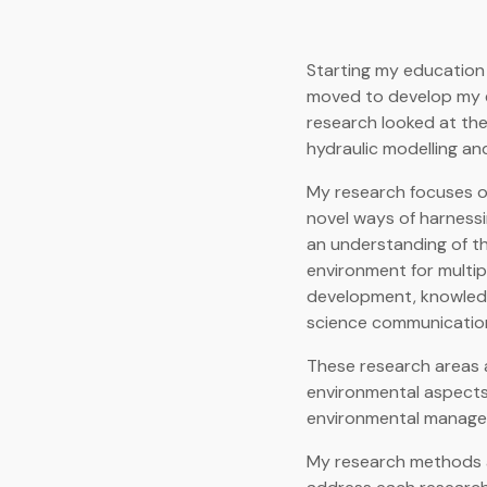
Starting my education 
moved to develop my e
research looked at th
hydraulic modelling an
My research focuses 
novel ways of harness
an understanding of th
environment for multip
development, knowledg
science communicatio
These research areas a
environmental aspects
environmental manage
My research methods ar