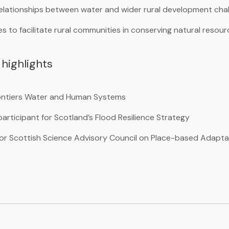
elationships between water and wider rural development cha
 to facilitate rural communities in conserving natural resou
highlights
rontiers Water and Human Systems
articipant for Scotland’s Flood Resilience Strategy
 for Scottish Science Advisory Council on Place-based Adapta