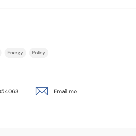
Energy
Policy
354063
Email me