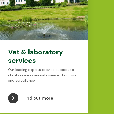
Vet & laboratory
services
Our leading experts provide support to
clients in areas animal disease, diagnosis
and surveillance.
Find out more