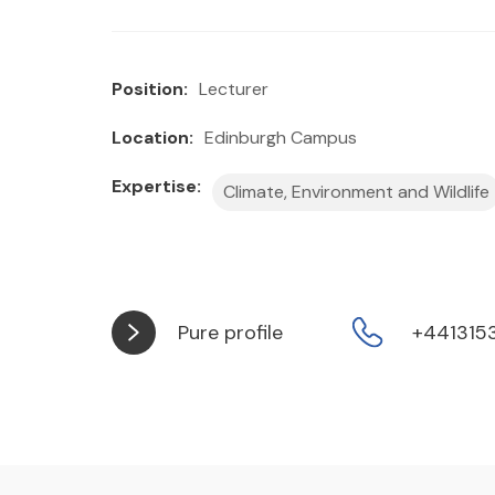
Position:
Lecturer
Location:
Edinburgh Campus
Expertise:
Climate, Environment and Wildlife
Pure profile
+441315