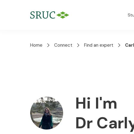
St
Home
Connect
Find an expert
Car
Hi I'm
Dr Car