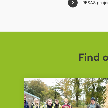
RESAS proje
Find 