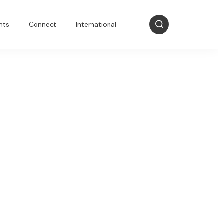
nts
Connect
International