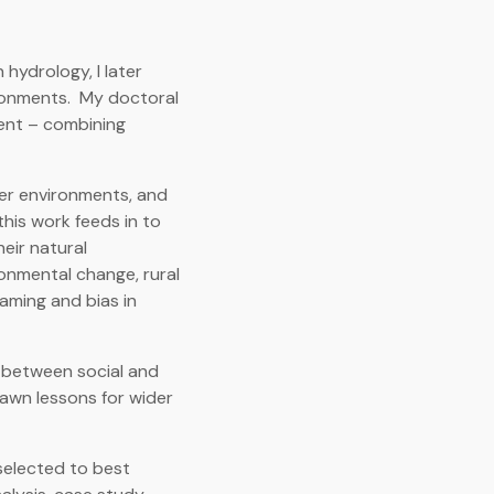
hydrology, I later
ironments. My doctoral
ment – combining
er environments, and
his work feeds in to
eir natural
ronmental change, rural
aming and bias in
n between social and
awn lessons for wider
selected to best