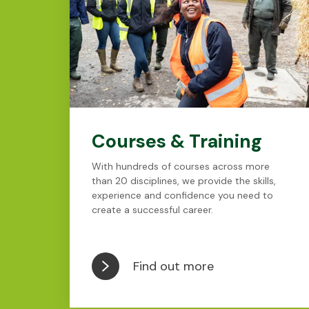
Courses & Training
With hundreds of courses across more
than 20 disciplines, we provide the skills,
experience and confidence you need to
create a successful career.
Find out more