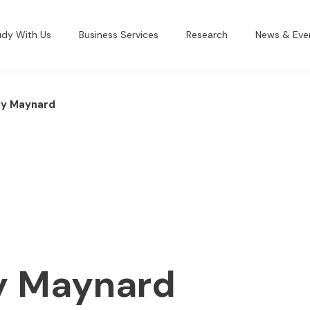
udy With Us
Business Services
Research
News & Eve
ly Maynard
ly Maynard