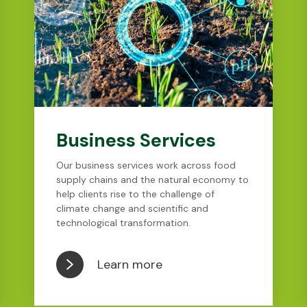
Business Services
Our business services work across food
supply chains and the natural economy to
help clients rise to the challenge of
climate change and scientific and
technological transformation.
Learn more