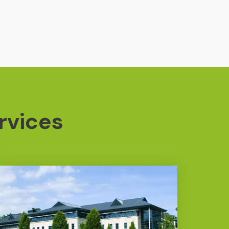
rvices