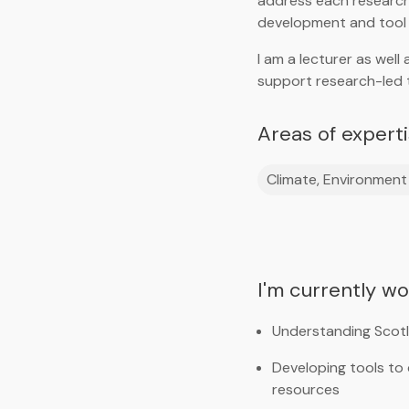
address each researc
development and tool
I am a lecturer as wel
support research-led 
Areas of expert
Climate, Environment 
I'm currently w
Understanding Scotla
Developing tools to
resources