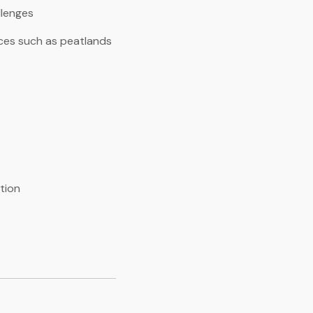
llenges
rces such as peatlands
tion