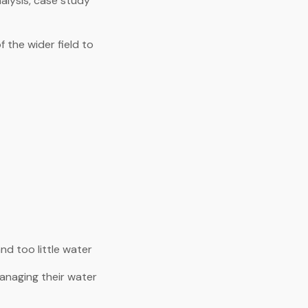
lysis, case study
 the wider field to
nd too little water
anaging their water