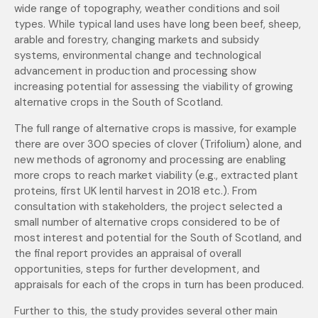
wide range of topography, weather conditions and soil
types. While typical land uses have long been beef, sheep,
arable and forestry, changing markets and subsidy
systems, environmental change and technological
advancement in production and processing show
increasing potential for assessing the viability of growing
alternative crops in the South of Scotland.
The full range of alternative crops is massive, for example
there are over 300 species of clover (Trifolium) alone, and
new methods of agronomy and processing are enabling
more crops to reach market viability (e.g., extracted plant
proteins, first UK lentil harvest in 2018 etc.). From
consultation with stakeholders, the project selected a
small number of alternative crops considered to be of
most interest and potential for the South of Scotland, and
the final report provides an appraisal of overall
opportunities, steps for further development, and
appraisals for each of the crops in turn has been produced.
Further to this, the study provides several other main