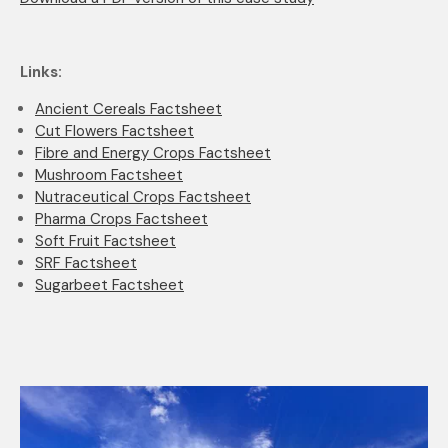
Links:
Ancient Cereals Factsheet
Cut Flowers Factsheet
Fibre and Energy Crops Factsheet
Mushroom Factsheet
Nutraceutical Crops Factsheet
Pharma Crops Factsheet
Soft Fruit Factsheet
SRF Factsheet
Sugarbeet Factsheet