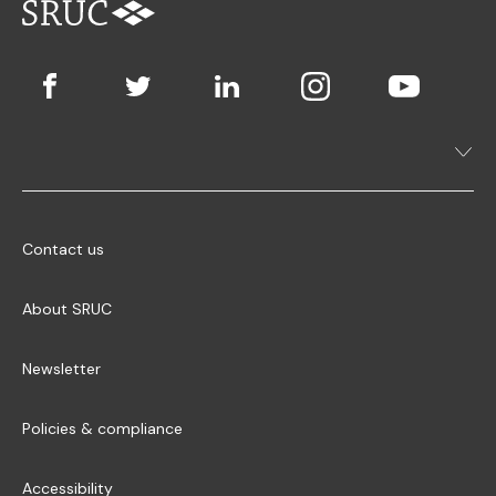
Contact us
About SRUC
Newsletter
Policies & compliance
Accessibility