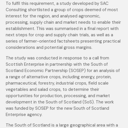
To fulfil this requirement, a study developed by SAC
Consulting shortlisted a group of crops deemed of most
interest for the region, and analysed agronomic,
processing, supply chain and market needs to enable their
establishment. This was summarised in a final report with
next steps for crop and supply chain trials, as well as a
series of farmer-oriented factsheets presenting practical
considerations and potential gross margins.
The study was conducted in response to a call from
Scottish Enterprise in partnership with the South of
Scotland Economic Partnership (SOSEP) for an analysis of
a range of alternative crops, including energy, protein,
pharmaceutical, forestry, industrial crops, field scale
vegetables and salad crops, to determine their
opportunities for production, processing, and market
development in the South of Scotland (SoS). The work
was funded by SOSEP for the new South of Scotland
Enterprise agency.
The South of Scotland is a large geographical area with a