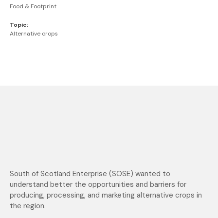
Food & Footprint
Topic:
Alternative crops
South of Scotland Enterprise (SOSE) wanted to
understand better the opportunities and barriers for
producing, processing, and marketing alternative crops in
the region.