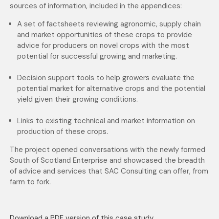
sources of information, included in the appendices:
A set of factsheets reviewing agronomic, supply chain
and market opportunities of these crops to provide
advice for producers on novel crops with the most
potential for successful growing and marketing.
Decision support tools to help growers evaluate the
potential market for alternative crops and the potential
yield given their growing conditions.
Links to existing technical and market information on
production of these crops.
The project opened conversations with the newly formed
South of Scotland Enterprise and showcased the breadth
of advice and services that SAC Consulting can offer, from
farm to fork.
Download a PDF version of this case study