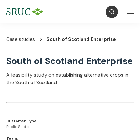
Case studies
South of Scotland Enterprise
South of Scotland Enterprise
A feasibility study on establishing alternative crops in
the South of Scotland
Customer Type:
Public Sector
Team: