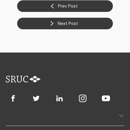
Prev Post
Next Post