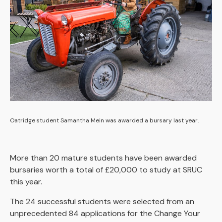
Oatridge student Samantha Mein was awarded a bursary last year.
More than 20 mature students have been awarded
bursaries worth a total of £20,000 to study at SRUC
this year.
The 24 successful students were selected from an
unprecedented 84 applications for the Change Your