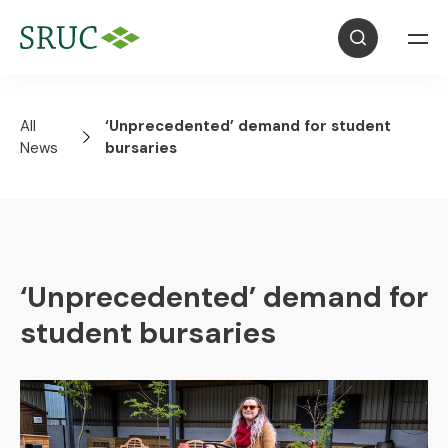
All
‘Unprecedented’ demand for student
News
bursaries
‘Unprecedented’ demand for
student bursaries