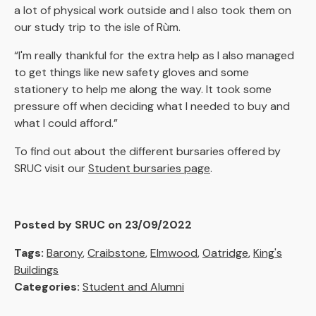
a lot of physical work outside and I also took them on
our study trip to the isle of Rùm.
“I'm really thankful for the extra help as I also managed
to get things like new safety gloves and some
stationery to help me along the way. It took some
pressure off when deciding what I needed to buy and
what I could afford.”
To find out about the different bursaries offered by
SRUC visit our
Student bursaries page
.
Posted by SRUC on 23/09/2022
Tags:
Barony
,
Craibstone
,
Elmwood
,
Oatridge
,
King's
Buildings
Categories:
Student and Alumni