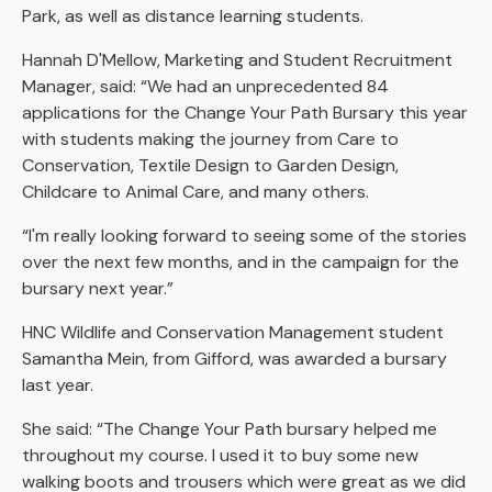
Park, as well as distance learning students.
Hannah D'Mellow, Marketing and Student Recruitment
Manager, said: “We had an unprecedented 84
applications for the Change Your Path Bursary this year
with students making the journey from Care to
Conservation, Textile Design to Garden Design,
Childcare to Animal Care, and many others.
“I'm really looking forward to seeing some of the stories
over the next few months, and in the campaign for the
bursary next year.”
HNC Wildlife and Conservation Management student
Samantha Mein, from Gifford, was awarded a bursary
last year.
She said: “The Change Your Path bursary helped me
throughout my course. I used it to buy some new
walking boots and trousers which were great as we did