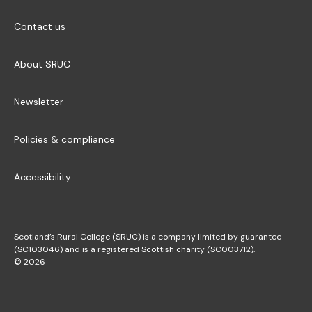
Contact us
About SRUC
Newsletter
Policies & compliance
Accessibility
Scotland’s Rural College (SRUC) is a company limited by guarantee
(SC103046) and is a registered Scottish charity (SC003712).
© 2026