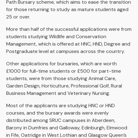
Path Bursary scheme, which aims to ease the transition
for those returning to study as mature students aged
25 or over.
More than half of the successful applications were from
students studying Wildlife and Conservation
Management, which is offered at HNC, HND, Degree and
Postgraduate level at campuses across the country.
Other applications for bursaries, which are worth
£1000 for full-time students or £500 for part-time
students, were from those studying Animal Care,
Garden Design, Horticulture, Professional Golf, Rural
Business Management and Veterinary Nursing.
Most of the applicants are studying HNC or HND
courses, and the bursary awards were evenly
distributed among SRUC campuses in Aberdeen,
Barony in Dumfries and Galloway, Edinburgh, Elmwood
in Fife, Oatridge in West Lothian and Glasgow Queen’s