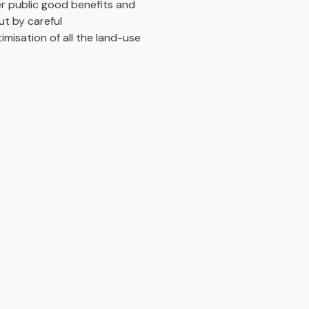
er public good benefits and
ut by careful
imisation of all the land-use