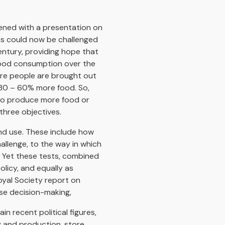
ned with a presentation on
nts could now be challenged
entury, providing hope that
 food consumption over the
ore people are brought out
 30 – 60% more food. So,
 to produce more food or
three objectives.
and use. These include how
llenge, to the way in which
. Yet these tests, combined
olicy, and equally as
oyal Society report on
use decision-making,
n recent political figures,
y and production, store