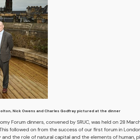
Bolton, Nick Owens and Charles Godfray pictured at the dinner
onomy Forum dinners, convened by SRUC, was held on 28 March
This followed on from the success of our first forum in Lond
nd the role of natural capital and the elements of human, phys