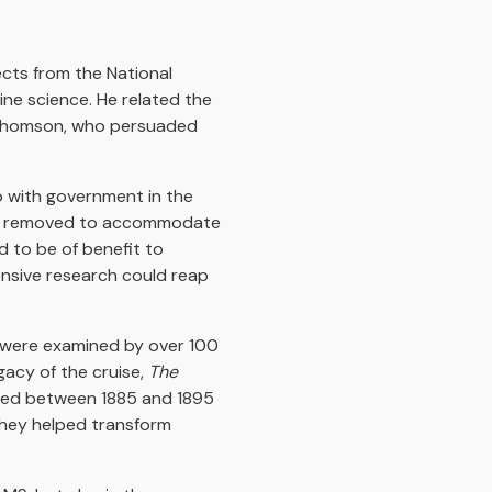
cts from the National
ne science. He related the
e Thomson, who persuaded
so with government in the
guns removed to accommodate
d to be of benefit to
ensive research could reap
d were examined by over 100
gacy of the cruise,
The
shed between 1885 and 1895
they helped transform