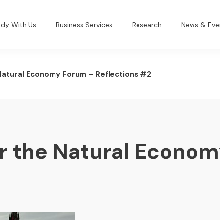
udy With Us
Business Services
Research
News & Eve
 Natural Economy Forum – Reflections #2
or the Natural Econo
2