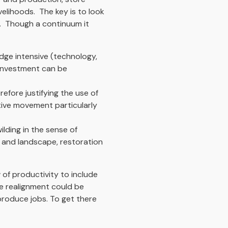
elihoods. The key is to look
s. Though a continuum it
dge intensive (technology,
g investment can be
efore justifying the use of
ative movement particularly
lding in the sense of
y and landscape, restoration
 of productivity to include
e realignment could be
produce jobs. To get there