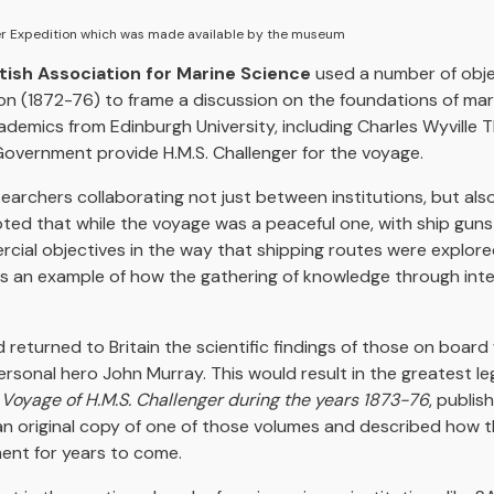
er Expedition which was made available by the museum
tish Association for Marine Science
used a number of obje
on (1872-76) to frame a discussion on the foundations of mari
cademics from Edinburgh University, including Charles Wyvill
Government provide H.M.S. Challenger for the voyage.
esearchers collaborating not just between institutions, but al
noted that while the voyage was a peaceful one, with ship 
cial objectives in the way that shipping routes were explore
was an example of how the gathering of knowledge through int
 returned to Britain the scientific findings of those on boar
personal hero John Murray. This would result in the greatest le
g Voyage of H.M.S. Challenger during the years 1873-76
, publi
n original copy of one of those volumes and described how 
ment for years to come.