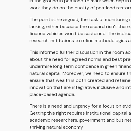
in the ground in peatland to mark which depth it
work they do on the quality of peatland restora
The point is, he argued, the task of monitoring 
lacking, either because the research isn’t ther
finance vehicles won’t be sustained. The implic
research institutions to refine methodologies at
This informed further discussion in the room ab
about the need for agreed norms and best prac
undermine long term confidence in green finance 
natural capital. Moreover, we need to ensure t
ensure that wealth is both created and retaine
innovation that are integrative, inclusive and in
place-based agenda.
There is a need and urgency for a focus on e
Getting this right requires institutional capita
academic researchers, government and businesse
thriving natural economy.