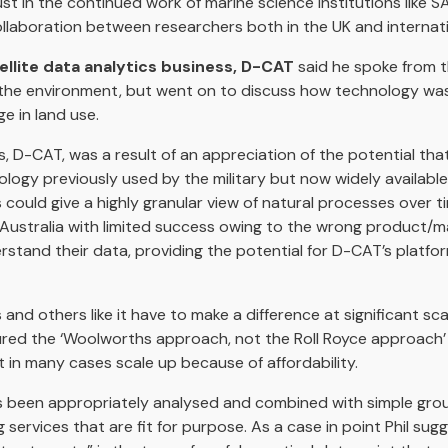
ust in the continued work of marine science institutions like S
aboration between researchers both in the UK and internatio
llite data analytics business, D-CAT
said he spoke from t
r the environment, but went on to discuss how technology wa
e in land use.
ss, D-CAT, was a result of an appreciation of the potential th
ogy previously used by the military but now widely available
uld give a highly granular view of natural processes over time
n Australia with limited success owing to the wrong product/ma
stand their data, providing the potential for D-CAT’s platfo
 and others like it have to make a difference at significant sc
ured the ‘Woolworths approach, not the Roll Royce approach’ i
t in many cases scale up because of affordability.
as been appropriately analysed and combined with simple gr
 services that are fit for purpose. As a case in point Phil sug