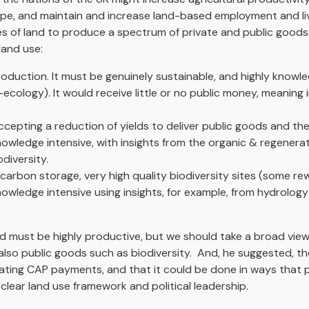
ape, and maintain and increase land-based employment and liv
es of land to produce a spectrum of private and public good
land use:
oduction. It must be genuinely sustainable, and highly knowle
-ecology). It would receive little or no public money, meanin
cepting a reduction of yields to deliver public goods and ther
knowledge intensive, with insights from the organic & regener
diversity.
rbon storage, very high quality biodiversity sites (some rewi
nowledge intensive using insights, for example, from hydrolog
and must be highly productive, but we should take a broad view
lso public goods such as biodiversity. And, he suggested, th
ating CAP payments, and that it could be done in ways that 
clear land use framework and political leadership.