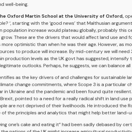
d well-being.
the Oxford Martin School at the University of Oxford,
ope
ible? ‘, starting with the ‘good news’ that Malthusian argume
 population increase would plateau globally, probably this c
 grow. These are the drivers that would affect land use and
is more optimistic than when he was their age. However, as m
ources to produce will increase. By mid-century we will need
n production levels as the UK govt has suggested, intensify
legitimate outlooks. Perhaps, he suggests, we can balance all 
ifies as the key drivers of and challenges for sustainable l
limate change commitments, where Scope 3 is a particular cha
 in Ukraine and the pandemic and been found quite resilient
xit, pointed to a need for a really radical shift in land use p
ple are not deprived of their livelihoods. He introduced the R
f the principles and analytics that might help better land-
ing one’s cake and eating it” had been sadly debased by certai
the nations of the UK might increase agricultural productivit