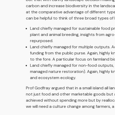
carbon and increase biodiversity in the landsc
at the comparative advantage of different typ
can be helpful to think of three broad types of 
Land chiefly managed for sustainable food pr
plant and animal breeding, insights from agro
repurposed.
Land chiefly managed for multiple outputs. Ac
funding from the public purse. Again, highly 
to the fore. A particular focus on farmland bio
Land chiefly managed for non-food outputs, ca
managed nature restoration). Again, highly k
and ecosystem ecology.
Prof Godfray argued that in a small island all l
not just food and other marketable goods but a
achieved without spending more but by realloc
we will need a culture change among farmers, a 