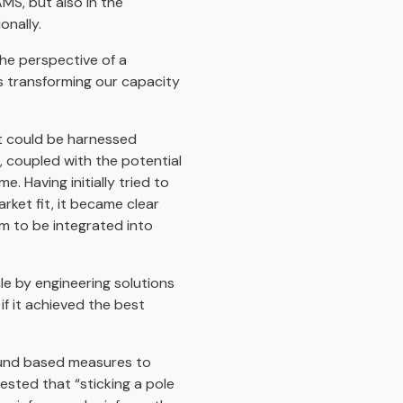
AMS, but also in the
nally.
he perspective of a
s transforming our capacity
at could be harnessed
, coupled with the potential
. Having initially tried to
rket fit, it became clear
rm to be integrated into
ale by engineering solutions
f it achieved the best
ound based measures to
gested that “sticking a pole