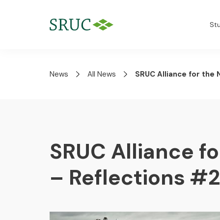
St
News
All News
SRUC Alliance for the
SRUC Alliance f
– Reflections #