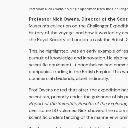
Professor Nick Owens holding a specimen from the Challeng
Professor Nick Owens, Director of the Scot
Museum’s collection on the Challenger Expediti
history of the voyage, and how it was led by a
the Royal Society of London to ask the British 
This, he highlighted, was an early example of r
pursuit of knowledge and innovation. He also 
scientific equipment, it nonetheless had commer
companies trading in the British Empire. This 
commercial dividends, albeit indirectly.
Prof Owens noted that after the expedition had
scientists, primarily under the guidance of his 
Report of the Scientific Results of the Explorin
over some 50 volumes. Nick showed the room a
scientific understanding of the marine environ