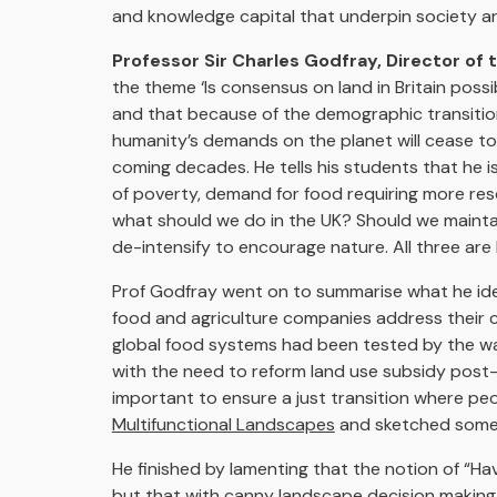
and knowledge capital that underpin society an
Professor Sir Charles Godfray, Director of 
the theme ‘Is consensus on land in Britain poss
and that because of the demographic transition
humanity’s demands on the planet will cease to
coming decades. He tells his students that he 
of poverty, demand for food requiring more res
what should we do in the UK? Should we maintai
de-intensify to encourage nature. All three are 
Prof Godfray went on to summarise what he ident
food and agriculture companies address their c
global food systems had been tested by the war
with the need to reform land use subsidy post-Bre
important to ensure a just transition where peo
Multifunctional Landscapes
and sketched some o
He finished by lamenting that the notion of “Hav
but that with canny landscape decision making 