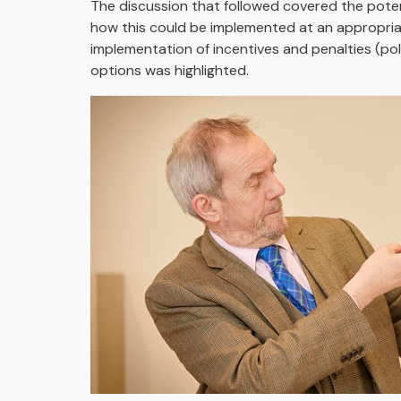
The discussion that followed covered the poten
how this could be implemented at an appropriat
implementation of incentives and penalties (pol
options was highlighted.