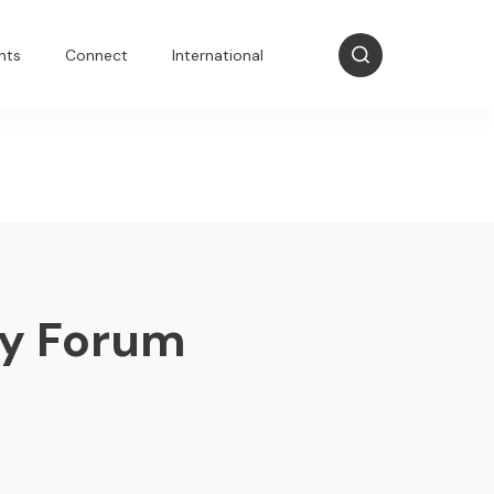
nts
Connect
International
my Forum