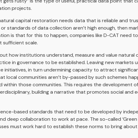
 gets rusty” is the type of useful, practical data point that 
tion projects.
natural capital restoration needs data that is reliable and trus
e, or standards of data collection aren’t high enough, then ma
ation is that for this to happen, companies like D-CAT need to
 sufficient scale.
out how institutions understand, measure and value natural c
tice in governance to be established. Leaving new markets 
initiatives, in turn undermining capacity to attract significa
hat local communities aren’t by-passed by such schemes happe
d within those communities. This requires the development o
terdisciplinary, building a narrative that promotes social and e
vidence-based standards that need to be developed by indep
l and deep collaboration to work at pace. The so-called ‘Green 
s must work hard to establish these norms to bring about a 