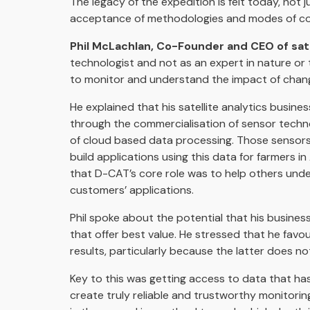
The legacy of the expedition is felt today, not j
acceptance of methodologies and modes of coll
Phil McLachlan, Co-Founder and CEO of sate
technologist and not as an expert in nature o
to monitor and understand the impact of chang
He explained that his satellite analytics busine
through the commercialisation of sensor technol
of cloud based data processing. Those sensors co
build applications using this data for farmers i
that D-CAT’s core role was to help others under
customers’ applications.
Phil spoke about the potential that his business
that offer best value. He stressed that he favo
results, particularly because the latter does no
Key to this was getting access to data that h
create truly reliable and trustworthy monitoring