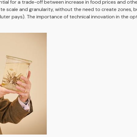
tial for a trade-off between increase in food prices and oth
e scale and granularity, without the need to create zones, b
luter pays). The importance of technical innovation in the opt