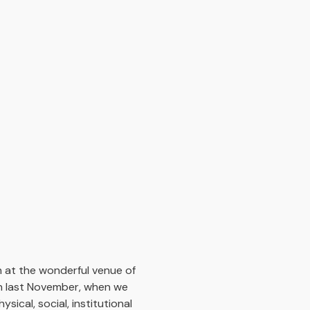
 at the wonderful venue of
on last November, when we
ical, social, institutional