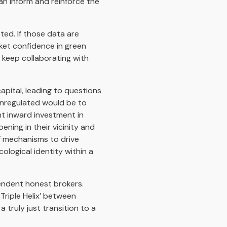
can inform and reinforce the
ted. If those data are
rket confidence in green
 keep collaborating with
apital, leading to questions
unregulated would be to
nt inward investment in
ning in their vicinity and
f mechanisms to drive
cological identity within a
endent honest brokers.
Triple Helix’ between
truly just transition to a