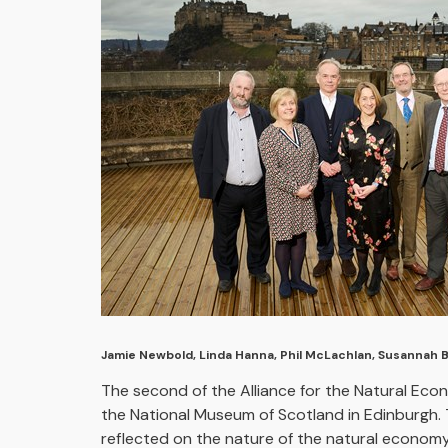
Jamie Newbold, Linda Hanna, Phil McLachlan, Susannah 
The second of the Alliance for the Natural Ec
the National Museum of Scotland in Edinburgh. 
reflected on the nature of the natural economy a