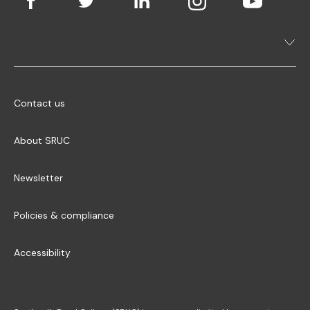
Contact us
About SRUC
Newsletter
Policies & compliance
Accessibility