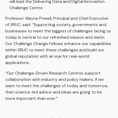
will lead the Delivering Data and Digital Innovation
Challenge Centre.
Professor Wayne Powell, Principal and Chief Executive
of SRUC, said: “Supporting society, governments and
businesses to meet the biggest of challenges facing us
today is central to our refreshed mission and vision.
Our Challenge Change Fellows enhance our capabilities
within SRUC to meet these challenges and build our
global reputation with an eye for real-world
applications.
“Our Challenge-Driven Research Centres support
collaboration with industry and policy makers. If we
want to meet the challenges of today and tomorrow,
then science-led advice and ideas are going to be
more important than ever.”