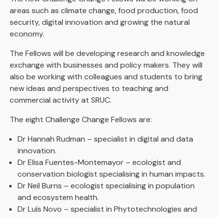
areas such as climate change, food production, food
security, digital innovation and growing the natural
economy.
The Fellows will be developing research and knowledge
exchange with businesses and policy makers. They will
also be working with colleagues and students to bring
new ideas and perspectives to teaching and
commercial activity at SRUC.
The eight Challenge Change Fellows are:
Dr Hannah Rudman – specialist in digital and data
innovation.
Dr Elisa Fuentes-Montemayor – ecologist and
conservation biologist specialising in human impacts.
Dr Neil Burns – ecologist specialising in population
and ecosystem health.
Dr Luís Novo – specialist in Phytotechnologies and