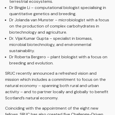
terrestrial ecosystems.
Dr Bingjie Li – computational biologist specialising in
quantitative genetics and breeding.
Dr Jolanda van Munster – microbiologist with a focus
on the production of complex carbohydrates in
biotechnology and agriculture.
Dr. Vijai Kumar Gupta – specialist in biomass,
microbial biotechnology, and environmental
sustainability.
Dr Roberta Bergero – plant biologist with a focus on
breeding and evolution.
SRUC recently announced a refreshed vision and
mission which includes a commitment to focus on the
natural economy – spanning both rural and urban
activity – and to partner locally and globally to benefit
Scotland’s natural economy.
Coinciding with the appointment of the eight new
fellows, SRUC has also created five Challenge-Driven