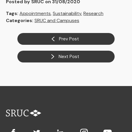
Posted by SRUC on 31/08/2020
Tags:
Appointments
,
Sustainability
,
Research
Categories:
SRUC and Campuses
Prev Post
Next Post