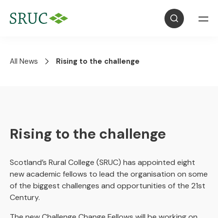
All News
Rising to the challenge
Rising to the challenge
Scotland’s Rural College (SRUC) has appointed eight
new academic fellows to lead the organisation on some
of the biggest challenges and opportunities of the 21st
Century.
The new Challenge Change Fellows will be working on