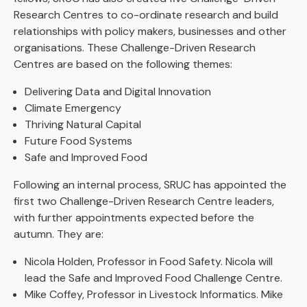
Research Centres to co-ordinate research and build
relationships with policy makers, businesses and other
organisations. These Challenge-Driven Research
Centres are based on the following themes:
Delivering Data and Digital Innovation
Climate Emergency
Thriving Natural Capital
Future Food Systems
Safe and Improved Food
Following an internal process, SRUC has appointed the
first two Challenge-Driven Research Centre leaders,
with further appointments expected before the
autumn. They are:
Nicola Holden, Professor in Food Safety. Nicola will
lead the Safe and Improved Food Challenge Centre.
Mike Coffey, Professor in Livestock Informatics. Mike