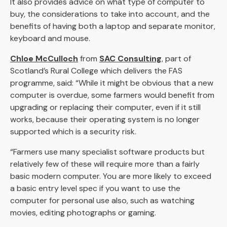
It also provides advice on what type of computer to
buy, the considerations to take into account, and the
benefits of having both a laptop and separate monitor,
keyboard and mouse.
Chloe McCulloch
from
SAC Consulting
, part of
Scotland’s Rural College which delivers the FAS
programme, said: “While it might be obvious that a new
computer is overdue, some farmers would benefit from
upgrading or replacing their computer, even if it still
works, because their operating system is no longer
supported which is a security risk.
“Farmers use many specialist software products but
relatively few of these will require more than a fairly
basic modern computer. You are more likely to exceed
a basic entry level spec if you want to use the
computer for personal use also, such as watching
movies, editing photographs or gaming.