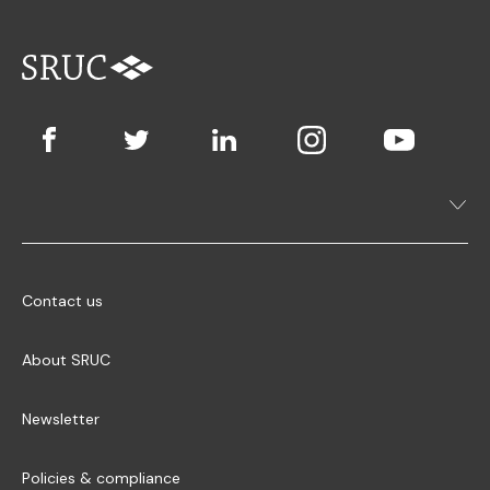
Contact us
About SRUC
Newsletter
Policies & compliance