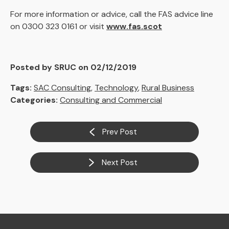
For more information or advice, call the FAS advice line
on 0300 323 0161 or visit
www.fas.scot
Posted by SRUC on 02/12/2019
Tags:
SAC Consulting
,
Technology
,
Rural Business
Categories:
Consulting and Commercial
Prev Post
Next Post