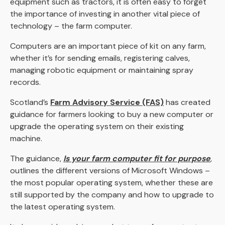
equipment such as tractors, it is often easy to forget
the importance of investing in another vital piece of
technology – the farm computer.
Computers are an important piece of kit on any farm,
whether it’s for sending emails, registering calves,
managing robotic equipment or maintaining spray
records.
Scotland’s
Farm Advisory Service (FAS)
has created
guidance for farmers looking to buy a new computer or
upgrade the operating system on their existing
machine.
The guidance,
Is your farm computer fit for purpose
,
outlines the different versions of Microsoft Windows –
the most popular operating system, whether these are
still supported by the company and how to upgrade to
the latest operating system.