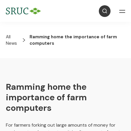
All
Ramming home the importance of farm
News
computers
Ramming home the
importance of farm
computers
For farmers forking out large amounts of money for