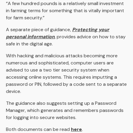
“A few hundred pounds is a relatively small investment
in farming terms for something that is vitally important
for farm security.”
A separate piece of guidance,
Protecting your
personal information
, provides advice on how to stay
safe in the digital age.
With hacking and malicious attacks becoming more
numerous and sophisticated, computer users are
advised to use a two tier security system when
accessing online systems. This requires imputting a
password or PIN, followed by a code sent to a separate
device.
The guidance also suggests setting up a Password
Manager, which generates and remembers passwords
for logging into secure websites.
Both documents can be read
here
.