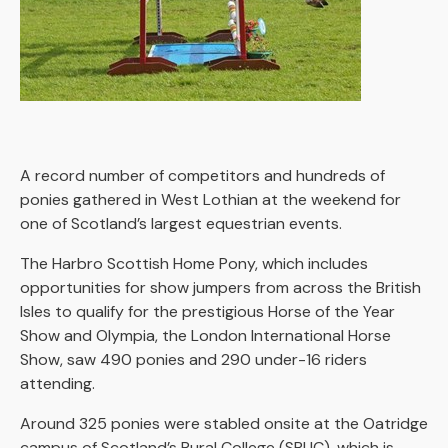
A record number of competitors and hundreds of
ponies gathered in West Lothian at the weekend for
one of Scotland’s largest equestrian events.
The Harbro Scottish Home Pony, which includes
opportunities for show jumpers from across the British
Isles to qualify for the prestigious Horse of the Year
Show and Olympia, the London International Horse
Show, saw 490 ponies and 290 under-16 riders
attending.
Around 325 ponies were stabled onsite at the Oatridge
campus of Scotland’s Rural College (SRUC), which is