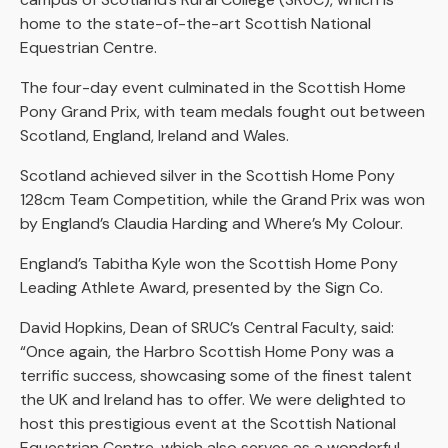
home to the state-of-the-art Scottish National
Equestrian Centre.
The four-day event culminated in the Scottish Home
Pony Grand Prix, with team medals fought out between
Scotland, England, Ireland and Wales.
Scotland achieved silver in the Scottish Home Pony
128cm Team Competition, while the Grand Prix was won
by England’s Claudia Harding and Where’s My Colour.
England’s Tabitha Kyle won the Scottish Home Pony
Leading Athlete Award, presented by the Sign Co.
David Hopkins, Dean of SRUC’s Central Faculty, said:
“Once again, the Harbro Scottish Home Pony was a
terrific success, showcasing some of the finest talent
the UK and Ireland has to offer. We were delighted to
host this prestigious event at the Scottish National
Equestrian Centre, which also serves as a wonderful