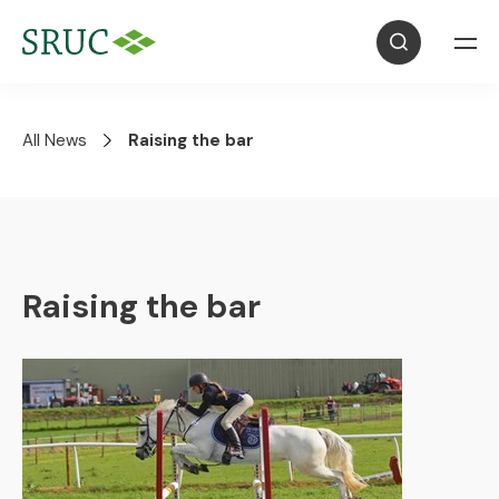
All News
Raising the bar
Raising the bar