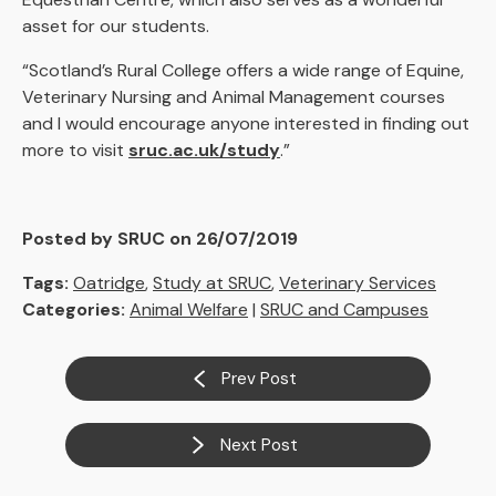
asset for our students.
“Scotland’s Rural College offers a wide range of Equine,
Veterinary Nursing and Animal Management courses
and I would encourage anyone interested in finding out
more to visit
sruc.ac.uk/study
.”
Posted by SRUC on 26/07/2019
Tags:
Oatridge
,
Study at SRUC
,
Veterinary Services
Categories:
Animal Welfare
|
SRUC and Campuses
Prev Post
Next Post