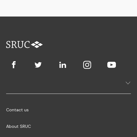
Contact us
About SRUC