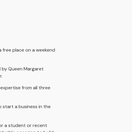
 a free place on a weekend
ed by Queen Margaret
r.
expertise from all three
 start a business in the
or a student or recent