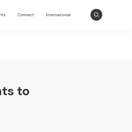
nts
Connect
International
ts to