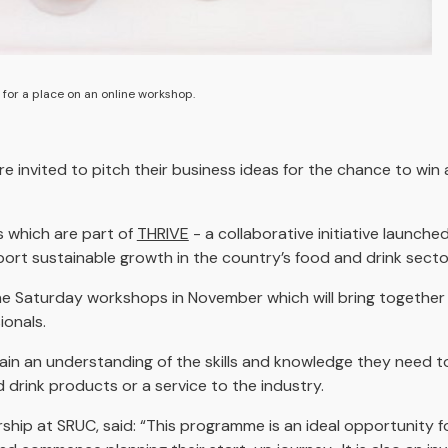
 for a place on an online workshop.
 invited to pitch their business ideas for the chance to win
s which are part of
THRIVE
- a collaborative initiative launch
ort sustainable growth in the country’s food and drink secto
ne Saturday workshops in November which will bring together 
ionals.
in an understanding of the skills and knowledge they need to
drink products or a service to the industry.
ship at SRUC, said: “This programme is an ideal opportunity f