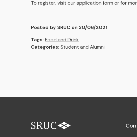
To register, visit our
application form
or for mor
Posted by SRUC on 30/06/2021
Tags:
Food and Drink
Categories:
Student and Alumni
Con