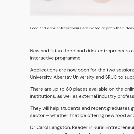
Food and drink entrepreneurs are invited to pitch their ideas
New and future food and drink entrepreneurs are
interactive programme.
Applications are now open for the two session
University, Abertay University and SRUC to supp
There are up to 60 places available on the onli
institutions, as well as external industry profess
They will help students and recent graduates ga
sector – whether that be offering new food and 
Dr Carol Langston, Reader in Rural Entrepreneur