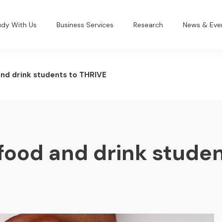
udy With Us
Business Services
Research
News & Eve
and drink students to THRIVE
food and drink studen