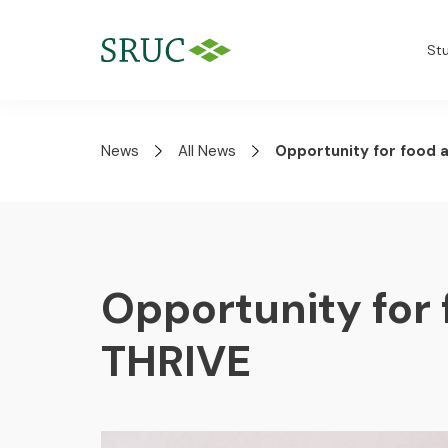
St
News
All News
Opportunity for food 
Opportunity for 
THRIVE