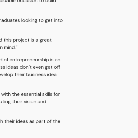
valuable occasion to build
graduates looking to get into
 this project is a great
n mind.”
d of entrepreneurship is an
ss ideas don’t even get off
velop their business idea
ith the essential skills for
ting their vision and
h their ideas as part of the