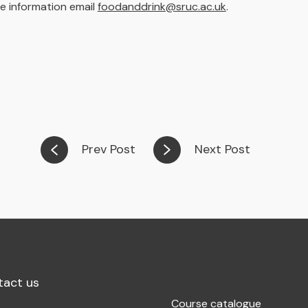
e information email
foodanddrink@sruc.ac.uk
.
Prev Post
Next Post
tact us
Course catalogue