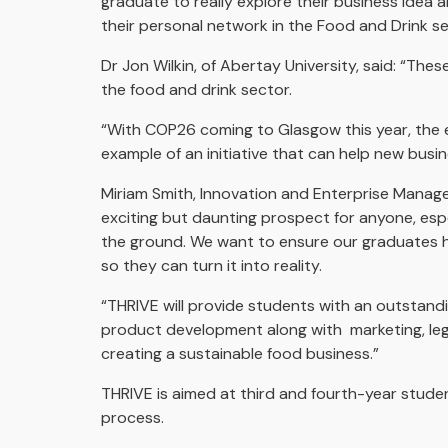
graduate to really explore their business idea 
their personal network in the Food and Drink sec
Dr Jon Wilkin, of Abertay University, said: “Th
the food and drink sector.
“With COP26 coming to Glasgow this year, the ey
example of an initiative that can help new busi
Miriam Smith, Innovation and Enterprise Manager
exciting but daunting prospect for anyone, esp
the ground. We want to ensure our graduates h
so they can turn it into reality.
“THRIVE will provide students with an outstandin
product development along with marketing, legis
creating a sustainable food business.”
THRIVE is aimed at third and fourth-year studen
process.