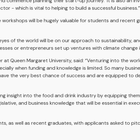
and commence planning their start-up journey. It is also an in
tor - which is vital to helping to build a successful business.”
ese workshops will be hugely valuable for students and recent 
es of the world will be on our approach to sustainability, and
nesses or entrepreneurs set up ventures with climate change i
 at Queen Margaret University, said: “Venturing into the worl
ecially when funding and knowledge is limited. So many busine
ave the very best chance of success and are equipped to de
g insight into the food and drink industry by equipping them w
lative, and business knowledge that will be essential in execu
ts, as well as recent graduates, with applicants asked to pitc