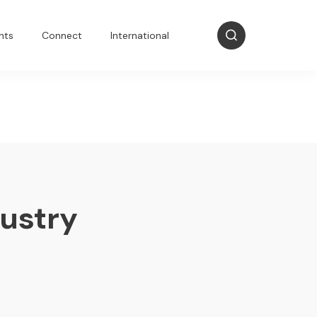
nts
Connect
International
dustry