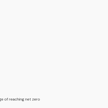
ge of reaching net zero