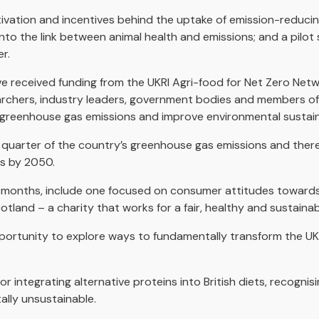
tivation and incentives behind the uptake of emission-reducin
nto the link between animal health and emissions; and a pilot 
r.
e received funding from the UKRI Agri-food for Net Zero Net
earchers, industry leaders, government bodies and members of
 greenhouse gas emissions and improve environmental sustaina
quarter of the country’s greenhouse gas emissions and therefo
ls by 2050.
 months, include one focused on consumer attitudes towards a
otland – a charity that works for a fair, healthy and sustaina
opportunity to explore ways to fundamentally transform the 
or integrating alternative proteins into British diets, recognisi
ally unsustainable.