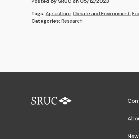
Posted by SRUC on 05/12/2023
Tags:
Agriculture
,
Climate and Environment
,
Fo
Categories:
Research
Con
Abo
New