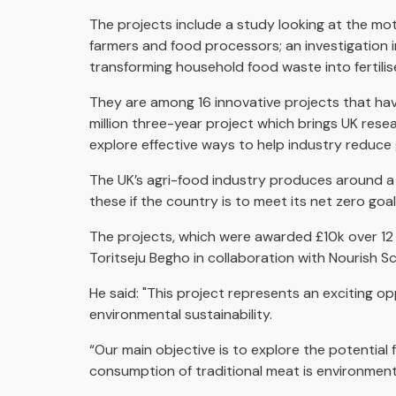
The projects include a study looking at the mo
farmers and food processors; an investigation i
transforming household food waste into fertilise
They are among 16 innovative projects that hav
million three-year project which brings UK res
explore effective ways to help industry reduce
The UK’s agri-food industry produces around a 
these if the country is to meet its net zero goa
The projects, which were awarded £10k over 12
Toritseju Begho in collaboration with Nourish Sc
He said: "This project represents an exciting 
environmental sustainability.
“Our main objective is to explore the potential f
consumption of traditional meat is environment