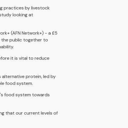
g practices by livestock
study looking at
work+ (AFN Network+) - a £5
 the public together to
bility.
re it is vital to reduce
lternative protein, led by
ble food system.
UK's food system towards
ng that our current levels of