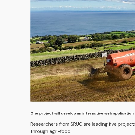
One project will develop an interactive web application 
Researchers from SRUC are leading five projects
through agri-food.