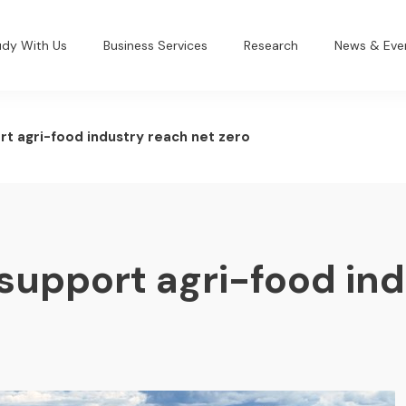
udy With Us
Business Services
Research
News & Eve
rt agri-food industry reach net zero
support agri-food in