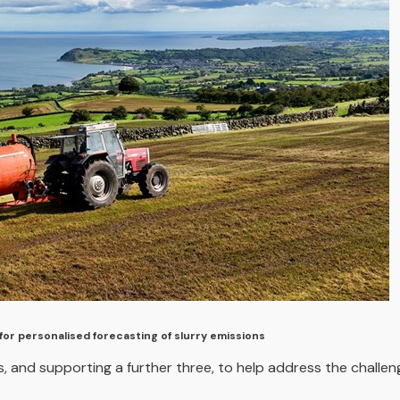
for personalised forecasting of slurry emissions
, and supporting a further three, to help address the challen