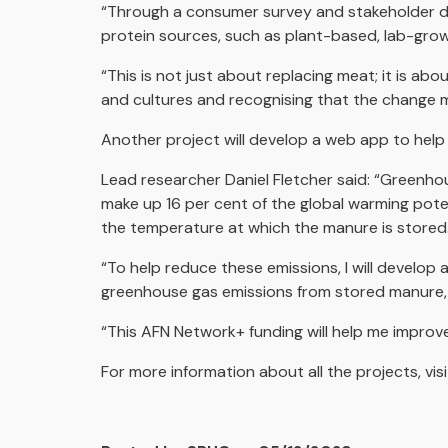
“Through a consumer survey and stakeholder di
protein sources, such as plant-based, lab-grown
“This is not just about replacing meat; it is ab
and cultures and recognising that the change 
Another project will develop a web app to help
Lead researcher Daniel Fletcher said: “Greenhou
make up 16 per cent of the global warming pote
the temperature at which the manure is stored. 
“To help reduce these emissions, I will develop 
greenhouse gas emissions from stored manure, 
“This AFN Network+ funding will help me improv
For more information about all the projects, visi