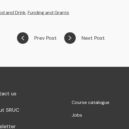
od and Drink
,
Funding and Grants
Prev Post
Next Post
tact us
Course catalogue
ut SRUC
Jobs
sletter