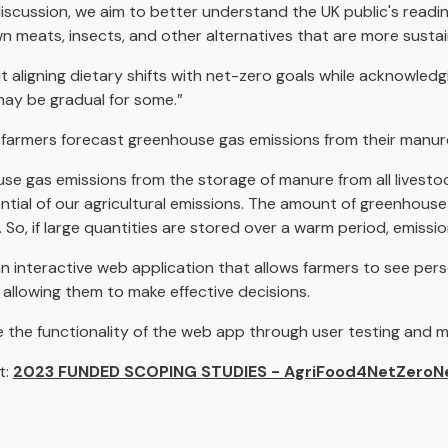
scussion, we aim to better understand the UK public's read
 meats, insects, and other alternatives that are more sustai
out aligning dietary shifts with net-zero goals while acknowle
may be gradual for some.”
 farmers forecast greenhouse gas emissions from their manur
se gas emissions from the storage of manure from all livestoc
ntial of our agricultural emissions. The amount of greenhouse
So, if large quantities are stored over a warm period, emissio
an interactive web application that allows farmers to see pers
allowing them to make effective decisions.
e the functionality of the web app through user testing and
t:
2023 FUNDED SCOPING STUDIES - AgriFood4NetZeroN