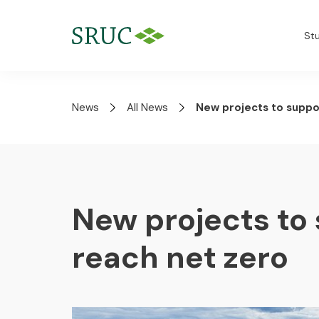
St
News
All News
New projects to suppo
New projects to 
reach net zero