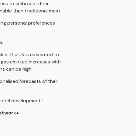
iness to embrace other
nable than traditional meat.
dging personal preferences
e.
k in the UK is estimated to
 gas emitted increases with
ns can be high.
onalised forecasts of their
 model development.”
etwork+