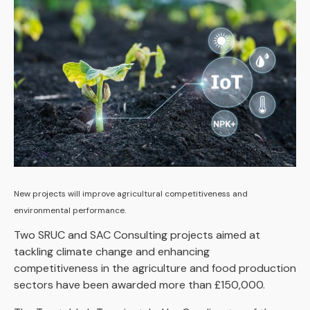
New projects will improve agricultural competitiveness and
environmental performance.
Two SRUC and SAC Consulting projects aimed at
tackling climate change and enhancing
competitiveness in the agriculture and food production
sectors have been awarded more than £150,000.