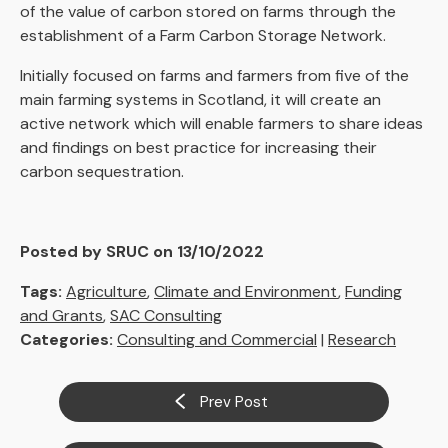
of the value of carbon stored on farms through the
establishment of a Farm Carbon Storage Network.
Initially focused on farms and farmers from five of the
main farming systems in Scotland, it will create an
active network which will enable farmers to share ideas
and findings on best practice for increasing their
carbon sequestration.
Posted by SRUC on 13/10/2022
Tags:
Agriculture
,
Climate and Environment
,
Funding
and Grants
,
SAC Consulting
Categories:
Consulting and Commercial
|
Research
Prev Post