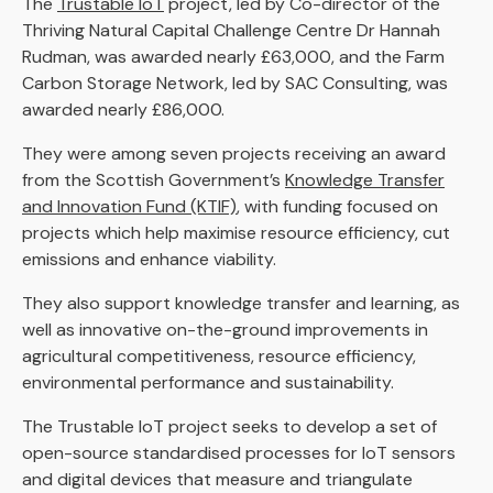
The
Trustable IoT
project, led by Co-director of the
Thriving Natural Capital Challenge Centre Dr Hannah
Rudman, was awarded nearly £63,000, and the Farm
Carbon Storage Network, led by SAC Consulting, was
awarded nearly £86,000.
They were among seven projects receiving an award
from the Scottish Government’s
Knowledge Transfer
and Innovation Fund (KTIF)
, with funding focused on
projects which help maximise resource efficiency, cut
emissions and enhance viability.
They also support knowledge transfer and learning, as
well as innovative on-the-ground improvements in
agricultural competitiveness, resource efficiency,
environmental performance and sustainability.
The Trustable IoT project seeks to develop a set of
open-source standardised processes for IoT sensors
and digital devices that measure and triangulate