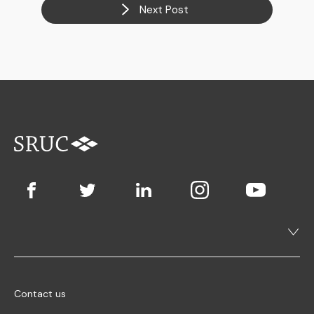
Next Post
Contact us