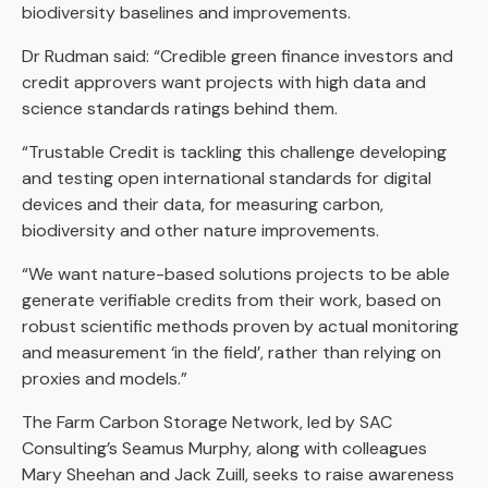
biodiversity baselines and improvements.
Dr Rudman said: “Credible green finance investors and
credit approvers want projects with high data and
science standards ratings behind them.
“Trustable Credit is tackling this challenge developing
and testing open international standards for digital
devices and their data, for measuring carbon,
biodiversity and other nature improvements.
“We want nature-based solutions projects to be able
generate verifiable credits from their work, based on
robust scientific methods proven by actual monitoring
and measurement ‘in the field’, rather than relying on
proxies and models.”
The Farm Carbon Storage Network, led by SAC
Consulting’s Seamus Murphy, along with colleagues
Mary Sheehan and Jack Zuill, seeks to raise awareness