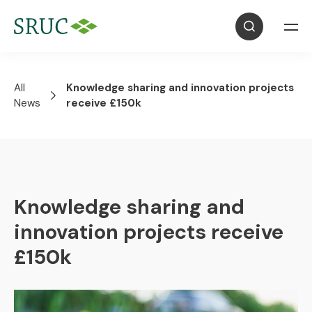
All
Knowledge sharing and innovation projects
News
receive £150k
Knowledge sharing and
innovation projects receive
£150k