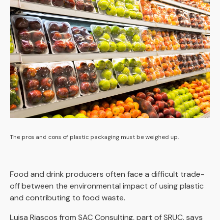
The pros and cons of plastic packaging must be weighed up.
Food and drink producers often face a difficult trade-
off between the environmental impact of using plastic
and contributing to food waste.
Luisa Riascos from SAC Consulting, part of SRUC, says