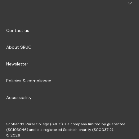
Contact us
About SRUC
Newsletter
Policies & compliance
Accessibility
Scotland’s Rural College (SRUC) is a company limited by guarantee
(SC103046) and is a registered Scottish charity (SC003712).
© 2026