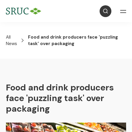
All
Food and drink producers face 'puzzling
News
task' over packaging
Food and drink producers
face 'puzzling task' over
packaging