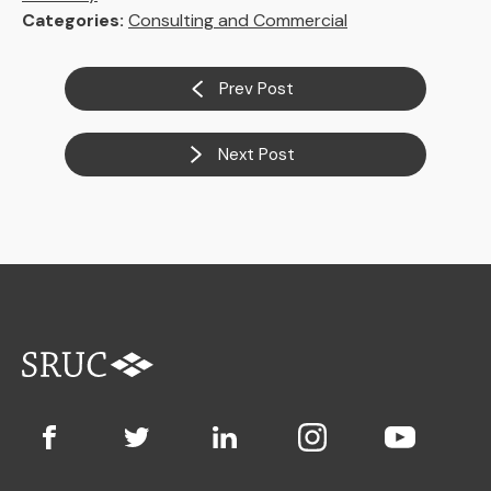
Categories:
Consulting and Commercial
Prev Post
Next Post