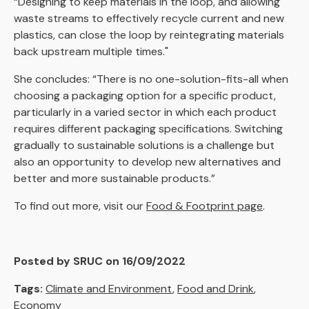
“Designing to keep materials in the loop, and allowing
waste streams to effectively recycle current and new
plastics, can close the loop by reintegrating materials
back upstream multiple times."
She concludes: “There is no one-solution-fits-all when
choosing a packaging option for a specific product,
particularly in a varied sector in which each product
requires different packaging specifications. Switching
gradually to sustainable solutions is a challenge but
also an opportunity to develop new alternatives and
better and more sustainable products.”
To find out more, visit our
Food & Footprint page
.
Posted by SRUC on 16/09/2022
Tags:
Climate and Environment
,
Food and Drink
,
Economy