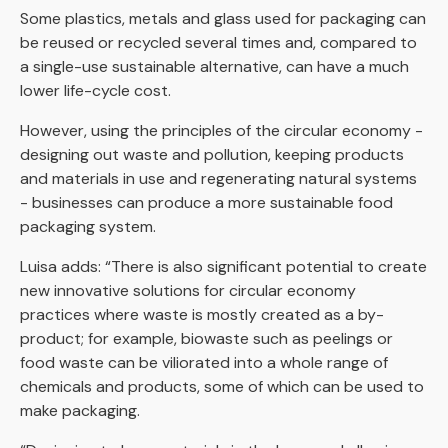
Some plastics, metals and glass used for packaging can
be reused or recycled several times and, compared to
a single-use sustainable alternative, can have a much
lower life-cycle cost.
However, using the principles of the circular economy -
designing out waste and pollution, keeping products
and materials in use and regenerating natural systems
- businesses can produce a more sustainable food
packaging system.
Luisa adds: “There is also significant potential to create
new innovative solutions for circular economy
practices where waste is mostly created as a by-
product; for example, biowaste such as peelings or
food waste can be viliorated into a whole range of
chemicals and products, some of which can be used to
make packaging.