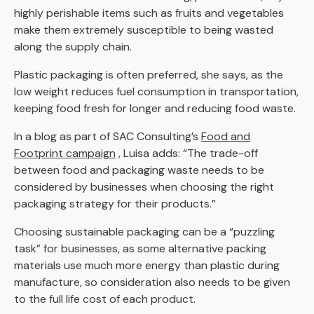
highly perishable items such as fruits and vegetables
make them extremely susceptible to being wasted
along the supply chain.
Plastic packaging is often preferred, she says, as the
low weight reduces fuel consumption in transportation,
keeping food fresh for longer and reducing food waste.
In a blog as part of SAC Consulting’s
Food and
Footprint campaign
, Luisa adds: “The trade-off
between food and packaging waste needs to be
considered by businesses when choosing the right
packaging strategy for their products.”
Choosing sustainable packaging can be a “puzzling
task” for businesses, as some alternative packing
materials use much more energy than plastic during
manufacture, so consideration also needs to be given
to the full life cost of each product.