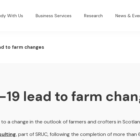
udy With Us
Business Services
Research
News & Eve
ad to farm changes
-19 lead to farm cha
to a change in the outlook of farmers and crofters in Scotlan
ulting
, part of SRUC, following the completion of more than