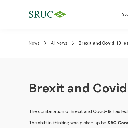
St
News
All News
Brexit and Covid-19 le
Brexit and Covid
The combination of Brexit and Covid-19 has led 
The shift in thinking was picked up by
SAC Cons