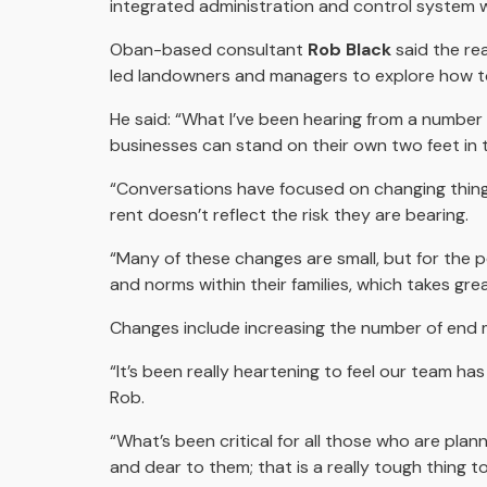
integrated administration and control system 
Oban-based consultant
Rob Black
said the rea
led landowners and managers to explore how to
He said: “What I’ve been hearing from a number 
businesses can stand on their own two feet in t
“Conversations have focused on changing thing
rent doesn’t reflect the risk they are bearing.
“Many of these changes are small, but for the 
and norms within their families, which takes gre
Changes include increasing the number of end ma
“It’s been really heartening to feel our team ha
Rob.
“What’s been critical for all those who are plan
and dear to them; that is a really tough thing to