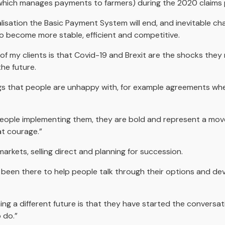
which manages payments to farmers) during the 2020 claims 
lisation the Basic Payment System will end, and inevitable ch
 become more stable, efficient and competitive.
of my clients is that Covid-19 and Brexit are the shocks they
he future.
s that people are unhappy with, for example agreements wher
people implementing them, they are bold and represent a mov
at courage.”
rkets, selling direct and planning for succession.
s been there to help people talk through their options and deve
ning a different future is that they have started the conversa
 do.”