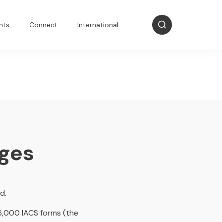
nts
Connect
International
nges
d.
 6,000 IACS forms (the