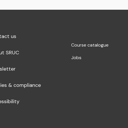
tact us
Course catalogue
ut SRUC
Jobs
sletter
cies & compliance
ssibility