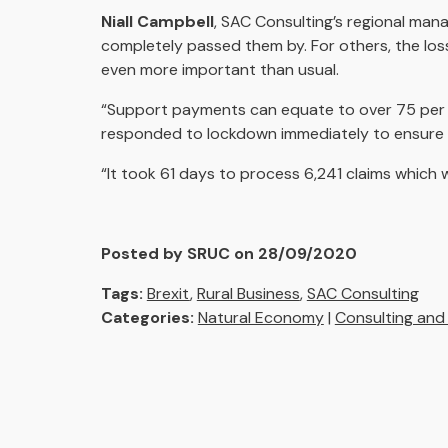
Niall Campbell
, SAC Consulting’s regional man
completely passed them by. For others, the los
even more important than usual.
“Support payments can equate to over 75 per ce
responded to lockdown immediately to ensure al
“It took 61 days to process 6,241 claims which w
Posted by SRUC on 28/09/2020
Tags:
Brexit
,
Rural Business
,
SAC Consulting
Categories:
Natural Economy
|
Consulting and