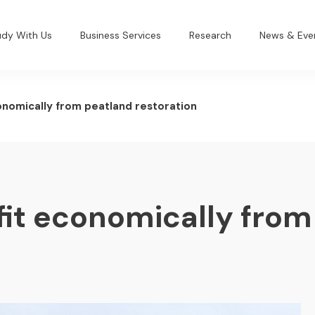
udy With Us
Business Services
Research
News & Eve
onomically from peatland restoration
fit economically from