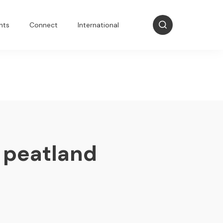
nts
Connect
International
 peatland