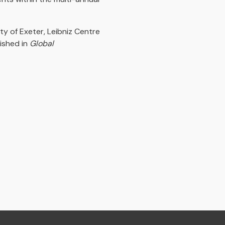
ty of Exeter, Leibniz Centre
ished in
Global