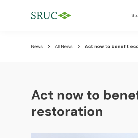
St
News
All News
Act now to benefit ec
Act now to bene
restoration