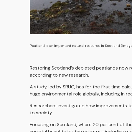
Peatland is an important natural resource in Scotland (image
Restoring Scotland’s depleted peatlands now ra
according to new research.
A
study
, led by SRUC, has for the first time ca
huge environmental role globally, including in
Researchers investigated how improvements to p
to society.
Focusing on Scotland, where 20 per cent of the
societal benefits for the country - including r