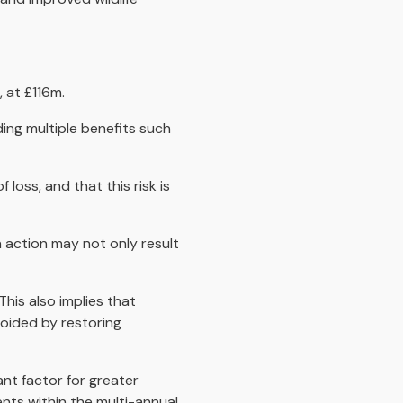
 at £116m.
ding multiple benefits such
loss, and that this risk is
 action may not only result
his also implies that
voided by restoring
nt factor for greater
ents within the multi-annual