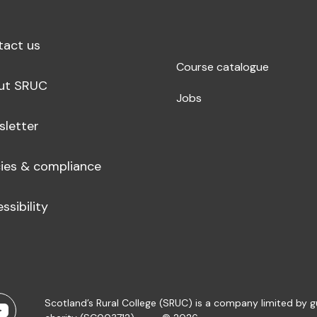
tact us
Course catalogue
ut SRUC
Jobs
sletter
cies & compliance
ssibility
Scotland’s Rural College (SRUC) is a company limited by 