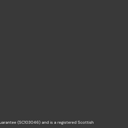
guarantee (SC103046) and is a registered Scottish