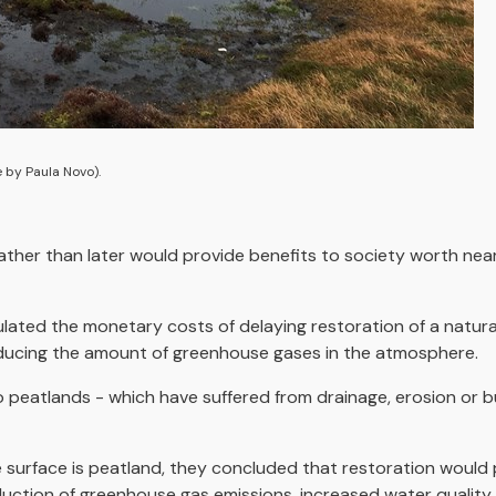
 by Paula Novo).
ther than later would provide benefits to society worth nearl
lculated the monetary costs of delaying restoration of a natur
 reducing the amount of greenhouse gases in the atmosphere.
eatlands - which have suffered from drainage, erosion or bu
 surface is peatland, they concluded that restoration would 
eduction of greenhouse gas emissions, increased water quality 