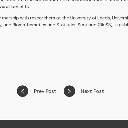
rall benefits.”
tnership with researchers at the University of Leeds, Universi
, and Biomathematics and Statistics Scotland (BioSS), is publ
Prev Post
Next Post