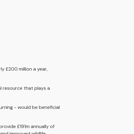
y £200 million a year,
al resource that plays a
rning - would be beneficial
provide £191m annually of
and improved wildlife