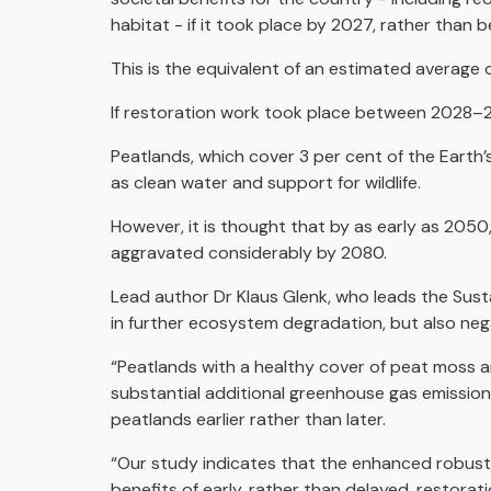
habitat - if it took place by 2027, rather tha
This is the equivalent of an estimated average 
If restoration work took place between 2028–203
Peatlands, which cover 3 per cent of the Earth’s
as clean water and support for wildlife.
However, it is thought that by as early as 2050, 
aggravated considerably by 2080.
Lead author Dr Klaus Glenk, who leads the Sust
in further ecosystem degradation, but also neg
“Peatlands with a healthy cover of peat moss ar
substantial additional greenhouse gas emission
peatlands earlier rather than later.
“Our study indicates that the enhanced robustn
benefits of early, rather than delayed, restorat