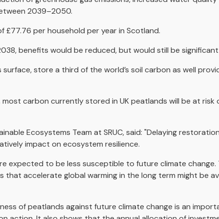
n between 2039–2050.
of £77.76 per household per year in Scotland.
8, benefits would be reduced, but would still be significant,
 surface, store a third of the world’s soil carbon as well provi
most carbon currently stored in UK peatlands will be at risk of 
ainable Ecosystems Team at SRUC, said: "Delaying restoration
atively impact on ecosystem resilience.
e expected to be less susceptible to future climate change. T
s that accelerate global warming in the long term might be a
ess of peatlands against future climate change is an importa
ion action. It also shows that the annual allocation of investm