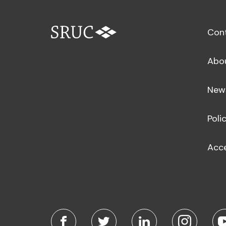
Con
Abo
New
Poli
Acce