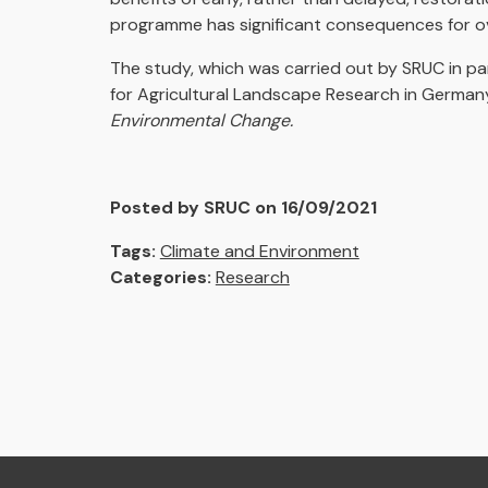
programme has significant consequences for ove
The study, which was carried out by SRUC in par
for Agricultural Landscape Research in Germany
Environmental Change.
Posted by SRUC on 16/09/2021
Tags:
Climate and Environment
Categories:
Research