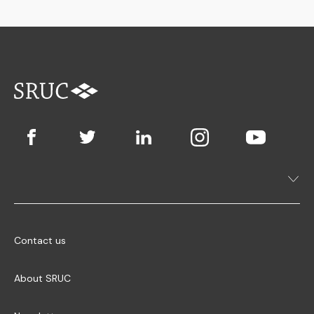
Contact us
About SRUC