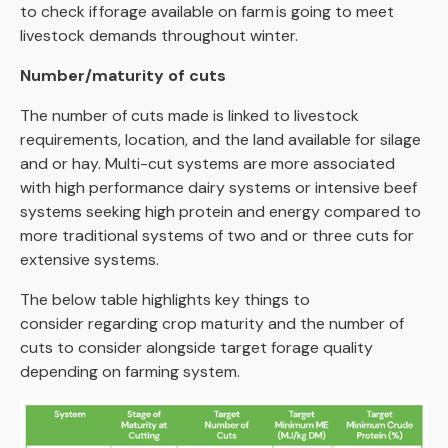
to check if forage available on farm is going to meet
livestock demands throughout winter.
Number/maturity of cuts
The number of cuts made is linked to livestock
requirements, location, and the land available for silage
and or hay. Multi-cut systems are more associated
with high performance dairy systems or intensive beef
systems seeking high protein and energy compared to
more traditional systems of two and or three cuts for
extensive systems.
The below table highlights key things to
consider regarding crop maturity and the number of
cuts to consider alongside target forage quality
depending on farming system.