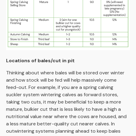
Locations of bales/cut in pit
Thinking about where bales will be stored over winter
and how stock will be fed will help massively come
feed-out. For example, if you are a spring calving
suckler system wintering calves as forward stores,
taking two cuts, it may be beneficial to keep a more
mature, bulkier cut that is less likely to have a high a
nutritional value near where the cows are housed, and
a less mature better-quality cut nearer calves. In
outwintering systems planning ahead to keep bales