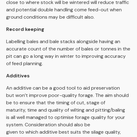
close to where stock will be wintered will reduce traffic
and potential double handling come feed-out when
ground conditions may be difficult also.
Record keeping
Labelling bales and bale stacks alongside having an
accurate count of the number of bales or tonnes in the
pit can go a long way in winter to improving accuracy
of feed planning.
Additives
An additive can be a good tool to aid preservation
but won’t improve poor-quality forage. The aim should
be to ensure that the timing of cut, stage of
maturity, time and quality of wilting and pitting/baling
is all well managed to optimise forage quality for your
system. Consideration should also be
given to which additive best suits the silage quality,