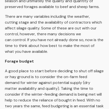
season and ultimately the quality and quantity of
preserved forages available to beef and sheep farms.
There are many variables including the weather,
cutting stage and the availability of contractors which
affect silage quality. Some of these are out with our
control, however, there many decisions we
can control. If you have not already done so, now is the
time to think about how best to make the most of
what you have available.
Forage budget
A good place to start before deciding to shut off silage
or hay ground is to consider the on-farm feed
demand for winter against potential supply (dry
matter availability and quality). Taking the time to
consider if the winter-feeding demand is being met will
help to reduce the reliance of bought in feed. With no
two years the same, feed budgeting is an essential task