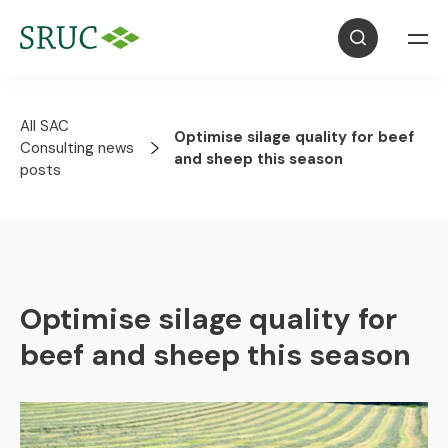
All SAC
Optimise silage quality for beef
Consulting news
and sheep this season
posts
Optimise silage quality for
beef and sheep this season