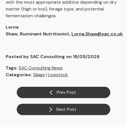
with the most appropriate additive depending on dry
matter (high or low), forage type, and potential
fermentation challenges.
Lorna
Shaw, Ruminant Nutritionist,
Lorna.Shaw@sac.co.uk
Posted by SAC Consulting on 18/05/2026
Tags:
SAC Consulting News
Categories:
Silage
|
Livestock
Prev Post
Next Post