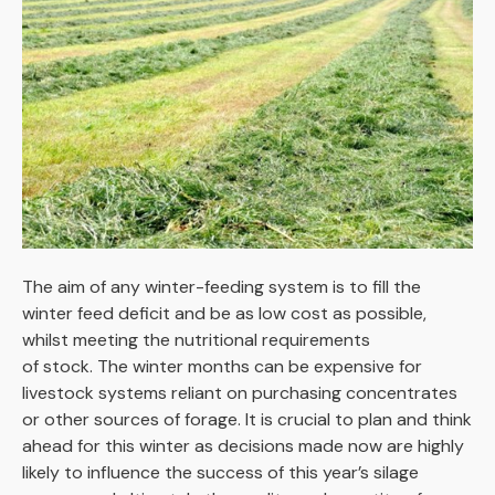
The aim of any winter-feeding system is to fill the
winter feed deficit and be as low cost as possible,
whilst meeting the nutritional requirements
of stock. The winter months can be expensive for
livestock systems reliant on purchasing concentrates
or other sources of forage. It is crucial to plan and think
ahead for this winter as decisions made now are highly
likely to influence the success of this year’s silage