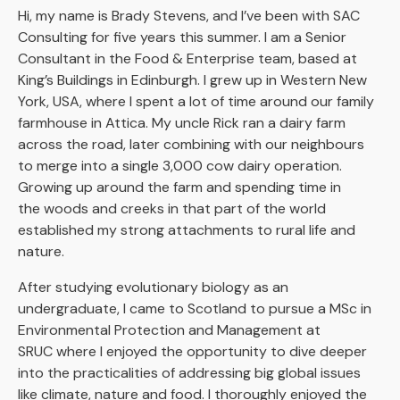
Hi, my name is Brady Stevens, and I’ve been with SAC
Consulting for five years this summer. I am a Senior
Consultant in the Food & Enterprise team, based at
King’s Buildings in Edinburgh. I grew up in Western New
York, USA, where I spent a lot of time around our family
farmhouse in Attica. My uncle Rick ran a dairy farm
across the road, later combining with our neighbours
to merge into a single 3,000 cow dairy operation.
Growing up around the farm and spending time in
the woods and creeks in that part of the world
established my strong attachments to rural life and
nature.
After studying evolutionary biology as an
undergraduate, I came to Scotland to pursue a MSc in
Environmental Protection and Management at
SRUC where I enjoyed the opportunity to dive deeper
into the practicalities of addressing big global issues
like climate, nature and food. I thoroughly enjoyed the