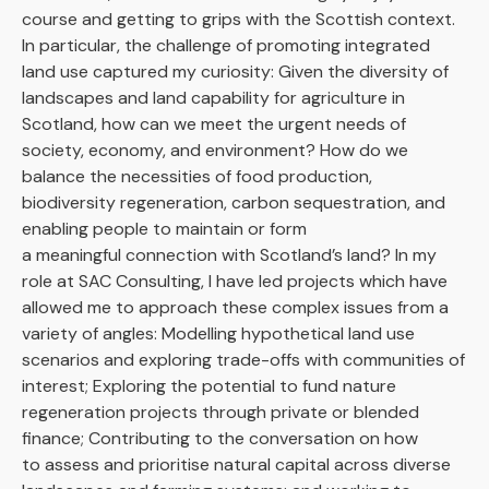
course and getting to grips with the Scottish context.
In particular, the challenge of promoting integrated
land use captured my curiosity: Given the diversity of
landscapes and land capability for agriculture in
Scotland, how can we meet the urgent needs of
society, economy, and environment? How do we
balance the necessities of food production,
biodiversity regeneration, carbon sequestration, and
enabling people to maintain or form
a meaningful connection with Scotland’s land? In my
role at SAC Consulting, I have led projects which have
allowed me to approach these complex issues from a
variety of angles: Modelling hypothetical land use
scenarios and exploring trade-offs with communities of
interest; Exploring the potential to fund nature
regeneration projects through private or blended
finance; Contributing to the conversation on how
to assess and prioritise natural capital across diverse