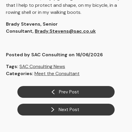
that I help to protect and shape, on my bicycle, in a
rowing shell or in my walking boots.
Brady Stevens, Senior
Consultant,
Brady.Stevens@sac.co.uk
Posted by SAC Consulting on 16/06/2026
Tags:
SAC Consulting News
Categories:
Meet the Consultant
Prev Post
Next Post