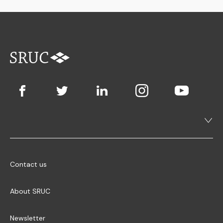
Contact us
About SRUC
Newsletter