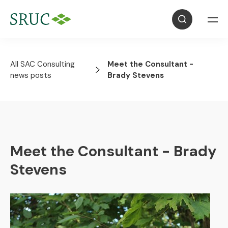
All SAC Consulting
Meet the Consultant -
news posts
Brady Stevens
Meet the Consultant - Brady
Stevens