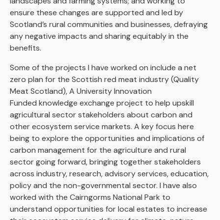
landscapes and farming systems; and working to
ensure these changes are supported and led by
Scotland’s rural communities and businesses, defraying
any negative impacts and sharing equitably in the
benefits.
Some of the projects I have worked on include a net
zero plan for the Scottish red meat industry (Quality
Meat Scotland), A University Innovation
Funded knowledge exchange project to help upskill
agricultural sector stakeholders about carbon and
other ecosystem service markets. A key focus here
being to explore the opportunities and implications of
carbon management for the agriculture and rural
sector going forward, bringing together stakeholders
across industry, research, advisory services, education,
policy and the non-governmental sector. I have also
worked with the Cairngorms National Park to
understand opportunities for local estates to increase