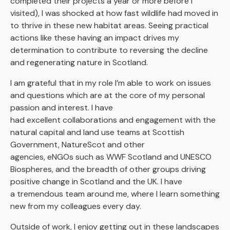
completed their projects a year or more before I
visited), I was shocked at how fast wildlife had moved in
to thrive in these new habitat areas. Seeing practical
actions like these having an impact drives my
determination to contribute to reversing the decline
and regenerating nature in Scotland.
I am grateful that in my role I’m able to work on issues
and questions which are at the core of my personal
passion and interest. I have
had excellent collaborations and engagement with the
natural capital and land use teams at Scottish
Government, NatureScot and other
agencies, eNGOs such as WWF Scotland and UNESCO
Biospheres, and the breadth of other groups driving
positive change in Scotland and the UK. I have
a tremendous team around me, where I learn something
new from my colleagues every day.
Outside of work, I enjoy getting out in these landscapes