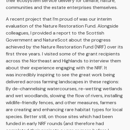
their ecosystem service delivery for climate, nature,
communities and the estate enterprises themselves.
A recent project that I’m proud of was our interim
evaluation of the Nature Restoration Fund. Alongside
colleagues, I provided a report to the Scottish
Government and NatureScot about the progress
achieved by the Nature Restoration Fund (NRF) over its
first three years. I visited some of the grant recipients
across the Northeast and Highlands to interview them
about their experience engaging with the NRF. It
was incredibly inspiring to see the great work being
delivered across farming landscapes in these regions:
By de-channelising watercourses, re-wetting wetlands
and wet woodlands, slowing the flow of rivers, installing
wildlife-friendly fences, and other measures, farmers
are creating and enhancing rare habitat types for local
species. Better still, on those sites which had been
funded in early NRF rounds (and therefore had