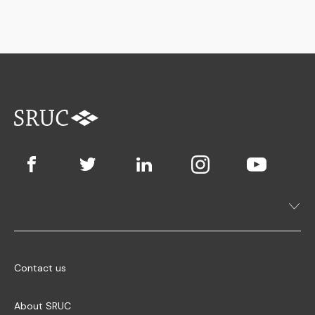
Contact us
About SRUC