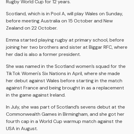
Rugby World Cup for 12 years.
Scotland, which is in Pool A, will play Wales on Sunday,
before meeting Australia on 15 October and New
Zealand on 22 October.
Emma started playing rugby at primary school, before
joining her two brothers and sister at Biggar RFC, where
her dad is also a former president.
She was named in the Scotland women’s squad for the
TikTok Women's Six Nations in April, where she made
her debut against Wales before starting in the match
against France and being brought in as a replacement
in the game against Ireland.
In July, she was part of Scotland’s sevens debut at the
Commonwealth Games in Birmingham, and she got her
fourth cap in a World Cup warmup match against the
USA in August.