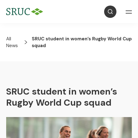
All
SRUC student in women’s Rugby World Cup
News
squad
SRUC student in women’s
Rugby World Cup squad