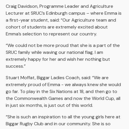
Craig Davidson, Programme Leader and Agriculture
Lecturer at SRUC’s Edinburgh campus – where Emma is
a first-year student, said: “Our Agriculture team and
cohort of students are extremely excited about
Emma’s selection to represent our country.
“We could not be more proud that she is a part of the
SRUC family while waving our national flag. I am
extremely happy for her and wish her nothing but
success.”
Stuart Moffat, Biggar Ladies Coach, said: “We are
extremely proud of Emma - we always knew she would
go far. To play in the Six Nations at 18, and then go to
the Commonwealth Games and now the World Cup, all
in just six months, is just out of this world.
“She is such an inspiration to all the young girls here at
Biggar Rugby Club and in our community. She is so