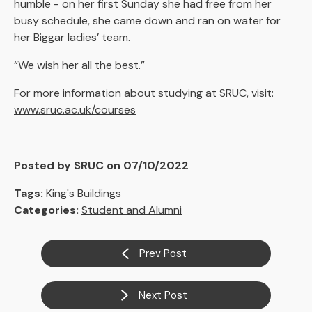
humble - on her first Sunday she had free from her
busy schedule, she came down and ran on water for
her Biggar ladies’ team.
“We wish her all the best.”
For more information about studying at SRUC, visit:
www.sruc.ac.uk/courses
Posted by SRUC on 07/10/2022
Tags:
King's Buildings
Categories:
Student and Alumni
Prev Post
Next Post