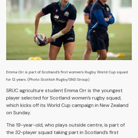
Emma Orr is part of Scotland’s first women’s Rugby World Cup squad
for 12 years. (Photo: Scottish Rugby/SNS Group)
SRUC agriculture student Emma Orr is the youngest
player selected for Scotland women’s rugby squad,
which kicks off its World Cup campaign in New Zealand
on Sunday.
The 19-year-old, who plays outside centre, is part of
the 32-player squad taking part in Scotland’s first