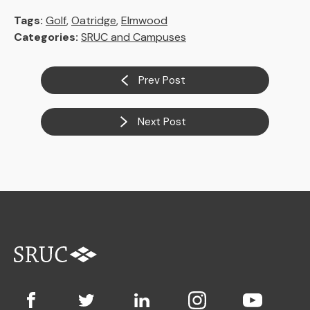
Tags:
Golf
,
Oatridge
,
Elmwood
Categories:
SRUC and Campuses
Prev Post
Next Post