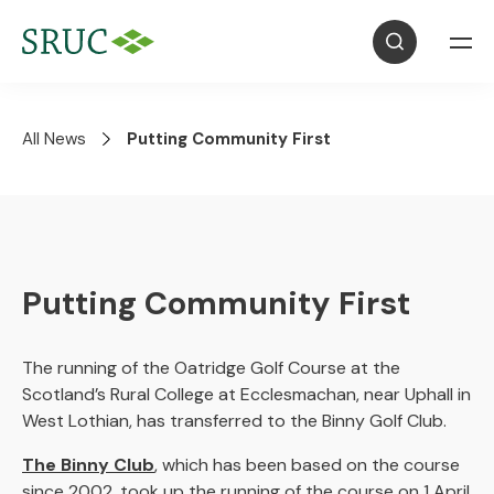
All News
Putting Community First
Putting Community First
The running of the Oatridge Golf Course at the
Scotland’s Rural College at Ecclesmachan, near Uphall in
West Lothian, has transferred to the Binny Golf Club.
The Binny Club
, which has been based on the course
since 2002, took up the running of the course on 1 April