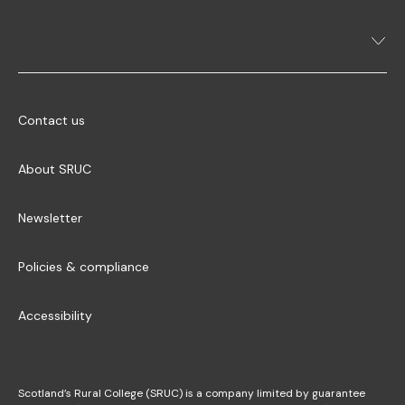
Contact us
About SRUC
Newsletter
Policies & compliance
Accessibility
Scotland’s Rural College (SRUC) is a company limited by guarantee