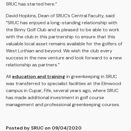
SRUC has started here.”
David Hopkins, Dean of SRUC’s Central Faculty, said:
“SRUC has enjoyed a long-standing relationship with
the Binny Golf Club and is pleased to be able to work
with the club in this partnership to ensure that this
valuable local asset remains available for the golfers of
West Lothian and beyond. We wish the club every
success in the new venture and look forward to a new
relationship as partners.”
All
education and training
in greenkeeping in SRUC
was transferred to specialist facilities at the Elmwood
campus in Cupar, Fife, several years ago, where SRUC
has made additional investment in golf course
management and professional greenkeeping courses.
Posted by SRUC on 09/04/2020