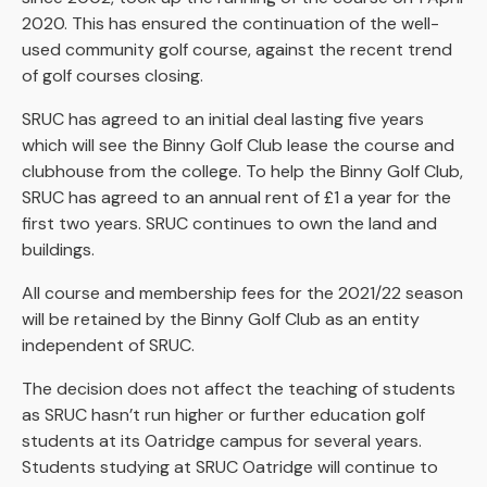
2020. This has ensured the continuation of the well-
used community golf course, against the recent trend
of golf courses closing.
SRUC has agreed to an initial deal lasting five years
which will see the Binny Golf Club lease the course and
clubhouse from the college. To help the Binny Golf Club,
SRUC has agreed to an annual rent of £1 a year for the
first two years. SRUC continues to own the land and
buildings.
All course and membership fees for the 2021/22 season
will be retained by the Binny Golf Club as an entity
independent of SRUC.
The decision does not affect the teaching of students
as SRUC hasn’t run higher or further education golf
students at its Oatridge campus for several years.
Students studying at SRUC Oatridge will continue to