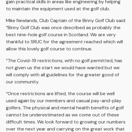
gain practical skills in areas like engineering by helping
to maintain the equipment used at the golf club.
Mike Newlands, Club Captain of the Binny Golf Club said:
“Binny Golf Club was once described as probably the
best nine-hole golf course in Scotland. We are very
thankful to SRUC for the agreement reached which will
allow this lovely golf course to continue.
“The Covid-19 restrictions, with no golf permitted, has
not given us the start we would have wanted but we
will comply with all guidelines for the greater good of
our community.
“Once restrictions are lifted, the course will be well
used again by our members and casual pay-and-play
golfers. The physical and mental health benefits of golf
cannot be underestimated as we come out of these
difficult times. We look forward to growing our numbers
over the next year and carrying on the great work that