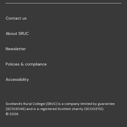
Contact us
About SRUC
Newsletter
Policies & compliance
Accessibility
Scotland’s Rural College (SRUC) is a company limited by guarantee
(SC103046) and is a registered Scottish charity (SC003712).
© 2026