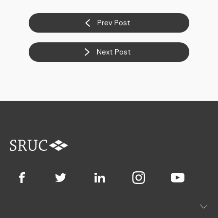
Prev Post
Next Post