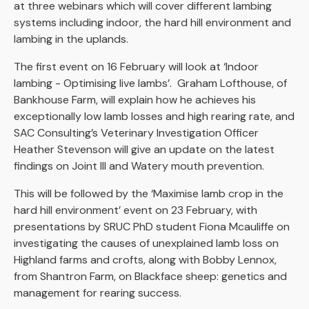
at three webinars which will cover different lambing
systems including indoor, the hard hill environment and
lambing in the uplands.
The first event on 16 February will look at ‘Indoor
lambing - Optimising live lambs’. Graham Lofthouse, of
Bankhouse Farm, will explain how he achieves his
exceptionally low lamb losses and high rearing rate, and
SAC Consulting’s Veterinary Investigation Officer
Heather Stevenson will give an update on the latest
findings on Joint Ill and Watery mouth prevention.
This will be followed by the ‘Maximise lamb crop in the
hard hill environment’ event on 23 February, with
presentations by SRUC PhD student Fiona Mcauliffe on
investigating the causes of unexplained lamb loss on
Highland farms and crofts, along with Bobby Lennox,
from Shantron Farm, on Blackface sheep: genetics and
management for rearing success.