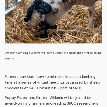
Different lambing systems will come under the spotlight at three online
events.
Farmers can learn how to minimise losses at lambing
time at a series of virtual meetings organised by sheep
specialists at SAC Consulting – part of SRUC.
Poppy Frater and Kirsten Williams will be joined by
award-winning farmers and leading SRUC researchers