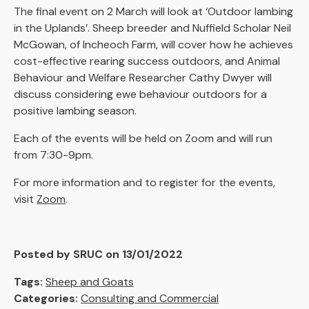
The final event on 2 March will look at ‘Outdoor lambing
in the Uplands’. Sheep breeder and Nuffield Scholar Neil
McGowan, of Incheoch Farm, will cover how he achieves
cost-effective rearing success outdoors, and Animal
Behaviour and Welfare Researcher Cathy Dwyer will
discuss considering ewe behaviour outdoors for a
positive lambing season.
Each of the events will be held on Zoom and will run
from 7:30-9pm.
For more information and to register for the events,
visit
Zoom
.
Posted by SRUC on 13/01/2022
Tags:
Sheep and Goats
Categories:
Consulting and Commercial