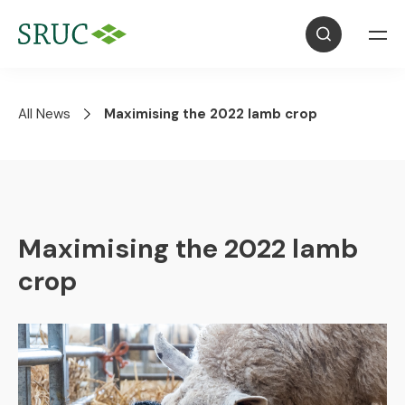
All News
Maximising the 2022 lamb crop
Maximising the 2022 lamb
crop