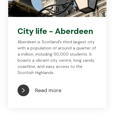
City life - Aberdeen
Aberdeen is Scotland’s third largest city
with a population of around a quarter of
a million, including 50,000 students. It
boasts a vibrant city centre, long sandy
coastline, and easy access to the
Scottish Highlands.
Read more