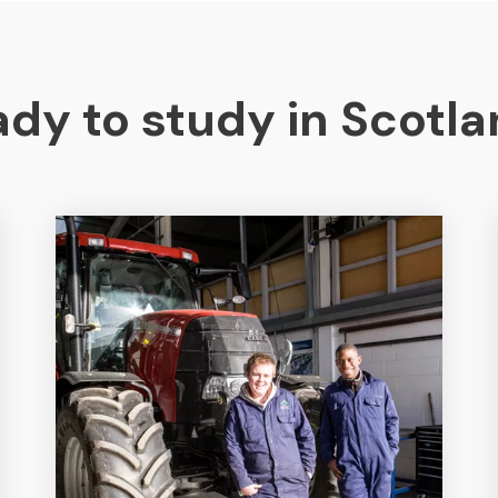
dy to study in Scotl