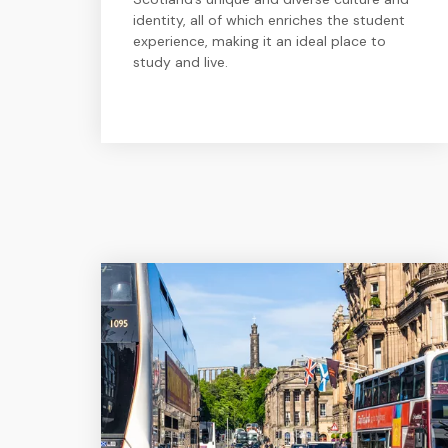
identity, all of which enriches the student
experience, making it an ideal place to
study and live.