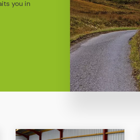
ts you in