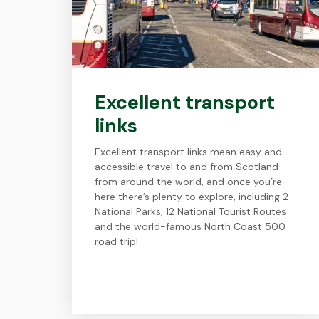
Excellent transport
links
Excellent transport links mean easy and
accessible travel to and from Scotland
from around the world, and once you’re
here there’s plenty to explore, including 2
National Parks, 12 National Tourist Routes
and the world-famous North Coast 500
road trip!