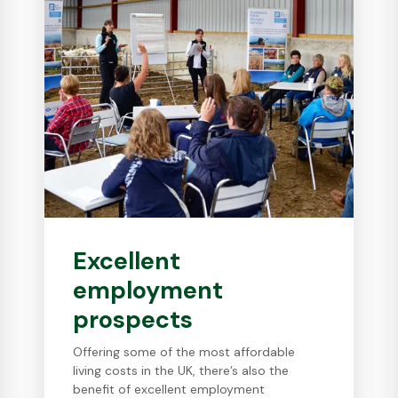
Excellent
employment
prospects
Offering some of the most affordable
living costs in the UK, there’s also the
benefit of excellent employment