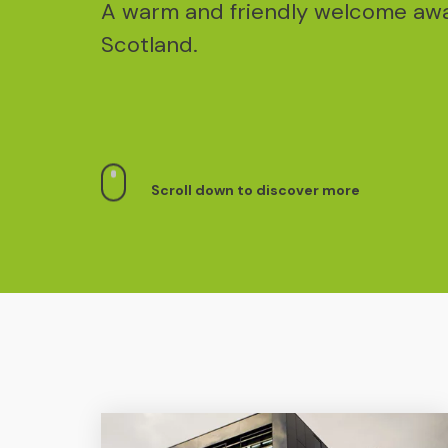
A warm and friendly welcome awai
Scotland.
Scroll down to discover more