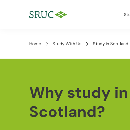
St
Home
Study With Us
Study in Scotland
Why study in
Scotland?