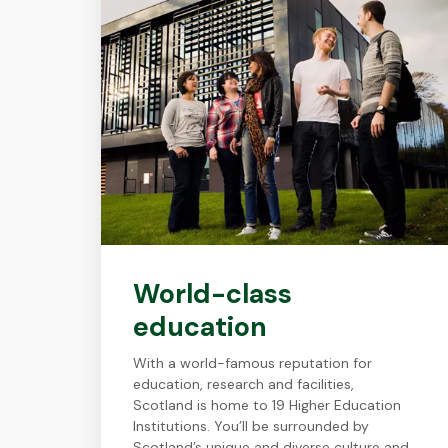
World-class
education
With a world-famous reputation for
education, research and facilities,
Scotland is home to 19 Higher Education
Institutions. You’ll be surrounded by
Scotland’s unique and diverse culture and