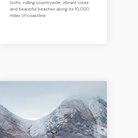
lochs, rolling countryside, vibrant cities
and beautiful beaches along its 10,000
miles of coastline.