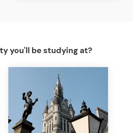
ty you'll be studying at?