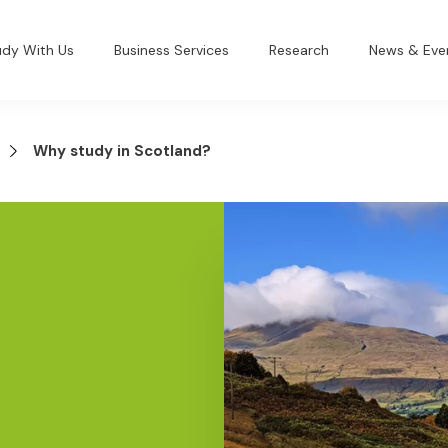
udy With Us
Business Services
Research
News & Eve
Why study in Scotland?