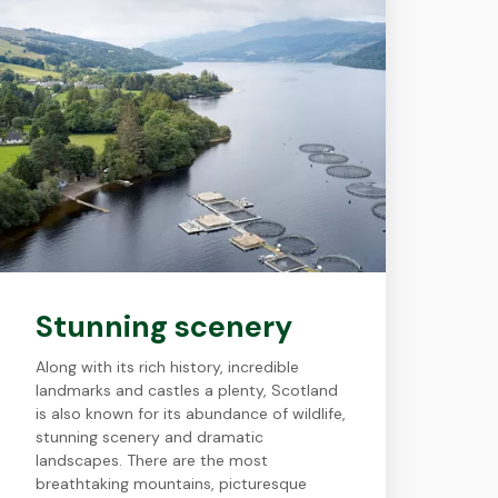
Stunning scenery
Along with its rich history, incredible
landmarks and castles a plenty, Scotland
is also known for its abundance of wildlife,
stunning scenery and dramatic
landscapes. There are the most
breathtaking mountains, picturesque