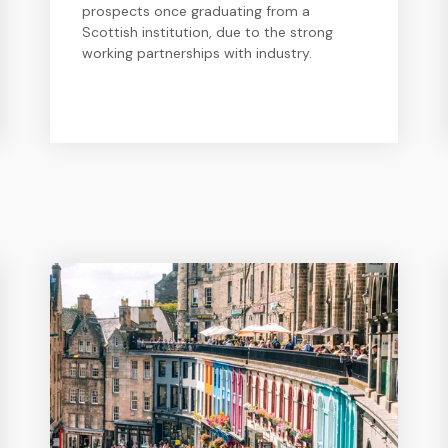
prospects once graduating from a
Scottish institution, due to the strong
working partnerships with industry.