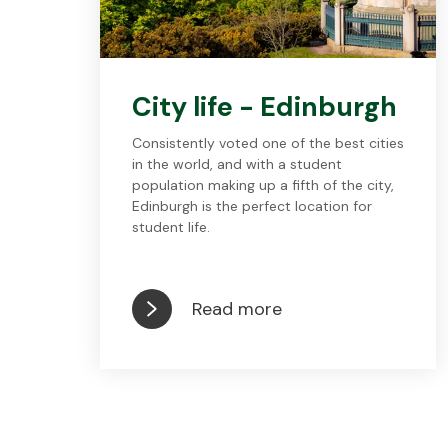
City life - Edinburgh
Consistently voted one of the best cities
in the world, and with a student
population making up a fifth of the city,
Edinburgh is the perfect location for
student life.
Read more