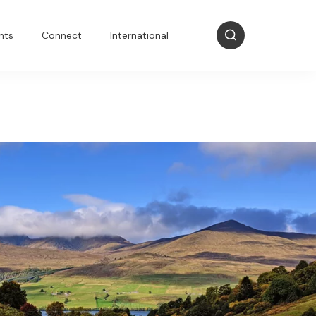
nts
Connect
International