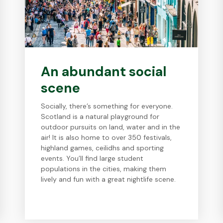
An abundant social
scene
Socially, there’s something for everyone.
Scotland is a natural playground for
outdoor pursuits on land, water and in the
air! It is also home to over 350 festivals,
highland games, ceilidhs and sporting
events. You’ll find large student
populations in the cities, making them
lively and fun with a great nightlife scene.