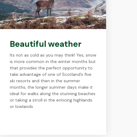
Beautiful weather
Its not as cold as you may think! Yes, snow
is more common in the winter months but
that provides the perfect opportunity to
take advantage of one of Scotland’s five
ski resorts and then in the summer
months, the longer summer days make it
ideal for walks along the stunning beaches
or taking a stroll in the enticing highlands
or lowlands