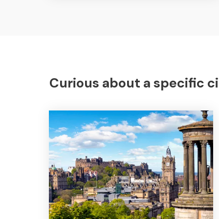
Curious about a specific ci