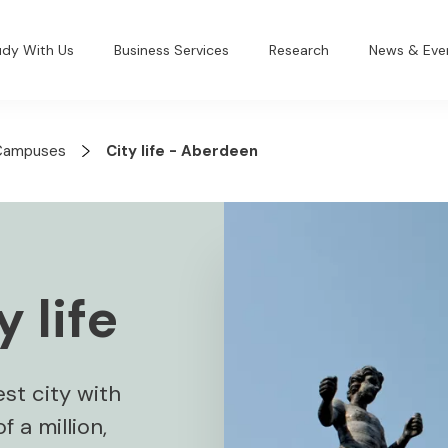
udy With Us
Business Services
Research
News & Eve
Campuses
City life - Aberdeen
 life
st city with
 a million,