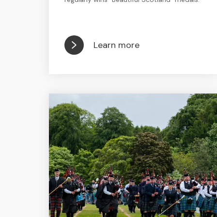
Learn more