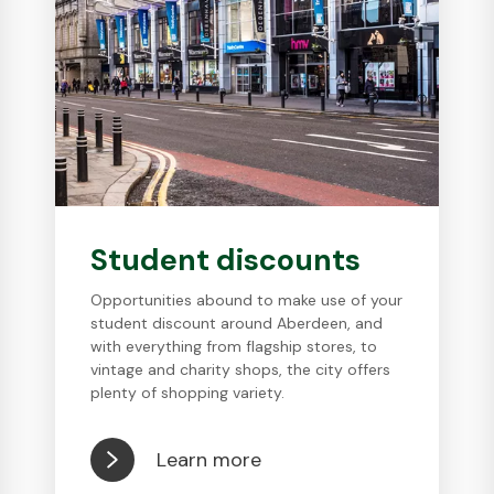
Student discounts
Opportunities abound to make use of your
student discount around Aberdeen, and
with everything from flagship stores, to
vintage and charity shops, the city offers
plenty of shopping variety.
Learn more