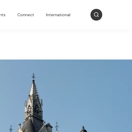
nts
Connect
International