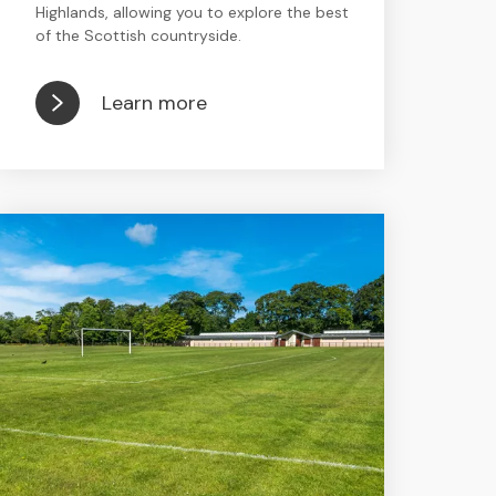
Highlands, allowing you to explore the best
of the Scottish countryside.
Learn more