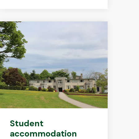
Student
accommodation