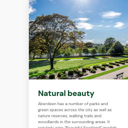
Natural beauty
Aberdeen has a number of parks and
green spaces across the city as well as
nature reserves, walking trails and
woodlands in the surrounding areas. It
regularly wins “Beautiful Scotland” medals.