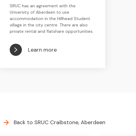
SRUC has an agreement with the
University of Aberdeen to use
accommodation in the Hillhead Student
village in the city centre. There are also
private rental and flatshare opportunities.
Learn more
Back to SRUC Craibstone, Aberdeen