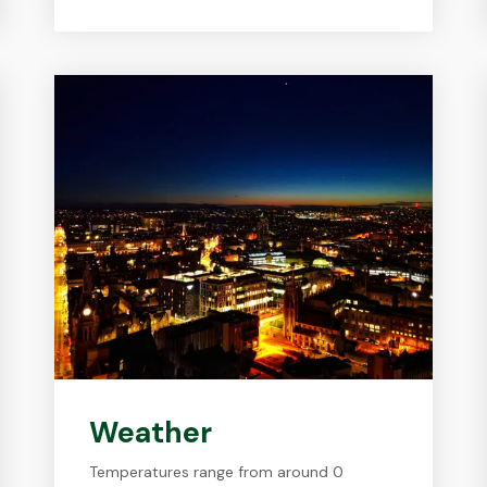
Weather
Temperatures range from around 0