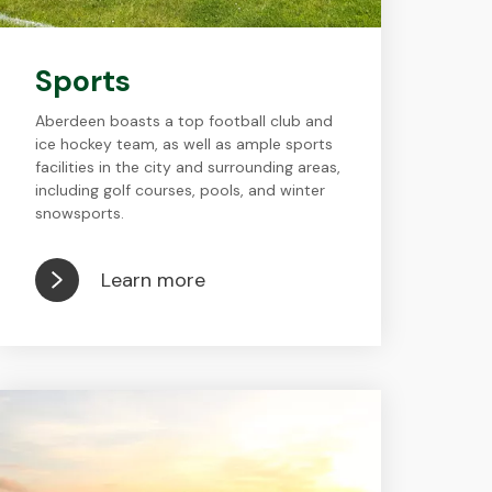
Sports
Aberdeen boasts a top football club and
ice hockey team, as well as ample sports
facilities in the city and surrounding areas,
including golf courses, pools, and winter
snowsports.
Learn more