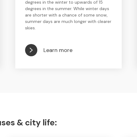
degrees in the winter to upwards of 15
degrees in the summer. While winter days
are shorter with a chance of some snow,
summer days are much longer with clearer
skies.
Learn more
s & city life: