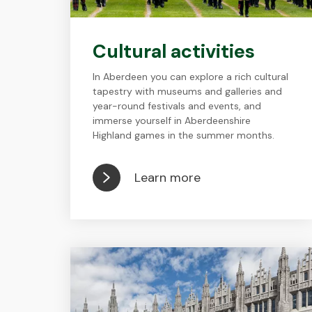
Cultural activities
In Aberdeen you can explore a rich cultural
tapestry with museums and galleries and
year-round festivals and events, and
immerse yourself in Aberdeenshire
Highland games in the summer months.
Learn more