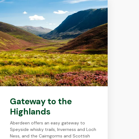
Gateway to the
Highlands
Aberdeen offers an easy gateway to
Speyside whisky trails, Inverness and Loch
Ness, and the Cairngorms and Scottish