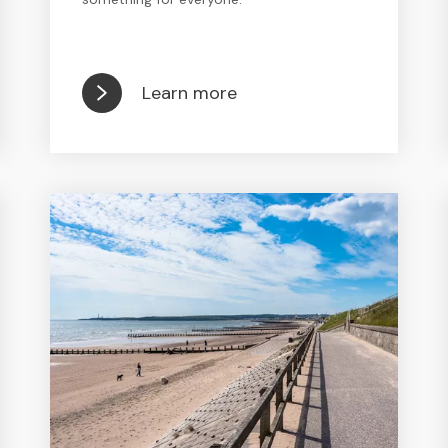
Learn more