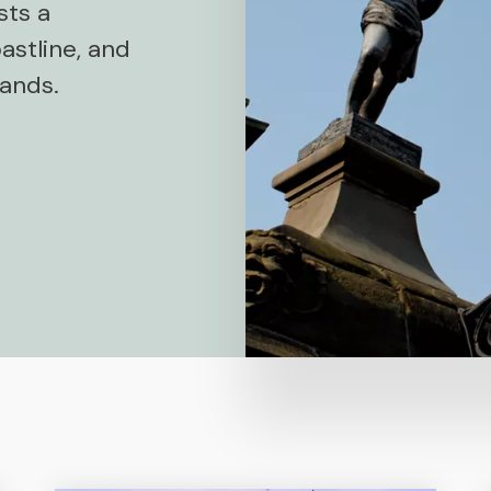
sts a
astline, and
lands.