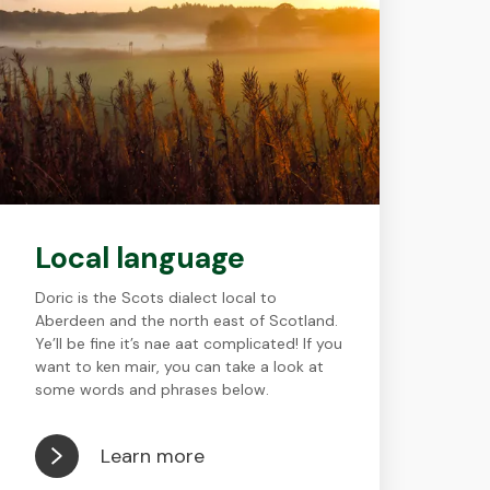
Local language
Doric is the Scots dialect local to
Aberdeen and the north east of Scotland.
Ye’ll be fine it’s nae aat complicated! If you
want to ken mair, you can take a look at
some words and phrases below.
Learn more