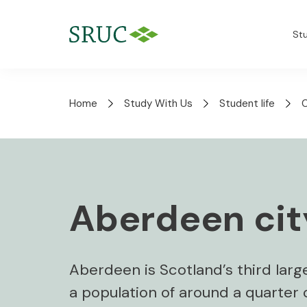
St
Home
Study With Us
Student life
Aberdeen city
Aberdeen is Scotland’s third large
a population of around a quarter of