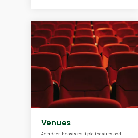
Venues
Aberdeen boasts multiple theatres and