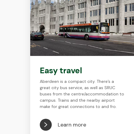
Easy travel
Aberdeen is a compact city. There’s a
great city bus service, as well as SRUC
buses from the centre/accommodation to
campus. Trains and the nearby airport
make for great connections to and fro.
Learn more