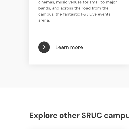
cinemas, music venues for small to major
bands, and across the road from the
campus, the fantastic P&J Live events
arena.
Learn more
Explore other SRUC campuse