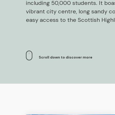
including 50,000 students. It boa
vibrant city centre, long sandy co
easy access to the Scottish High
Scroll down to discover more