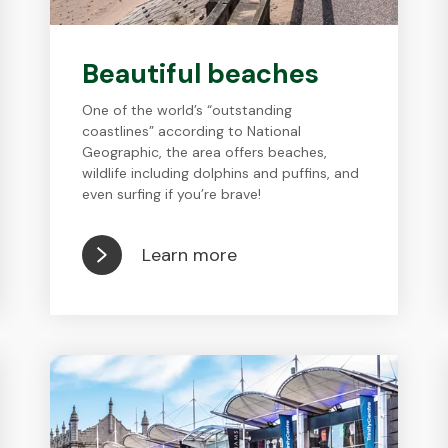
Beautiful beaches
One of the world’s “outstanding
coastlines” according to National
Geographic, the area offers beaches,
wildlife including dolphins and puffins, and
even surfing if you’re brave!
Learn more