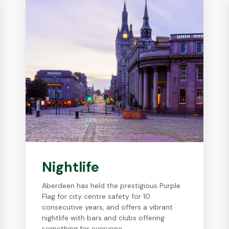
Nightlife
Aberdeen has held the prestigious Purple
Flag for city centre safety for 10
consecutive years, and offers a vibrant
nightlife with bars and clubs offering
something for everyone.