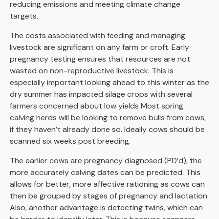
reducing emissions and meeting climate change
targets.
The costs associated with feeding and managing
livestock are significant on any farm or croft. Early
pregnancy testing ensures that resources are not
wasted on non-reproductive livestock. This is
especially important looking ahead to this winter as the
dry summer has impacted silage crops with several
farmers concerned about low yields Most spring
calving herds will be looking to remove bulls from cows,
if they haven’t already done so. Ideally cows should be
scanned six weeks post breeding.
The earlier cows are pregnancy diagnosed (PD’d), the
more accurately calving dates can be predicted. This
allows for better, more affective rationing as cows can
then be grouped by stages of pregnancy and lactation.
Also, another advantage is detecting twins, which can