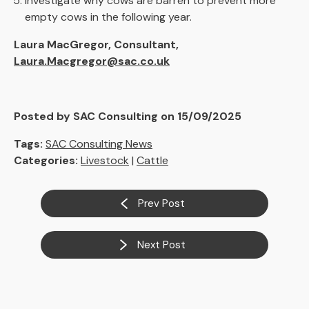
Investigate why cows are barren to prevent more
empty cows in the following year.
Laura MacGregor, Consultant,
Laura.Macgregor@sac.co.uk
Posted by SAC Consulting on 15/09/2025
Tags:
SAC Consulting News
Categories:
Livestock
|
Cattle
Prev Post
Next Post