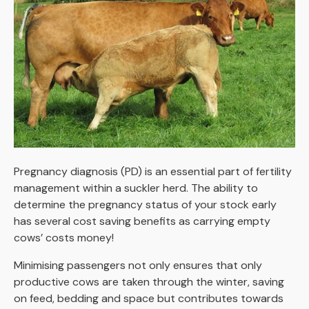
Pregnancy diagnosis (PD) is an essential part of fertility
management within a suckler herd. The ability to
determine the pregnancy status of your stock early
has several cost saving benefits as carrying empty
cows’ costs money!
Minimising passengers not only ensures that only
productive cows are taken through the winter, saving
on feed, bedding and space but contributes towards