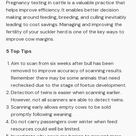
Pregnancy testing in cattle is a valuable practice that
helps improve efficiency. It enables better decision
making around feeding, breeding, and culling inevitably
leading to cost savings. Managing and improving the
fertility of your suckler herd is one of the key ways to
improve cow margins.
5 Top Tips
Aim to scan from six weeks after bull has been
removed to improve accuracy of scanning results.
Remember there may be some animals that need
rechecked due to the stage of foetus development.
Detection of twins is easier when scanning earlier.
However, not all scanners are able to detect twins.
Scanning early allows empty cows to be sold
promptly following weaning.
Do not carry passengers over winter when feed
resources could well be limited.