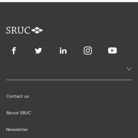
Contact us
About SRUC
Newsletter