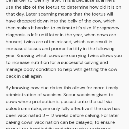
be harder to identify later. This is because scanners
use the size of the foetus to determine how old it is on
that day. Later scanning means that the foetus will
have dropped down into the belly of the cow, which
then makes it harder to estimate it’s size. If pregnancy
diagnosis is left until later in the year, when cows are
housed, twins are often missed, which can result in
increased losses and poorer fertility in the following
year. Knowing which cows are carrying twins allows you
to increase nutrition for a successful calving and
manage body condition to help with getting the cow
back in calf again.
By knowing cow due dates this allows for more timely
administration of vaccines. Scour vaccines given to
cows where protection is passed onto the calf via
colostrum intake, are only fully affective if the cow has
been vaccinated 3 – 12 weeks before calving. For later
calving cows’ vaccination can be delayed, to ensure