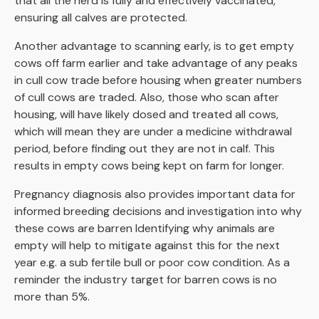
that all the herd is fully and effectively vaccinated,
ensuring all calves are protected.
Another advantage to scanning early, is to get empty
cows off farm earlier and take advantage of any peaks
in cull cow trade before housing when greater numbers
of cull cows are traded. Also, those who scan after
housing, will have likely dosed and treated all cows,
which will mean they are under a medicine withdrawal
period, before finding out they are not in calf. This
results in empty cows being kept on farm for longer.
Pregnancy diagnosis also provides important data for
informed breeding decisions and investigation into why
these cows are barren Identifying why animals are
empty will help to mitigate against this for the next
year e.g. a sub fertile bull or poor cow condition. As a
reminder the industry target for barren cows is no
more than 5%.