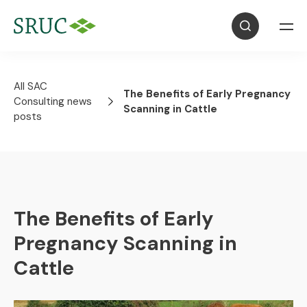
All SAC
The Benefits of Early Pregnancy
Consulting news
Scanning in Cattle
posts
The Benefits of Early
Pregnancy Scanning in
Cattle