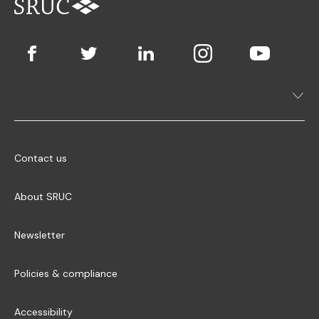
Contact us
About SRUC
Newsletter
Policies & compliance
Accessibility