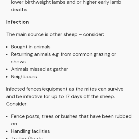
lower birthweight lambs and or higher early lamb
deaths
Infection
The main source is other sheep – consider:
Bought in animals
Returning animals e.g. from common grazing or
shows
Animals missed at gather
Neighbours
Infected fences/equipment as the mites can survive
and be infective for up to 17 days off the sheep.
Consider:
Fence posts, trees or bushes that have been rubbed
on
Handling facilities
Trailers/floats