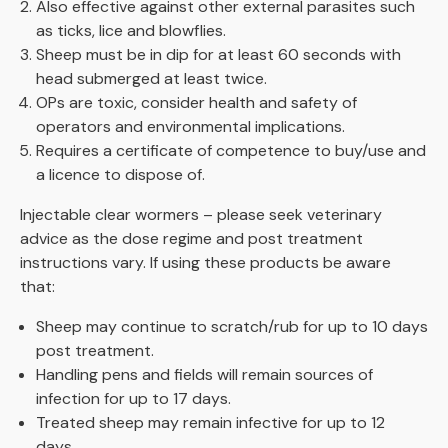
Also effective against other external parasites such
as ticks, lice and blowflies.
Sheep must be in dip for at least 60 seconds with
head submerged at least twice.
OPs are toxic, consider health and safety of
operators and environmental implications.
Requires a certificate of competence to buy/use and
a licence to dispose of.
Injectable clear wormers – please seek veterinary
advice as the dose regime and post treatment
instructions vary. If using these products be aware
that:
Sheep may continue to scratch/rub for up to 10 days
post treatment.
Handling pens and fields will remain sources of
infection for up to 17 days.
Treated sheep may remain infective for up to 12
days.