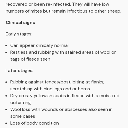
recovered or been re-infected. They will have low
numbers of mites but remain infectious to other sheep.
Clinical signs
Early stages:
Can appear clinically normal
Restless and rubbing with stained areas of wool or
tags of fleece seen
Later stages:
Rubbing against fences/post; biting at flanks;
scratching with hind legs and or horns
Dry crusty yellowish scabs in fleece with a moist red
outer ring
Wool loss with wounds or abscesses also seen in
some cases
Loss of body condition