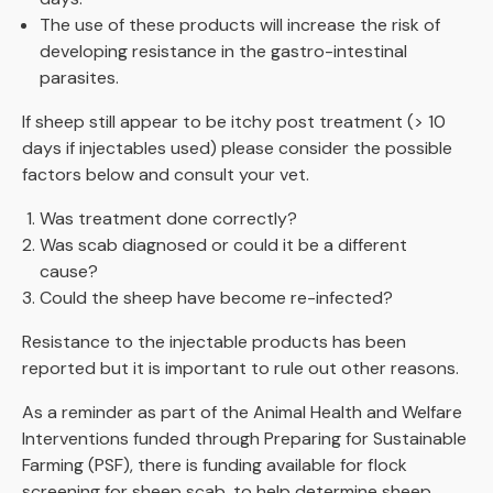
The use of these products will increase the risk of
developing resistance in the gastro-intestinal
parasites.
If sheep still appear to be itchy post treatment (> 10
days if injectables used) please consider the possible
factors below and consult your vet.
Was treatment done correctly?
Was scab diagnosed or could it be a different
cause?
Could the sheep have become re-infected?
Resistance to the injectable products has been
reported but it is important to rule out other reasons.
As a reminder as part of the Animal Health and Welfare
Interventions funded through Preparing for Sustainable
Farming (PSF), there is funding available for flock
screening for sheep scab, to help determine sheep