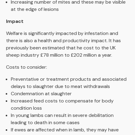
Increasing number of mites and these may be visible
at the edge of lesions
Impact
Welfare
is significantly impacted by infestation and
there is also a health and productivity impact.
It has
previously been estimated that he cost to the UK
sheep industry £78 million to £202 million a year.
Costs to consider:
Preventative or treatment products and associated
delays to slaughter due to meat withdrawals
Condemnation at slaughter
Increased feed costs to compensate for body
condition loss
In young lambs can result in severe debilitation
leading to death in some cases
If ewes are affected when in lamb, they may have