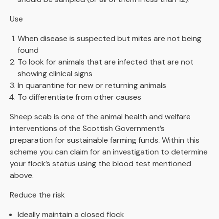
Use
When disease is suspected but mites are not being
found
To look for animals that are infected that are not
showing clinical signs
In quarantine for new or returning animals
To differentiate from other causes
Sheep scab is one of the animal health and welfare
interventions of the Scottish Government’s
preparation for sustainable farming funds. Within this
scheme you can claim for an investigation to determine
your flock’s status using the blood test mentioned
above.
Reduce the risk
Ideally maintain a closed flock