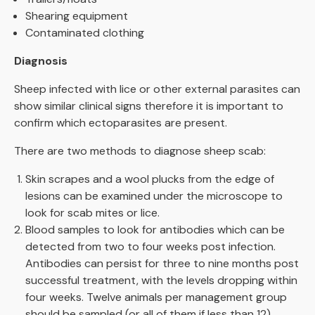
Shearing equipment
Contaminated clothing
Diagnosis
Sheep infected with lice or other external parasites can
show similar clinical signs therefore it is important to
confirm which ectoparasites are present.
There are two methods to diagnose sheep scab:
Skin scrapes and a wool plucks from the edge of
lesions can be examined under the microscope to
look for scab mites or lice.
Blood samples to look for antibodies which can be
detected from two to four weeks post infection.
Antibodies can persist for three to nine months post
successful treatment, with the levels dropping within
four weeks. Twelve animals per management group
should be sampled (or all of them if less than 12).