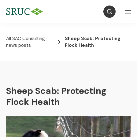
All SAC Consulting
Sheep Scab: Protecting
news posts
Flock Health
Sheep Scab: Protecting
Flock Health