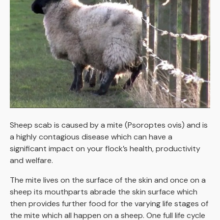
Sheep scab is caused by a mite (Psoroptes ovis) and is
a highly contagious disease which can have a
significant impact on your flock’s health, productivity
and welfare.
The mite lives on the surface of the skin and once on a
sheep its mouthparts abrade the skin surface which
then provides further food for the varying life stages of
the mite which all happen on a sheep. One full life cycle