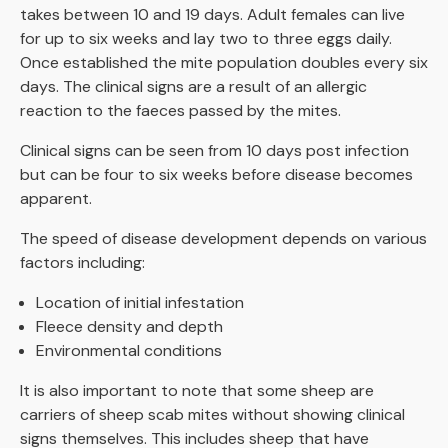
takes between 10 and 19 days. Adult females can live
for up to six weeks and lay two to three eggs daily.
Once established the mite population doubles every six
days. The clinical signs are a result of an allergic
reaction to the faeces passed by the mites.
Clinical signs can be seen from 10 days post infection
but can be four to six weeks before disease becomes
apparent.
The speed of disease development depends on various
factors including:
Location of initial infestation
Fleece density and depth
Environmental conditions
It is also important to note that some sheep are
carriers of sheep scab mites without showing clinical
signs themselves. This includes sheep that have