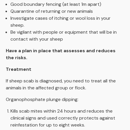
Good boundary fencing (at least 1m apart)
Quarantine of returning or new animals
Investigate cases of itching or wool loss in your
sheep.
Be vigilant with people or equipment that will be in
contact with your sheep
Have a plan in place that assesses and reduces
the risks.
Treatment
If sheep scab is diagnosed, you need to treat all the
animals in the affected group or flock.
Organophosphate plunge dipping:
Kills scab mites within 24 hours and reduces the
clinical signs and used correctly protects against
reinfestation for up to eight weeks.