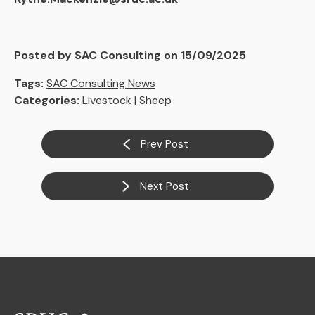
Posted by SAC Consulting on 15/09/2025
Tags:
SAC Consulting News
Categories:
Livestock
|
Sheep
Prev Post
Next Post