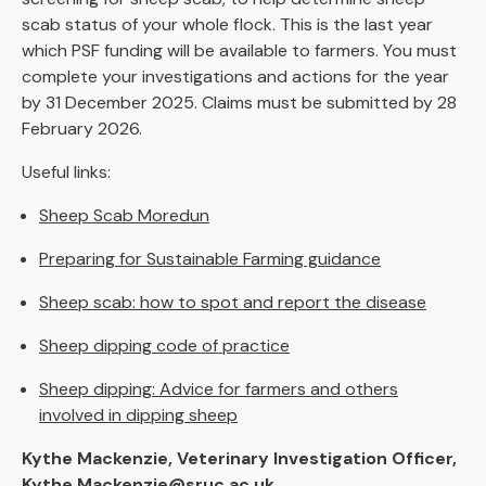
scab status of your whole flock. This is the last year
which PSF funding will be available to farmers. You must
complete your investigations and actions for the year
by 31 December 2025. Claims must be submitted by 28
February 2026.
Useful links:
Sheep Scab Moredun
Preparing for Sustainable Farming guidance
Sheep scab: how to spot and report the disease
Sheep dipping code of practice
Sheep dipping: Advice for farmers and others
involved in dipping sheep
Kythe Mackenzie, Veterinary Investigation Officer,
Kythe.Mackenzie@sruc.ac.uk