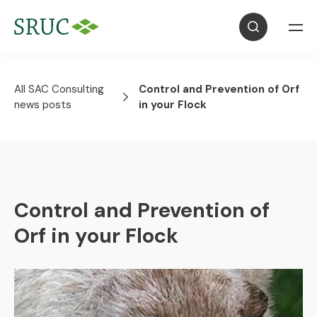
All SAC Consulting
Control and Prevention of Orf
news posts
in your Flock
Control and Prevention of
Orf in your Flock