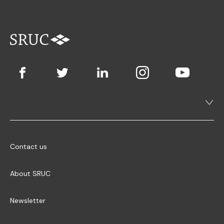
Contact us
About SRUC
Newsletter