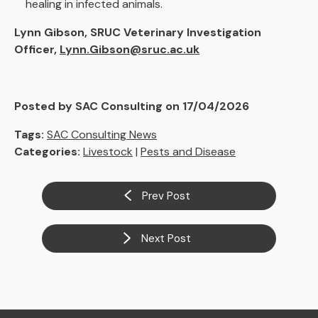
healing in infected animals.
Lynn Gibson, SRUC Veterinary Investigation
Officer,
Lynn.Gibson@sruc.ac.uk
Posted by SAC Consulting on 17/04/2026
Tags:
SAC Consulting News
Categories:
Livestock
|
Pests and Disease
Prev Post
Next Post