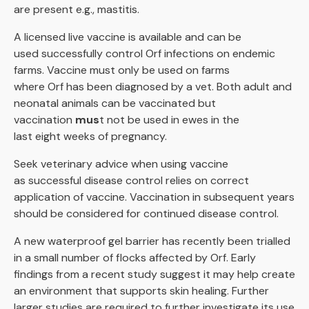
are present e.g., mastitis.
A licensed live vaccine is available and can be
used successfully control Orf infections on endemic
farms. Vaccine must only be used on farms
where Orf has been diagnosed by a vet. Both adult and
neonatal animals can be vaccinated but
vaccination
mus
t not be used in ewes in the
last eight weeks of pregnancy.
Seek veterinary advice when using vaccine
as successful disease control relies on correct
application of vaccine. Vaccination in subsequent years
should be considered for continued disease control.
A new waterproof gel barrier has recently been trialled
in a small number of flocks affected by Orf. Early
findings from a recent study suggest it may help create
an environment that supports skin healing. Further
larger studies are required to further investigate its use