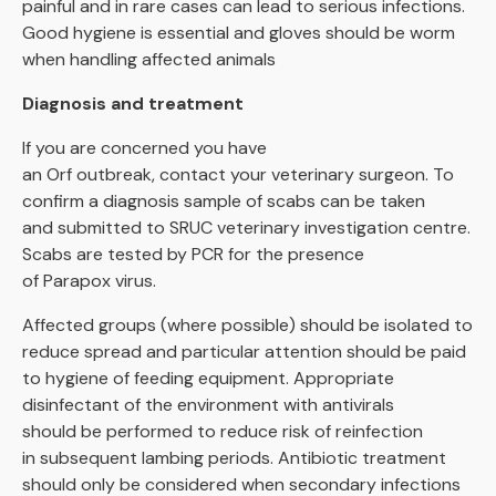
painful and in rare cases can lead to serious infections.
Good hygiene is essential and gloves should be worm
when handling affected animals
Diagnosis and treatment
If you are concerned you have
an Orf outbreak, contact your veterinary surgeon. To
confirm a diagnosis sample of scabs can be taken
and submitted to SRUC veterinary investigation centre.
Scabs are tested by PCR for the presence
of Parapox virus.
Affected groups (where possible) should be isolated to
reduce spread and particular attention should be paid
to hygiene of feeding equipment. Appropriate
disinfectant of the environment with antivirals
should be performed to reduce risk of reinfection
in subsequent lambing periods. Antibiotic treatment
should only be considered when secondary infections