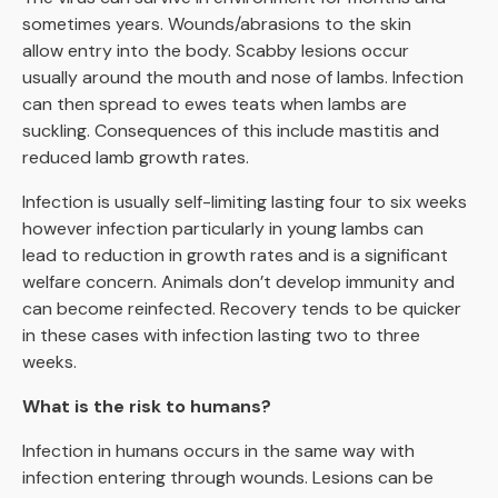
sometimes years. Wounds/abrasions to the skin
allow entry into the body. Scabby lesions occur
usually around the mouth and nose of lambs. Infection
can then spread to ewes teats when lambs are
suckling. Consequences of this include mastitis and
reduced lamb growth rates.
Infection is usually self-limiting lasting four to six weeks
however infection particularly in young lambs can
lead to reduction in growth rates and is a significant
welfare concern. Animals don’t develop immunity and
can become reinfected. Recovery tends to be quicker
in these cases with infection lasting two to three
weeks.
What is the risk to humans?
Infection in humans occurs in the same way with
infection entering through wounds. Lesions can be