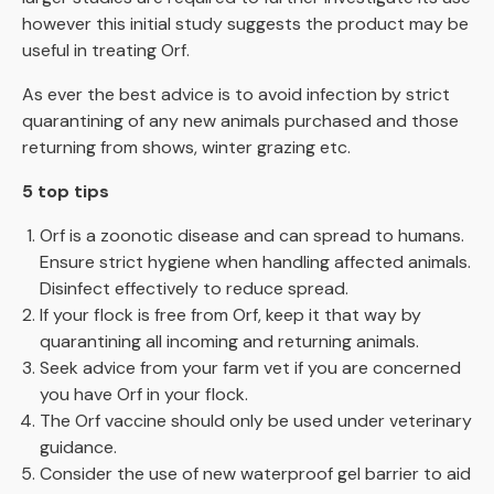
however this initial study suggests the product may be
useful in treating Orf.
As ever the best advice is to avoid infection by strict
quarantining of any new animals purchased and those
returning from shows, winter grazing etc.
5 top tips
Orf is a zoonotic disease and can spread to humans.
Ensure strict hygiene when handling affected animals.
Disinfect effectively to reduce spread.
If your flock is free from Orf, keep it that way by
quarantining all incoming and returning animals.
Seek advice from your farm vet if you are concerned
you have Orf in your flock.
The Orf vaccine should only be used under veterinary
guidance.
Consider the use of new waterproof gel barrier to aid