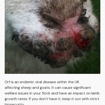
Orf is an endemic viral disease within the UK
affecting sheep and goats. It can cause significant
welfare issues in your flock and have an impact on lamb
growth rates. If you don’t have it, keep it out with strict
biosecurity.