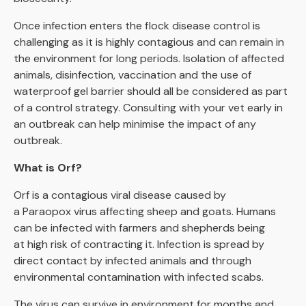
Once infection enters the flock disease control is
challenging as it is highly contagious and can remain in
the environment for long periods. Isolation of affected
animals, disinfection, vaccination and the use of
waterproof gel barrier should all be considered as part
of a control strategy. Consulting with your vet early in
an outbreak can help minimise the impact of any
outbreak.
What is Orf?
Orf is a contagious viral disease caused by
a Paraopox virus affecting sheep and goats. Humans
can be infected with farmers and shepherds being
at high risk of contracting it. Infection is spread by
direct contact by infected animals and through
environmental contamination with infected scabs.
The virus can survive in environment for months and