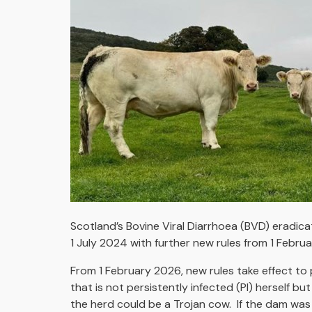
Scotland’s Bovine Viral Diarrhoea (BVD) eradic
1 July 2024 with further new rules from 1 Febru
From 1 February 2026, new rules take effect to 
that is not persistently infected (PI) herself bu
the herd could be a Trojan cow. If the dam was 