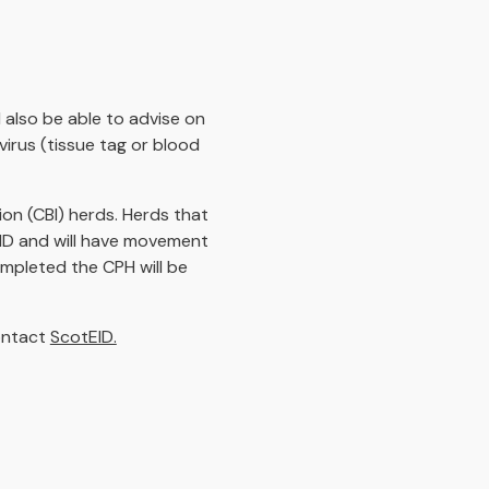
 also be able to advise on
virus (tissue tag or blood
on (CBI) herds. Herds that
EID and will have movement
ompleted the CPH will be
contact
ScotEID.