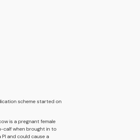
adication scheme started on
 cow is a pregnant female
in-calf when brought in to
a PI and could cause a