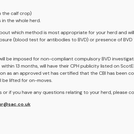
n the calf crop)
 in the whole herd.
 about which method is most appropriate for your herd and will
posure (blood test for antibodies to BVD) or presence of BVD 
 will be imposed for non-compliant compulsory BVD investigati
ithin 13 months, will have their CPH publicity listed on Scot
oon as an approved vet has certified that the CBI has been c
ll be lifted for on-moves.
 or if you have any questions relating to your herd, please 
ur@sac.co.uk