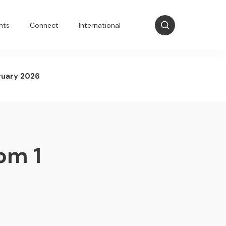
nts
Connect
International
ruary 2026
om 1