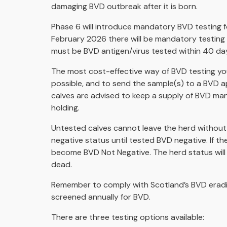
damaging BVD outbreak after it is born.
Phase 6 will introduce mandatory BVD testing f
February 2026 there will be mandatory testing o
must be BVD antigen/virus tested within 40 day
The most cost-effective way of BVD testing young
possible, and to send the sample(s) to a BVD a
calves are advised to keep a supply of BVD ma
holding.
Untested calves cannot leave the herd without 
negative status until tested BVD negative. If the 
become BVD Not Negative. The herd status will r
dead.
Remember to comply with Scotland’s BVD eradica
screened annually for BVD.
There are three testing options available: