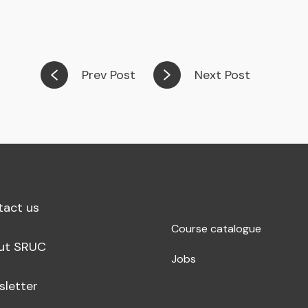
Prev Post
Next Post
tact us
Course catalogue
ut SRUC
Jobs
sletter