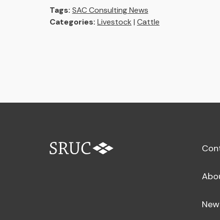
Tags:
SAC Consulting News
Categories:
Livestock
|
Cattle
Con
Abo
New