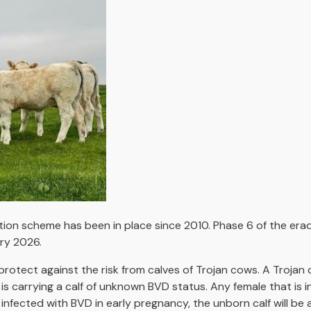
ation scheme has been in place since 2010. Phase 6 of the er
ary 2026.
protect against the risk from calves of Trojan cows. A Trojan
t is carrying a calf of unknown BVD status. Any female that is 
infected with BVD in early pregnancy, the unborn calf will be 