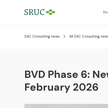
St
SAC Consulting news
All SAC Consulting new
BVD Phase 6: Ne
February 2026