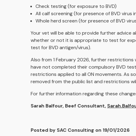
Check testing (for exposure to BVD)
All calf screening (for presence of BVD virus i
Whole herd screen (for presence of BVD virus
Your vet will be able to provide further advice
whether or not it is appropriate to test for ex
test for BVD antigen/virus).
Also from 1 February 2026, further restrictions
have not completed their compulsory BVD test w
restrictions applied to all ON movements. As s
removed from the public list and restrictions wi
For further information regarding these changes
Sarah Balfour, Beef Consultant,
Sarah.Balfo
Posted by SAC Consulting on 19/01/2026