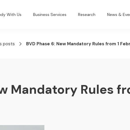
udy With Us
Business Services
Research
News & Eve
s posts
BVD Phase 6: New Mandatory Rules from 1 Feb
w Mandatory Rules fr