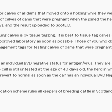
or calves of all dams that moved onto a holding while they we
f calves of dams that were pregnant when the joined the herd 
s, and the result uploaded to ScotEID.
 calves is by tissue tagging. It is best to tissue tag calves 
pproved laboratory as soon as possible. Those of you who don
nagement tags for testing calves of dams that were pregnant
an individual BVD negative status for antigen/virus. They are
calf is still untested at the age of 40 days old, the herd in whi
evert to normal as soon as the calf has an individual BVD Neg
tion scheme rules all keepers of breeding cattle in Scotlan