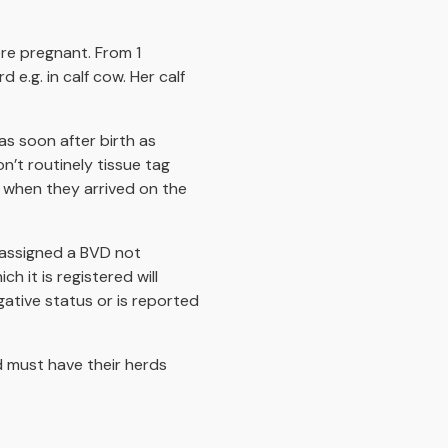
re pregnant. From 1
e.g. in calf cow. Her calf
as soon after birth as
’t routinely tissue tag
 when they arrived on the
 assigned a BVD not
ch it is registered will
ative status or is reported
d must have their herds