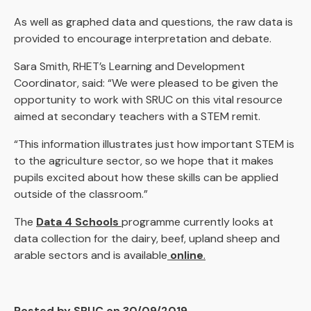
As well as graphed data and questions, the raw data is
provided to encourage interpretation and debate.
Sara Smith, RHET’s Learning and Development
Coordinator, said: “We were pleased to be given the
opportunity to work with SRUC on this vital resource
aimed at secondary teachers with a STEM remit.
“This information illustrates just how important STEM is
to the agriculture sector, so we hope that it makes
pupils excited about how these skills can be applied
outside of the classroom.”
The
Data 4 Schools
programme currently looks at
data collection for the dairy, beef, upland sheep and
arable sectors and is available
online
.
Posted by SRUC on 30/09/2019