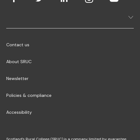
Contact us
About SRUC
Newsletter
Policies & compliance
Accessibility
Scotland’s Rural College (SRUC) is a company limited by guarantee