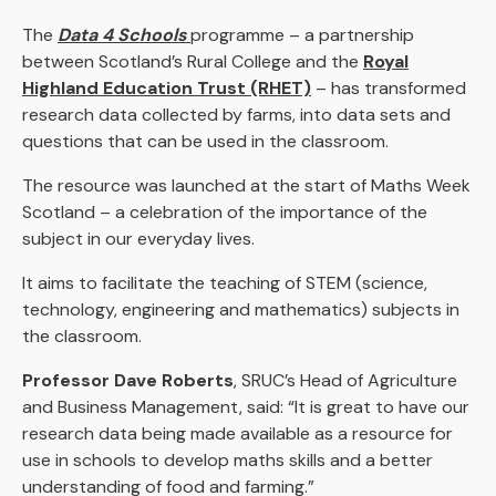
The
Data 4 Schools
programme – a partnership
between Scotland’s Rural College and the
Royal
Highland Education Trust (RHET)
– has transformed
research data collected by farms, into data sets and
questions that can be used in the classroom.
The resource was launched at the start of Maths Week
Scotland – a celebration of the importance of the
subject in our everyday lives.
It aims to facilitate the teaching of STEM (science,
technology, engineering and mathematics) subjects in
the classroom.
Professor Dave Roberts
, SRUC’s Head of Agriculture
and Business Management, said: “It is great to have our
research data being made available as a resource for
use in schools to develop maths skills and a better
understanding of food and farming.”