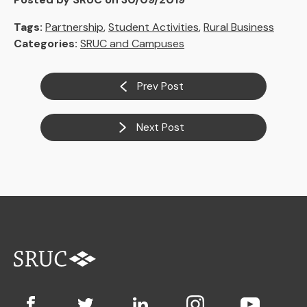
Tags:
Partnership
,
Student Activities
,
Rural Business
Categories:
SRUC and Campuses
Prev Post
Next Post