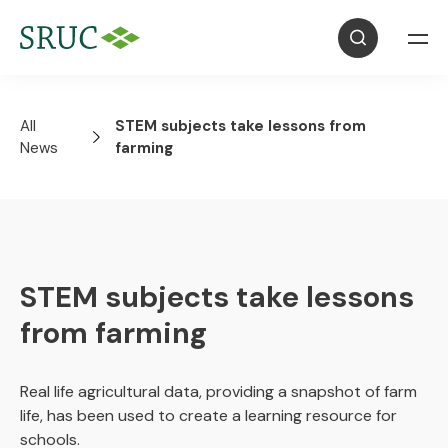
All
STEM subjects take lessons from
News
farming
STEM subjects take lessons
from farming
Real life agricultural data, providing a snapshot of farm
life, has been used to create a learning resource for
schools.