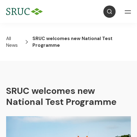
All
SRUC welcomes new National Test
News
Programme
SRUC welcomes new
National Test Programme