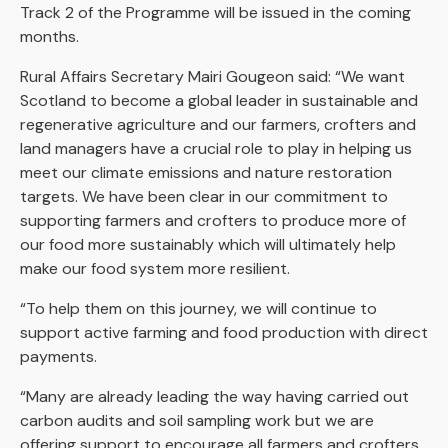
Track 2 of the Programme will be issued in the coming
months.
Rural Affairs Secretary Mairi Gougeon said: “We want
Scotland to become a global leader in sustainable and
regenerative agriculture and our farmers, crofters and
land managers have a crucial role to play in helping us
meet our climate emissions and nature restoration
targets. We have been clear in our commitment to
supporting farmers and crofters to produce more of
our food more sustainably which will ultimately help
make our food system more resilient.
“To help them on this journey, we will continue to
support active farming and food production with direct
payments.
“Many are already leading the way having carried out
carbon audits and soil sampling work but we are
offering support to encourage all farmers and crofters