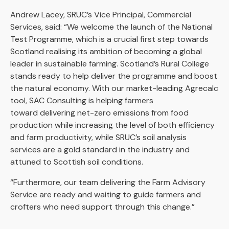
Andrew Lacey, SRUC’s Vice Principal, Commercial
Services, said: “We welcome the launch of the National
Test Programme, which is a crucial first step towards
Scotland realising its ambition of becoming a global
leader in sustainable farming. Scotland’s Rural College
stands ready to help deliver the programme and boost
the natural economy. With our market-leading Agrecalc
tool, SAC Consulting is helping farmers
toward delivering net-zero emissions from food
production while increasing the level of both efficiency
and farm productivity, while SRUC’s soil analysis
services are a gold standard in the industry and
attuned to Scottish soil conditions.
“Furthermore, our team delivering the Farm Advisory
Service are ready and waiting to guide farmers and
crofters who need support through this change.”