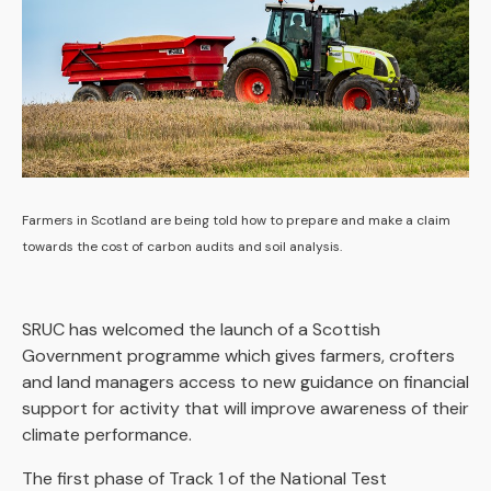
Farmers in Scotland are being told how to prepare and make a claim
towards the cost of carbon audits and soil analysis.
SRUC has welcomed the launch of a Scottish
Government programme which gives farmers, crofters
and land managers access to new guidance on financial
support for activity that will improve awareness of their
climate performance.
The first phase of Track 1 of the National Test