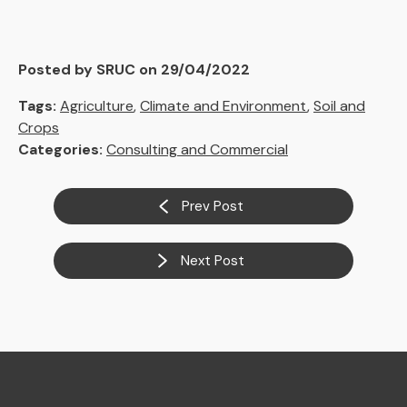
Posted by SRUC on 29/04/2022
Tags:
Agriculture
,
Climate and Environment
,
Soil and
Crops
Categories:
Consulting and Commercial
Prev Post
Next Post