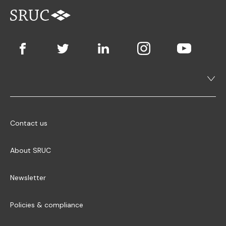
Contact us
About SRUC
Newsletter
Policies & compliance