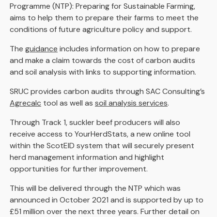
Programme (NTP): Preparing for Sustainable Farming,
aims to help them to prepare their farms to meet the
conditions of future agriculture policy and support.
The
guidance
includes information on how to prepare
and make a claim towards the cost of carbon audits
and soil analysis with links to supporting information.
SRUC provides carbon audits through SAC Consulting’s
Agrecalc
tool as well as
soil analysis services
.
Through Track 1, suckler beef producers will also
receive access to YourHerdStats, a new online tool
within the ScotEID system that will securely present
herd management information and highlight
opportunities for further improvement.
This will be delivered through the NTP which was
announced in October 2021 and is supported by up to
£51 million over the next three years. Further detail on