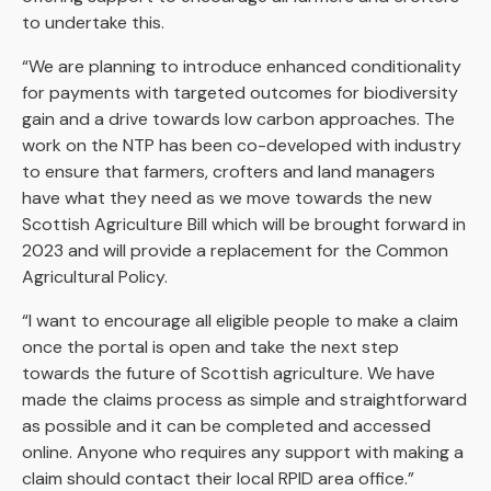
to undertake this.
“We are planning to introduce enhanced conditionality
for payments with targeted outcomes for biodiversity
gain and a drive towards low carbon approaches. The
work on the NTP has been co-developed with industry
to ensure that farmers, crofters and land managers
have what they need as we move towards the new
Scottish Agriculture Bill which will be brought forward in
2023 and will provide a replacement for the Common
Agricultural Policy.
“I want to encourage all eligible people to make a claim
once the portal is open and take the next step
towards the future of Scottish agriculture. We have
made the claims process as simple and straightforward
as possible and it can be completed and accessed
online. Anyone who requires any support with making a
claim should contact their local RPID area office.”