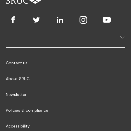
Contact us
About SRUC
Newsletter
Policies & compliance
Accessibility