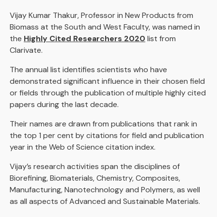
Vijay Kumar Thakur, Professor in New Products from
Biomass at the South and West Faculty, was named in
the
Highly Cited Researchers 2020
list from
Clarivate.
The annual list identifies scientists who have
demonstrated significant influence in their chosen field
or fields through the publication of multiple highly cited
papers during the last decade.
Their names are drawn from publications that rank in
the top 1 per cent by citations for field and publication
year in the Web of Science citation index.
Vijay’s research activities span the disciplines of
Biorefining, Biomaterials, Chemistry, Composites,
Manufacturing, Nanotechnology and Polymers, as well
as all aspects of Advanced and Sustainable Materials.