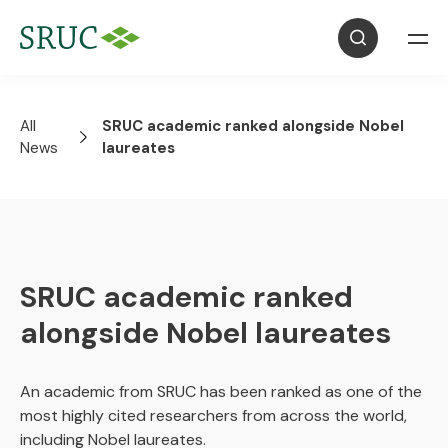
All
SRUC academic ranked alongside Nobel
News
laureates
SRUC academic ranked
alongside Nobel laureates
An academic from SRUC has been ranked as one of the
most highly cited researchers from across the world,
including Nobel laureates.