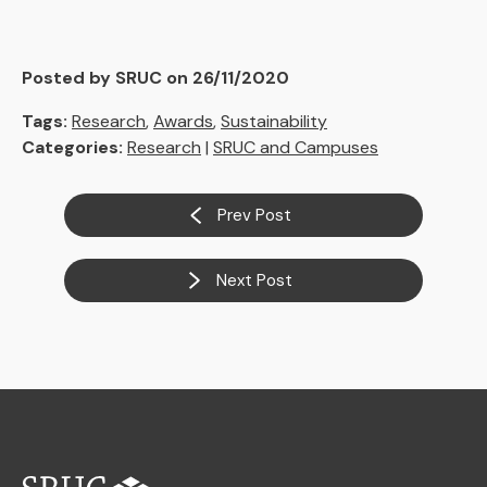
Posted by SRUC on 26/11/2020
Tags:
Research
,
Awards
,
Sustainability
Categories:
Research
|
SRUC and Campuses
Prev Post
Next Post