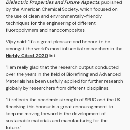
Dielectric Properties and Future Aspects
,
published
by the American Chemical Society, which focused on
the use of clean and environmentally-friendly
techniques for the engineering of different
fluoropolymers and nanocomposites.
Vijay said: “It's a great pleasure and honour to be
amongst the world’s most influential researchers in the
Highly Cited 2020
list.
“I am really glad that the research output conducted
over the years in the field of Biorefining and Advanced
Materials has been usefully applied for further research
globally by researchers from different disciplines.
“It reflects the academic strength of SRUC and the UK.
Receiving this honour is a great encouragement to
keep me moving forward in the development of
sustainable materials and manufacturing for the
future.”