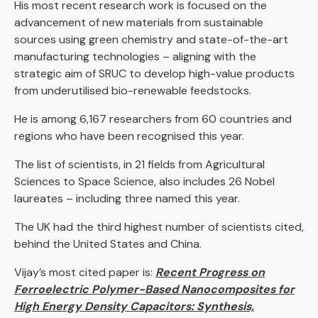
His most recent research work is focused on the
advancement of new materials from sustainable
sources using green chemistry and state-of-the-art
manufacturing technologies – aligning with the
strategic aim of SRUC to develop high-value products
from underutilised bio-renewable feedstocks.
He is among 6,167 researchers from 60 countries and
regions who have been recognised this year.
The list of scientists, in 21 fields from Agricultural
Sciences to Space Science, also includes 26 Nobel
laureates – including three named this year.
The UK had the third highest number of scientists cited,
behind the United States and China.
Vijay’s most cited paper is:
Recent Progress on
Ferroelectric Polymer-Based Nanocomposites for
High Energy Density Capacitors: Synthesis,