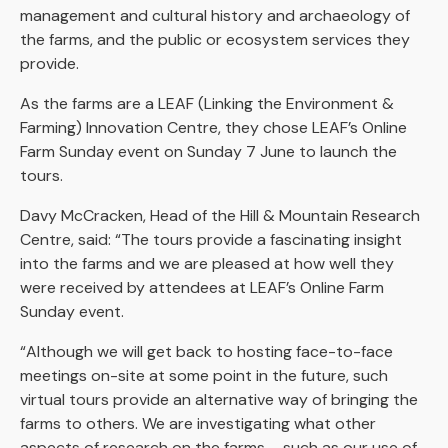
management and cultural history and archaeology of
the farms, and the public or ecosystem services they
provide.
As the farms are a LEAF (Linking the Environment &
Farming) Innovation Centre, they chose LEAF’s Online
Farm Sunday event on Sunday 7 June to launch the
tours.
Davy McCracken, Head of the Hill & Mountain Research
Centre, said: “The tours provide a fascinating insight
into the farms and we are pleased at how well they
were received by attendees at LEAF’s Online Farm
Sunday event.
“Although we will get back to hosting face-to-face
meetings on-site at some point in the future, such
virtual tours provide an alternative way of bringing the
farms to others. We are investigating what other
aspects of research on the farms – such as our use of