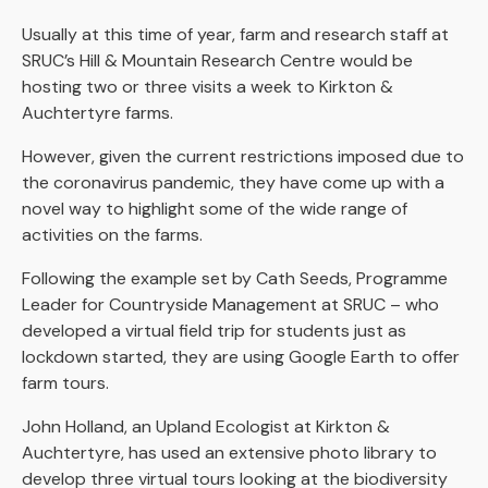
Usually at this time of year, farm and research staff at
SRUC’s Hill & Mountain Research Centre would be
hosting two or three visits a week to Kirkton &
Auchtertyre farms.
However, given the current restrictions imposed due to
the coronavirus pandemic, they have come up with a
novel way to highlight some of the wide range of
activities on the farms.
Following the example set by Cath Seeds, Programme
Leader for Countryside Management at SRUC – who
developed a virtual field trip for students just as
lockdown started, they are using Google Earth to offer
farm tours.
John Holland, an Upland Ecologist at Kirkton &
Auchtertyre, has used an extensive photo library to
develop three virtual tours looking at the biodiversity