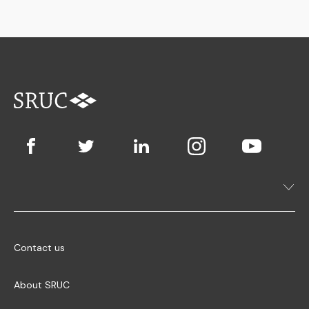
Contact us
About SRUC