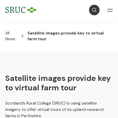
All
Satellite images provide key to virtual
News
farm tour
Satellite images provide key
to virtual farm tour
Scotland’s Rural College (SRUC) is using satellite
imagery to offer virtual tours of its upland research
farms in Perthshire.