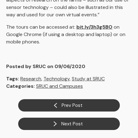
sensor technology – could also be illustrated in this
way and used for our own virtual events.”
The tours can be accessed at:
bit.ly/3h3g5BO
on
Google Chrome (if using a desktop and laptop) or on
mobile phones.
Posted by SRUC on 09/06/2020
Tags:
Research
,
Technology
,
Study at SRUC
Categories:
SRUC and Campuses
Prev Post
Next Post