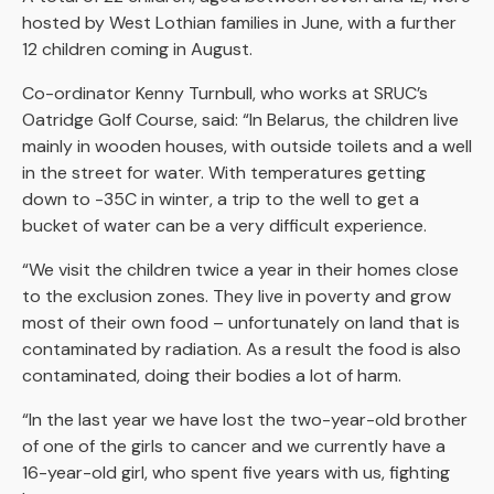
hosted by West Lothian families in June, with a further
12 children coming in August.
Co-ordinator Kenny Turnbull, who works at SRUC’s
Oatridge Golf Course, said: “In Belarus, the children live
mainly in wooden houses, with outside toilets and a well
in the street for water. With temperatures getting
down to -35C in winter, a trip to the well to get a
bucket of water can be a very difficult experience.
“We visit the children twice a year in their homes close
to the exclusion zones. They live in poverty and grow
most of their own food – unfortunately on land that is
contaminated by radiation. As a result the food is also
contaminated, doing their bodies a lot of harm.
“In the last year we have lost the two-year-old brother
of one of the girls to cancer and we currently have a
16-year-old girl, who spent five years with us, fighting