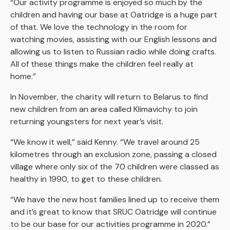
“Our activity programme is enjoyed so much by the
children and having our base at Oatridge is a huge part
of that. We love the technology in the room for
watching movies, assisting with our English lessons and
allowing us to listen to Russian radio while doing crafts.
All of these things make the children feel really at
home.”
In November, the charity will return to Belarus to find
new children from an area called Klimavichy to join
returning youngsters for next year’s visit.
“We know it well,” said Kenny. “We travel around 25
kilometres through an exclusion zone, passing a closed
village where only six of the 70 children were classed as
healthy in 1990, to get to these children.
“We have the new host families lined up to receive them
and it’s great to know that SRUC Oatridge will continue
to be our base for our activities programme in 2020.”