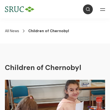
All News
Children of Chernobyl
Children of Chernobyl