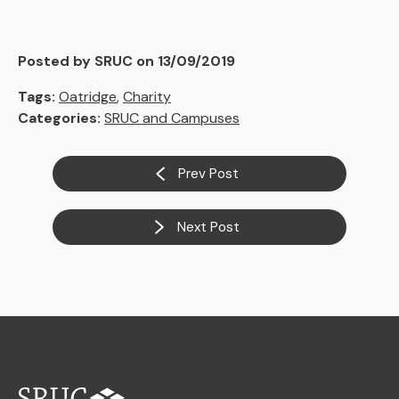
Posted by SRUC on 13/09/2019
Tags:
Oatridge
,
Charity
Categories:
SRUC and Campuses
Prev Post
Next Post