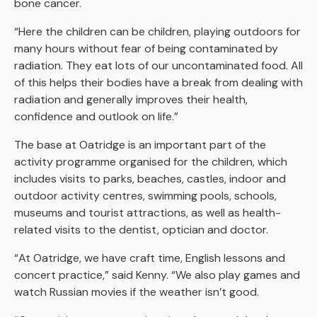
bone cancer.
“Here the children can be children, playing outdoors for
many hours without fear of being contaminated by
radiation. They eat lots of our uncontaminated food. All
of this helps their bodies have a break from dealing with
radiation and generally improves their health,
confidence and outlook on life.”
The base at Oatridge is an important part of the
activity programme organised for the children, which
includes visits to parks, beaches, castles, indoor and
outdoor activity centres, swimming pools, schools,
museums and tourist attractions, as well as health-
related visits to the dentist, optician and doctor.
“At Oatridge, we have craft time, English lessons and
concert practice,” said Kenny. “We also play games and
watch Russian movies if the weather isn’t good.