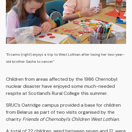
"Ercamo (right) enjoys a trip to West Lothian after losing her two-year-
old brother Sasha to cancer"
Children from areas affected by the 1986 Chernobyl
nuclear disaster have enjoyed some much-needed
respite at Scotland’s Rural College this summer.
SRUC’s Oatridge campus provided a base for children
from Belarus as part of two visits organised by the
charity
Friends of Chernobyl’s Children West Lothian
.
A total of 22 children, aged between seven and 12, were