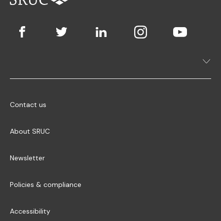
Contact us
About SRUC
Newsletter
Policies & compliance
Accessibility