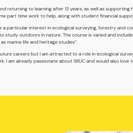
returning to learning after 13 years, as well as supporting him
e part time work to help, along with student financial suppo
e a particular interest in ecological surveying, forestry and co
o study outdoors in nature. The course is varied and includes 
as marine life and heritage studies”.
uture careers but I am attracted to a role in ecological survey
. I am already passionate about SRUC and would also love to 