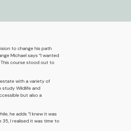
ision to change his path
ange Michael says “I wanted
 This course stood out to
estate with a variety of
 study Wildlife and
ccessible but also a
ile, he adds “I knew it was
35, I realised it was time to