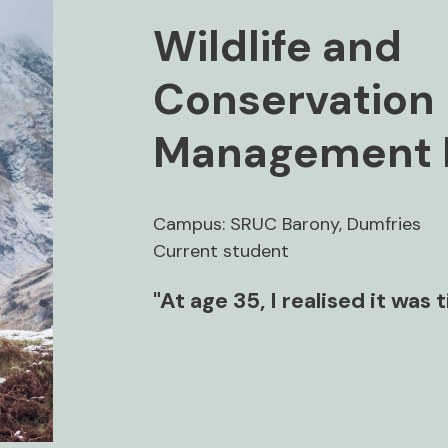
Wildlife and
Conservation
Management 
Campus: SRUC Barony, Dumfries
Current student
"At age 35, I realised it was 