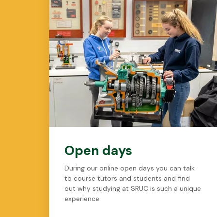
Open days
During our online open days you can talk
to course tutors and students and find
out why studying at SRUC is such a unique
experience.