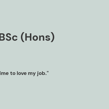
BSc (Hons)
time to love my job."