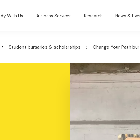
udy With Us
Business Services
Research
News & Eve
Student bursaries & scholarships
Change Your Path bur