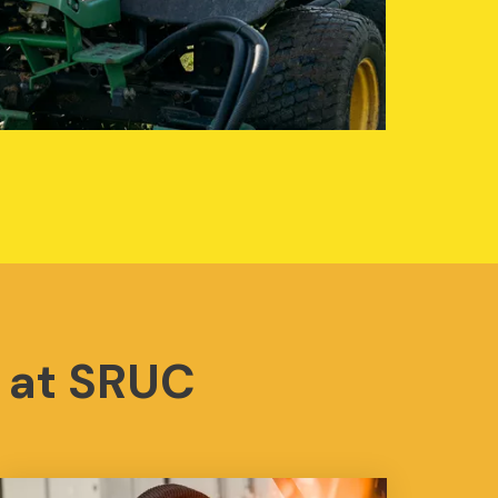
 at SRUC