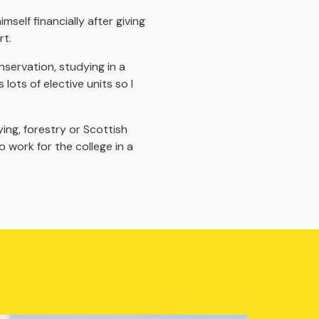
self financially after giving
rt.
nservation, studying in a
lots of elective units so I
ing, forestry or Scottish
work for the college in a