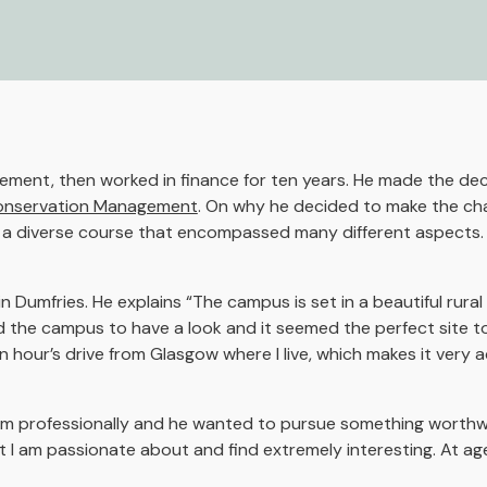
ment, then worked in finance for ten years. He made the dec
 Conservation Management
. On why he decided to make the ch
in a diverse course that encompassed many different aspects.
Dumfries. He explains “The campus is set in a beautiful rural 
d the campus to have a look and it seemed the perfect site to
 hour’s drive from Glasgow where I live, which makes it very a
d him professionally and he wanted to pursue something worthwh
t I am passionate about and find extremely interesting. At age 