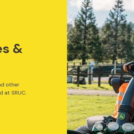
es &
nd other
ed at SRUC.