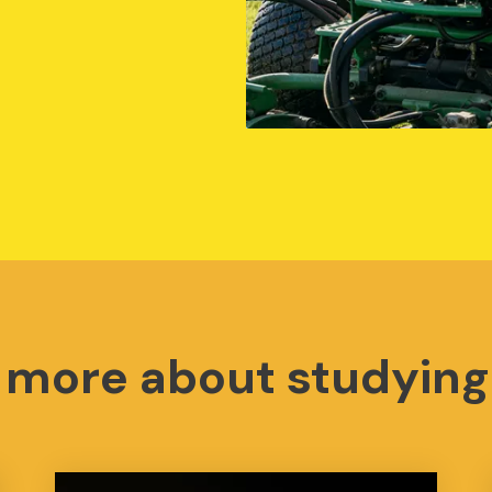
t more about studying