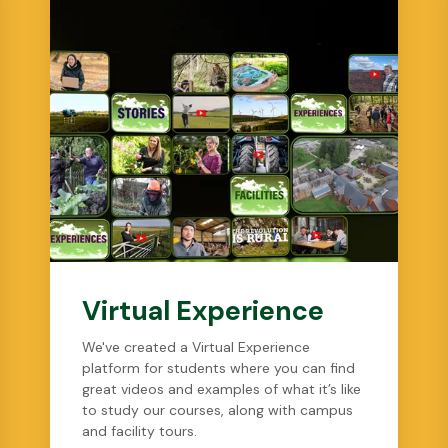
Virtual Experience
We've created a Virtual Experience
platform for students where you can find
great videos and examples of what it’s like
to study our courses, along with campus
and facility tours.