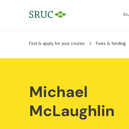
St
Find & apply for your course
Fees & funding
Michael
McLaughlin