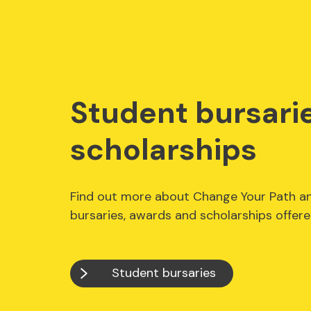
Student bursari
scholarships
Find out more about Change Your Path a
bursaries, awards and scholarships offer
Student bursaries