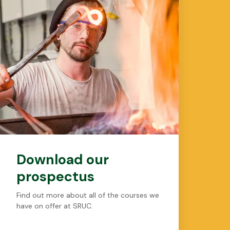
Download our
prospectus
Find out more about all of the courses we
have on offer at SRUC.