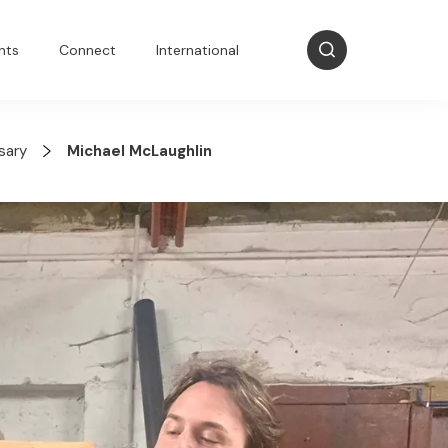
nts
Connect
International
sary
Michael McLaughlin