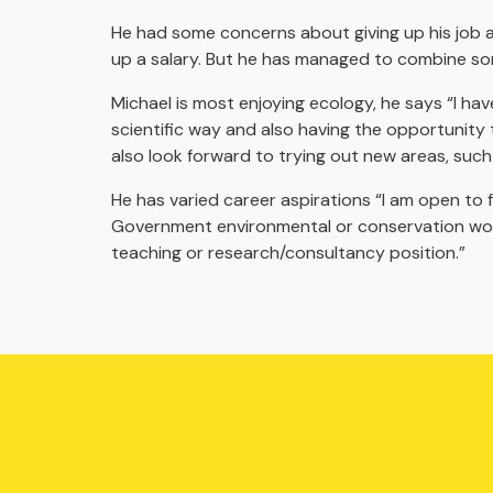
He had some concerns about giving up his job and 
up a salary. But he has managed to combine som
Michael is most enjoying ecology, he says “I hav
scientific way and also having the opportunity t
also look forward to trying out new areas, such 
He has varied career aspirations “I am open to f
Government environmental or conservation work
teaching or research/consultancy position.”