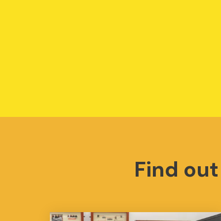
Find ou