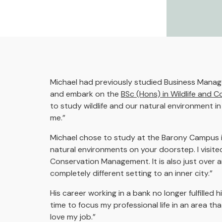
Michael had previously studied Business Manage
and embark on the
BSc (Hons) in Wildlife and
to study wildlife and our natural environment 
me.”
Michael chose to study at the Barony Campus in 
natural environments on your doorstep. I visite
Conservation Management. It is also just over an
completely different setting to an inner city.”
His career working in a bank no longer fulfille
time to focus my professional life in an area tha
love my job.”