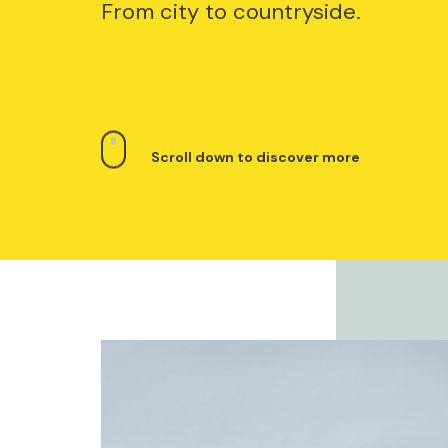
From city to countryside.
Scroll down to discover more