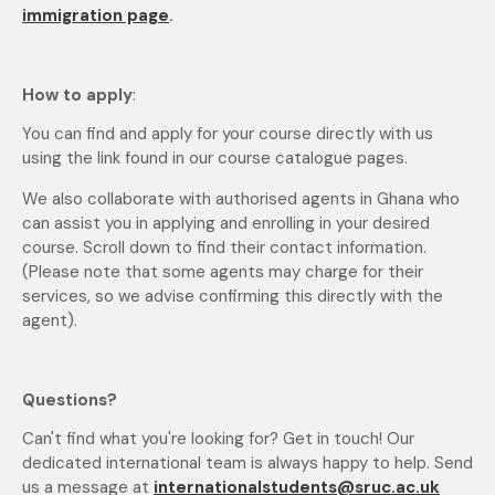
immigration page
.
How to apply
:
You can find and apply for your course directly with us
using the link found in our course catalogue pages.
We also collaborate with authorised agents in Ghana who
can assist you in applying and enrolling in your desired
course. Scroll down to find their contact information.
(Please note that some agents may charge for their
services, so we advise confirming this directly with the
agent).
Questions?
Can't find what you're looking for? Get in touch! Our
dedicated international team is always happy to help. Send
us a message at
internationalstudents@sruc.ac.uk