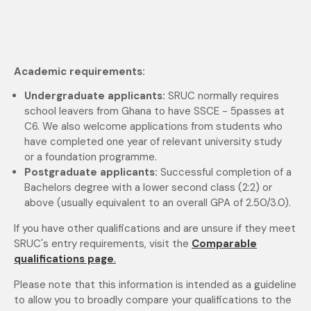
Academic requirements:
Undergraduate applicants:
SRUC normally requires
school leavers from Ghana to have SSCE - 5passes at
C6. We also
welcome applications from students who
have completed one year of relevant university study
or
a foundation programme.
Postgraduate applicants:
Successful completion of a
Bachelors degree with a lower second class (2:2) or
above (usually
equivalent to an overall GPA of 2.50/3.0).
If you have other qualifications and are unsure if they meet
SRUC's entry requirements, visit the
Comparable
qualifications page
.
Please note that this information is intended as a guideline
to allow you to broadly compare your qualifications to the