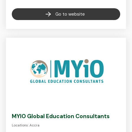
Go to website
MYIO Global Education Consultants
Locations: Accra