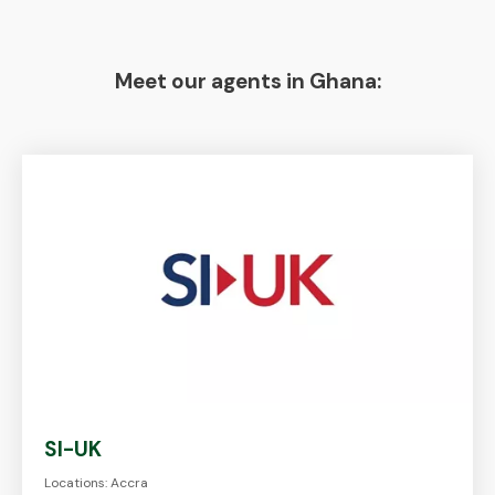
Meet our agents in Ghana:
SI-UK
Locations: Accra