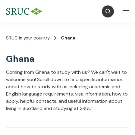
SRUC in your country
Ghana
Ghana
Coming from Ghana to study with us? We can't wait to
welcome you! Scroll down to find specific information
about how to study with us including academic and
English language requirements, visa information, how to
apply, helpful contacts, and useful information about
living in Scotland and studying at SRUC.