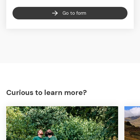
Go to form
Curious to learn more?