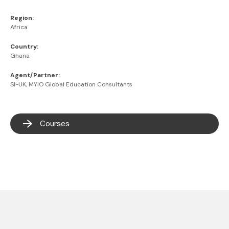
Region:
Africa
Country:
Ghana
Agent/Partner:
SI-UK, MYIO Global Education Consultants
Courses