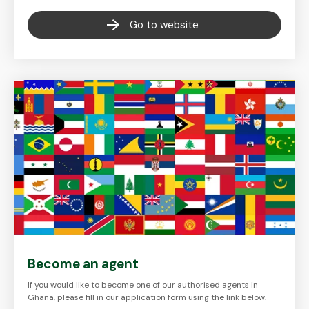
Go to website
Become an agent
If you would like to become one of our authorised agents in
Ghana, please fill in our application form using the link below.