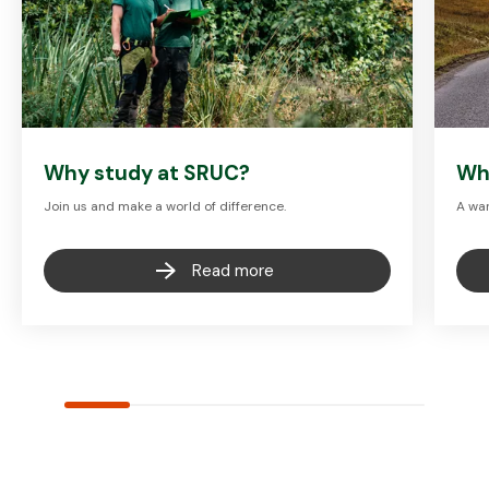
Why study at SRUC?
Wh
Join us and make a world of difference.
A war
Read more