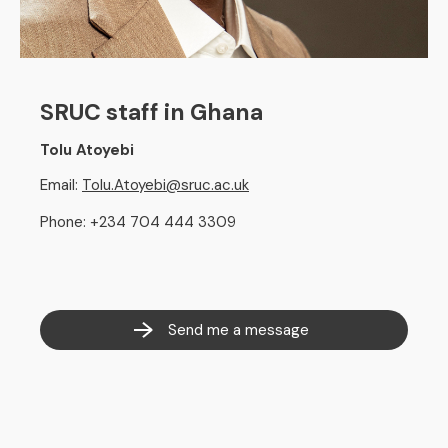
SRUC staff in Ghana
Tolu Atoyebi
Email:
Tolu.Atoyebi@sruc.ac.uk
Phone: +234 704 444 3309
Send me a message