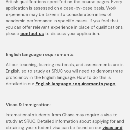
British qualifications specified on the course pages. Every
application is assessed on a case-by-case basis. Work
experience may be taken into consideration in lieu of
academic performance in specific cases. If you feel that
you can offer relevant experience in place of qualifications,
please
contact us
to discuss your application.
English language requirements:
All our teaching, learning materials, and assessments are in
English, so to study at SRUC you will need to demonstrate
proficiency in the English language. How to do this is
detailed in our
English language requirements page.
Visas & Immigration:
International students from Ghana may require a visa to
study at SRUC. Detailed information about applying for and
obtaining your student visa can be found on our
visas and