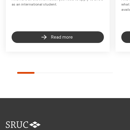
as an international student.
what
avail
Read more