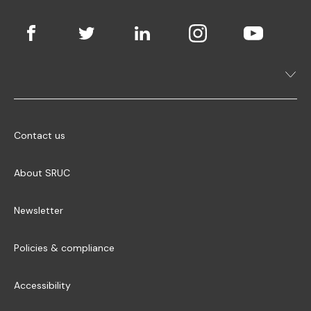
Contact us
About SRUC
Newsletter
Policies & compliance
Accessibility