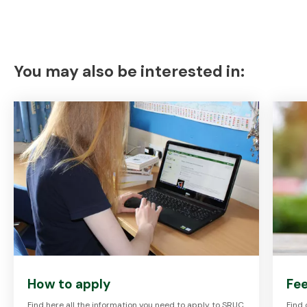
You may also be interested in:
How to apply
Fee
Find here all the information you need to apply to SRUC
Find 