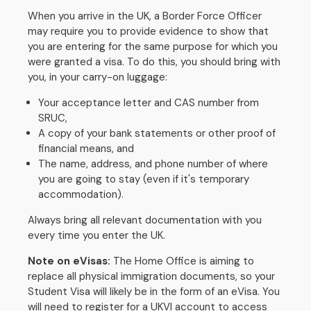
When you arrive in the UK, a Border Force Officer
may require you to provide evidence to show that
you are entering for the same purpose for which you
were granted a visa. To do this, you should bring with
you, in your carry-on luggage:
Your acceptance letter and CAS number from
SRUC,
A copy of your bank statements or other proof of
financial means, and
The name, address, and phone number of where
you are going to stay (even if it's temporary
accommodation).
Always bring all relevant documentation with you
every time you enter the UK.
Note on eVisas:
The Home Office is aiming to
replace all physical immigration documents, so your
Student Visa will likely be in the form of an eVisa. You
will need to register for a UKVI account to access