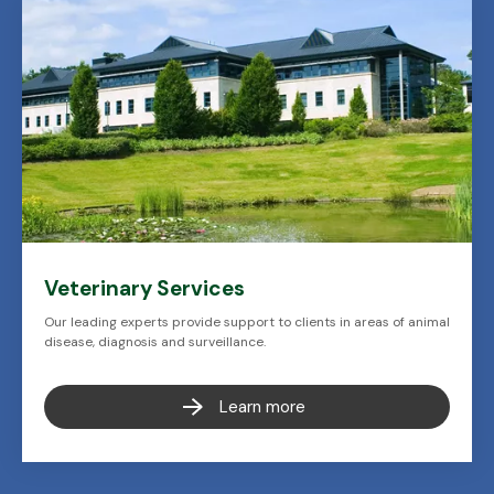
Veterinary Services
Our leading experts provide support to clients in areas of animal
disease, diagnosis and surveillance.
Learn more