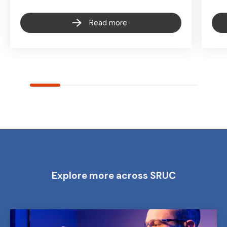
Read more
Explore more across SRUC