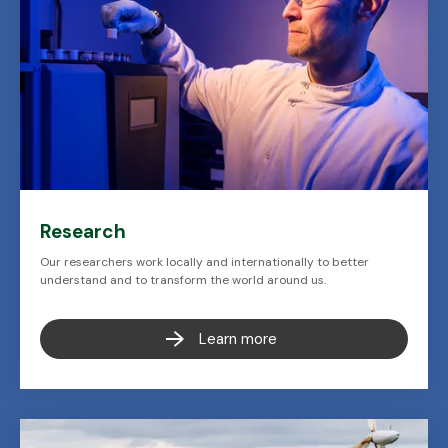
Research
Our researchers work locally and internationally to better
understand and to transform the world around us.
Learn more