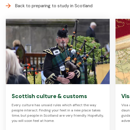
Back to preparing to study in Scotland
Scottish culture & customs
Vis
Every culture has unsaid rules which affect the way
Visa 
people interact. Finding your feet in a new place takes
daunt
time, but people in Scotland are very friendly. Hopefully,
guida
you will soon feel at home.
adve