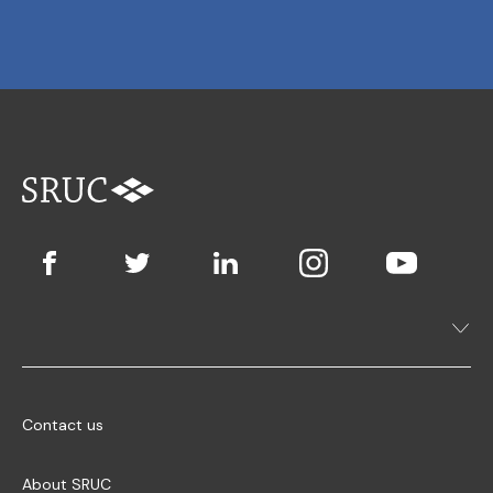
Contact us
About SRUC