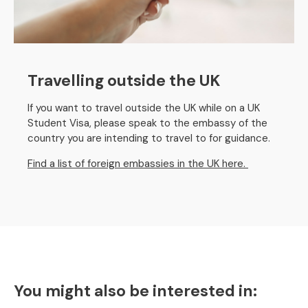
Travelling outside the UK
If you want to travel outside the UK while on a UK
Student Visa, please speak to the embassy of the
country you are intending to travel to for guidance.
Find a list of foreign embassies in the UK here.
You might also be interested in: