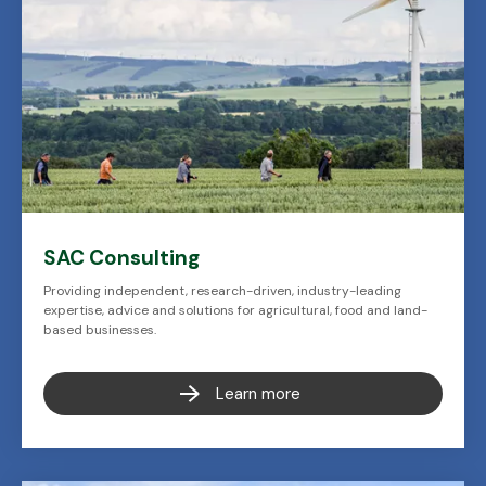
SAC Consulting
Providing independent, research-driven, industry-leading
expertise, advice and solutions for agricultural, food and land-
based businesses.
Learn more