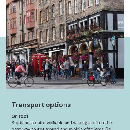
Transport options
On foot
Scotland is quite walkable and walking is often the
best way to get around and avoid traffic jams. Be