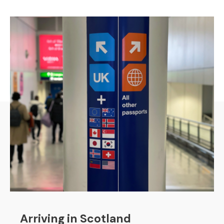
Arriving in Scotland