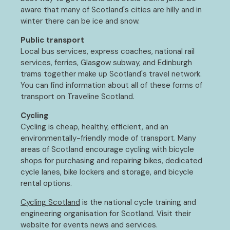
aware that many of Scotland's cities are hilly and in
winter there can be ice and snow.
Public transport
Local bus services, express coaches, national rail
services, ferries, Glasgow subway, and Edinburgh
trams together make up Scotland's travel network.
You can find information about all of these forms of
transport on Traveline Scotland.
Cycling
Cycling is cheap, healthy, efficient, and an
environmentally-friendly mode of transport. Many
areas of Scotland encourage cycling with bicycle
shops for purchasing and repairing bikes, dedicated
cycle lanes, bike lockers and storage, and bicycle
rental options.
Cycling Scotland
is the national cycle training and
engineering organisation for Scotland. Visit their
website for events news and services.