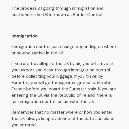
The process of going through immigration and
customs in the UK is known as Border Control.
Immigration
Immigration control can change depending on where
or how you arrive in the UK.
If you are travelling to the UK by air, you will arrive at
your airport and pass through immigration control
before collecting your luggage. If you travel by
Eurostar, you will go through immigration control in
France before you board the Eurostar train. If you are
entering the UK via the Republic of Ireland, there is
no immigration control on arrival in the UK.
Remember that no matter where or how you enter
the UK, always keep evidence of the date and place
you entered.