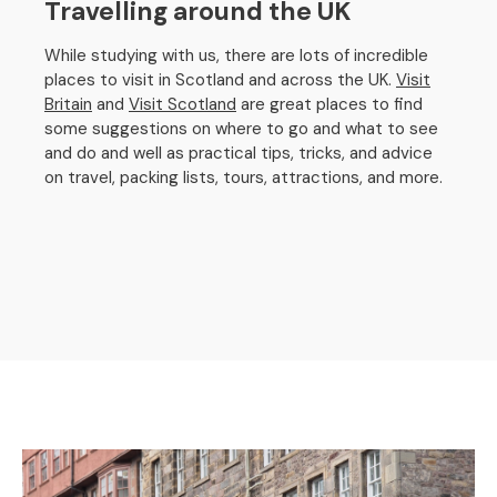
Travelling around the UK
While studying with us, there are lots of incredible
places to visit in Scotland and across the UK.
Visit
Britain
and
Visit Scotland
are great places to find
some suggestions on where to go and what to see
and do and well as practical tips, tricks, and advice
on travel, packing lists, tours, attractions, and more.