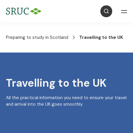
Preparing to study in Scotland
Travelling to the UK
Travelling to the UK
All the practical information you need to ensure your travel
and arrival into the UK goes smoothly.