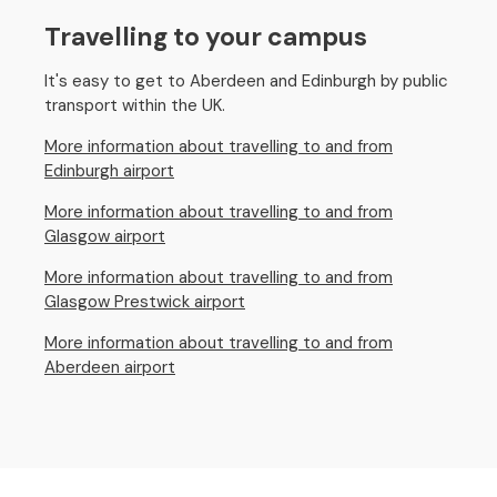
Travelling to your campus
It's easy to get to Aberdeen and Edinburgh by public
transport within the UK.
More information about travelling to and from
Edinburgh airport
More information about travelling to and from
Glasgow airport
More information about travelling to and from
Glasgow Prestwick airport
More information about travelling to and from
Aberdeen airport