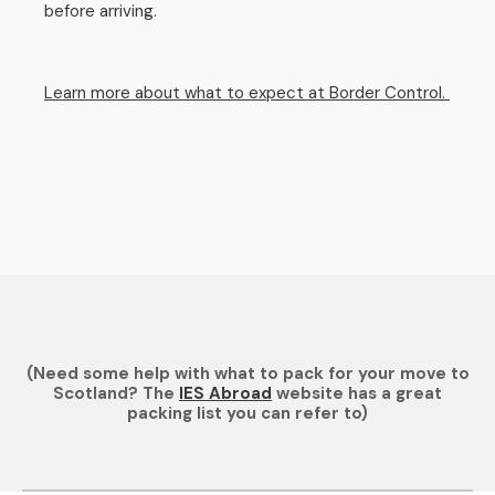
before arriving.
Learn more about what to expect at Border Control.
(Need some help with what to pack for your move to
Scotland? The
IES Abroad
website has a great
packing list you can refer to)