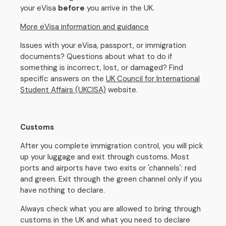
your eVisa
before
you arrive in the UK.
More eVisa information and guidance
Issues with your eVisa, passport, or immigration
documents? Questions about what to do if
something is incorrect, lost, or damaged? Find
specific answers on the
UK Council for International
Student Affairs (UKCISA)
website.
Customs
After you complete immigration control, you will pick
up your luggage and exit through customs. Most
ports and airports have two exits or 'channels': red
and green. Exit through the green channel only if you
have nothing to declare.
Always check what you are allowed to bring through
customs in the UK and what you need to declare