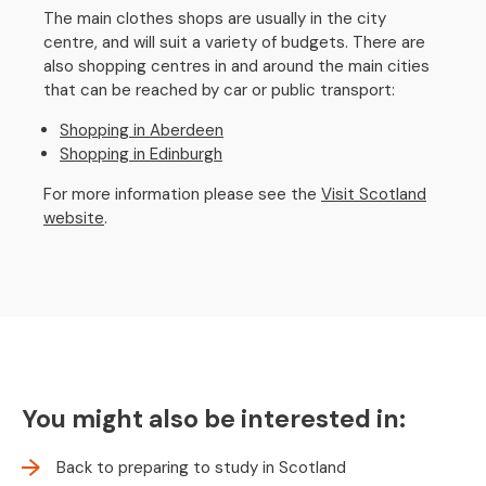
The main clothes shops are usually in the city
centre, and will suit a variety of budgets. There are
also shopping centres in and around the main cities
that can be reached by car or public transport:
Shopping in Aberdeen
Shopping in Edinburgh
For more information please see the
Visit Scotland
website
.
You might also be interested in:
Back to preparing to study in Scotland