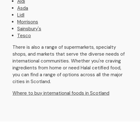
Aldi
Asda
Lidl
Morrisons
Sainsbury's
Tesco
There is also a range of supermarkets, specialty
shops, and markets that serve the diverse needs of
international communities. Whether you're craving
ingredients from home or need Halal cetified food,
you can find a range of options across all the major
cities in Scotland.
Where to buy international foods in Scotland