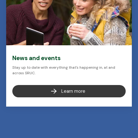
News and events
Stay up to date with everything that's happening in, at and
across SRUC.
Learn more