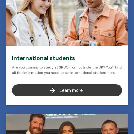
International students
Are you coming to study at SRUC from outside the UK? You'll find
all the information you need as an international student here.
Learn more