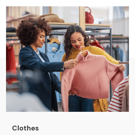
Clothes