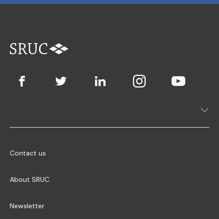
Contact us
About SRUC
Newsletter