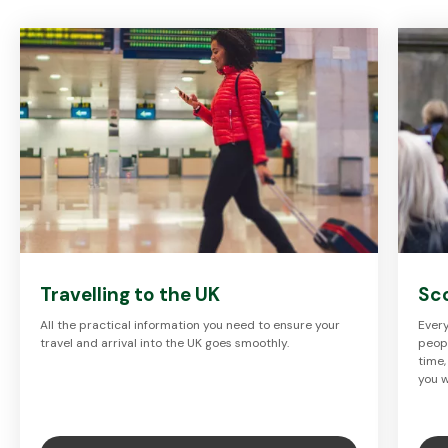
Travelling to the UK
Sc
All the practical information you need to ensure your
Every
travel and arrival into the UK goes smoothly.
peopl
time,
you w