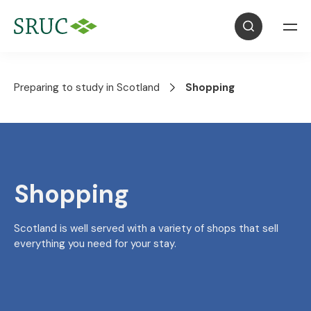
Preparing to study in Scotland
Shopping
Shopping
Scotland is well served with a variety of shops that sell
everything you need for your stay.