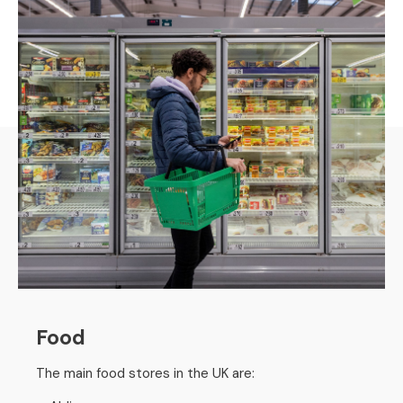
Food
The main food stores in the UK are: