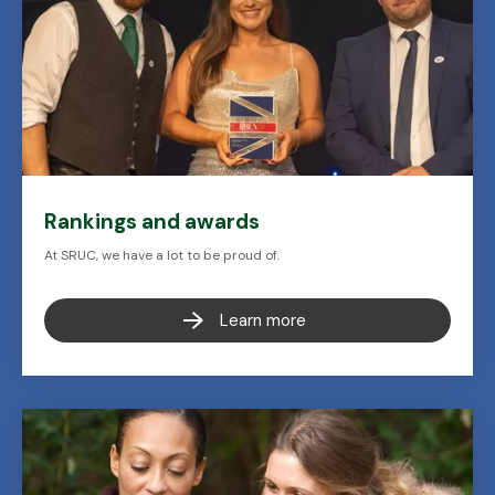
Rankings and awards
At SRUC, we have a lot to be proud of.
Learn more