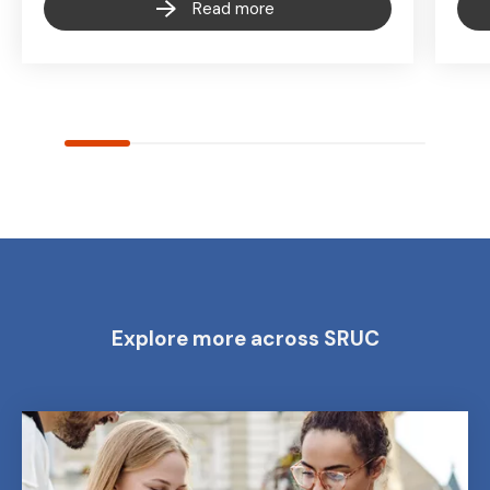
Read more
Explore more across SRUC