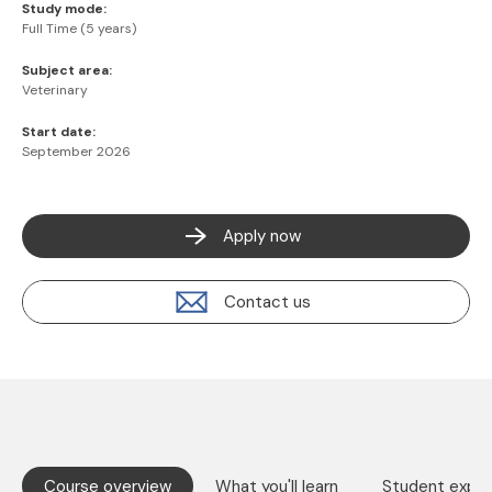
Study mode:
Full Time (5 years)
Subject area:
Veterinary
Start date:
September 2026
Apply now
Contact us
Course overview
What you'll learn
Student exper