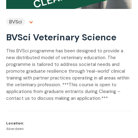
BVSci
BVSci Veterinary Science
This BVSci programme has been designed to provide a
new distributed model of veterinary education. The
programme is tailored to address societal needs and
promote graduate resilience through ‘real-world’ clinical
training with partner practices operating in all areas within
the veterinary profession. ***This course is open to
applications from graduate entrants during Clearing –
contact us to discuss making an application.***
Location:
Aberdeen