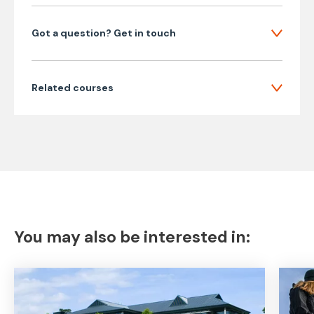
Got a question? Get in touch
Related courses
You may also be interested in: