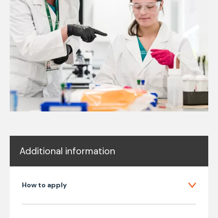
Additional information
How to apply