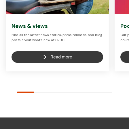
News & views
Po
Find all the latest news stories, press releases, and blog
Our p
posts about what's new at SRUC.
cours
Read more