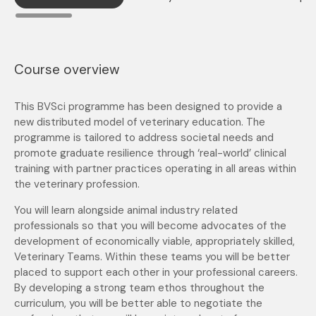
Course overview
This BVSci programme has been designed to provide a
new distributed model of veterinary education. The
programme is tailored to address societal needs and
promote graduate resilience through ‘real-world’ clinical
training with partner practices operating in all areas within
the veterinary profession.
You will learn alongside animal industry related
professionals so that you will become advocates of the
development of economically viable, appropriately skilled,
Veterinary Teams. Within these teams you will be better
placed to support each other in your professional careers.
By developing a strong team ethos throughout the
curriculum, you will be better able to negotiate the