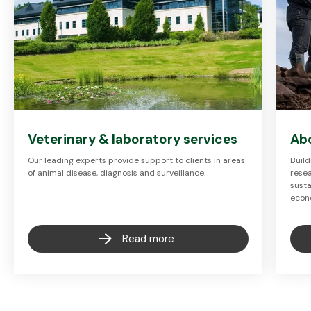
Veterinary & laboratory services
Ab
Our leading experts provide support to clients in areas
Build
of animal disease, diagnosis and surveillance.
resea
susta
econ
Read more