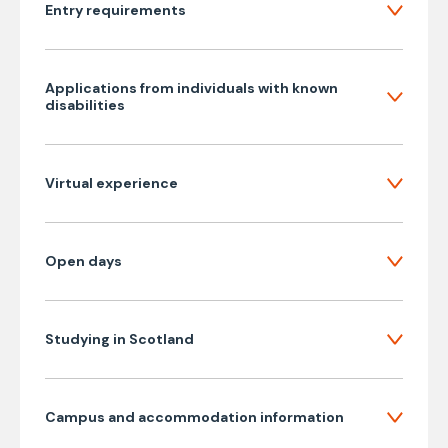
Entry requirements
Applications from individuals with known
disabilities
Virtual experience
Open days
Studying in Scotland
Campus and accommodation information