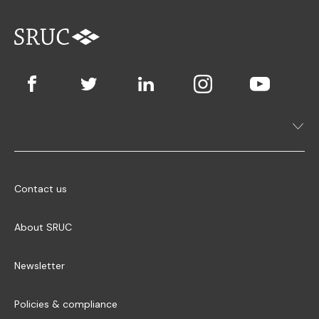
Contact us
About SRUC
Newsletter
Policies & compliance