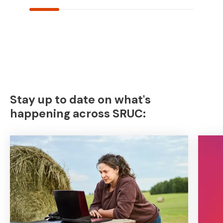
Stay up to date on what's
happening across SRUC: