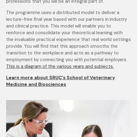
professions that you will be an integral part of.
The programme uses a distributed model to deliver a
lecture-free final year based with our partners in industry
and clinical practice. This model will enable you to
reinforce and consolidate your theoretical learning with
the invaluable practical experience that real world settings
provide. You will find that this approach smooths the
transition to the workplace and acts as a pathway to
employment by connecting you with potential employers.
This is a diagram of the various years and subjects.
Learn more about SRUC's School of Veterinary
Medicine and Biosciences