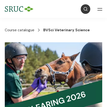
Course catalogue
BVSci Veterinary Science