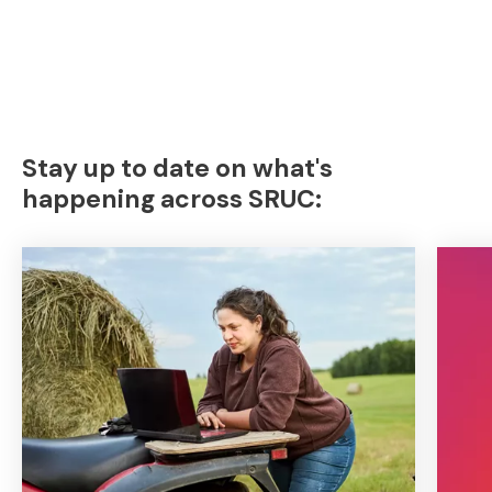
Stay up to date on what's
happening across SRUC: