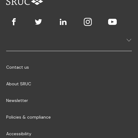
Contact us
About SRUC
Newsletter
Policies & compliance
Accessibility