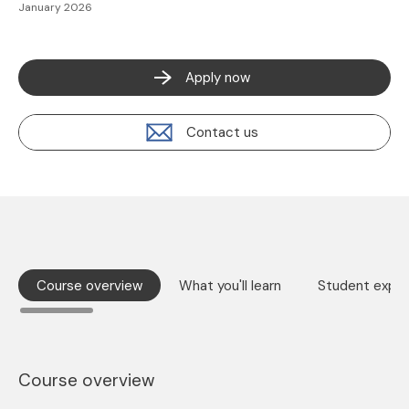
January 2026
Apply now
Contact us
Course overview
What you'll learn
Student exper
Course overview