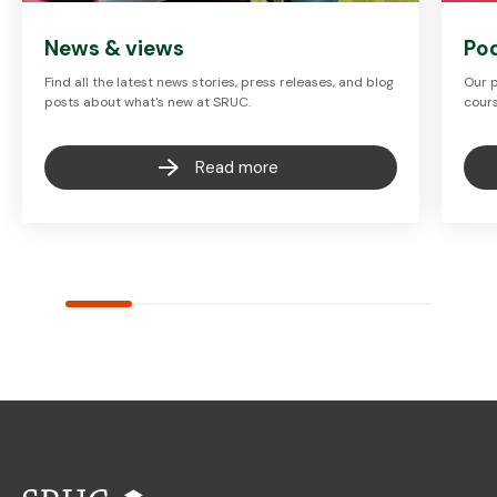
News & views
Po
Find all the latest news stories, press releases, and blog
Our p
posts about what's new at SRUC.
cours
Read more