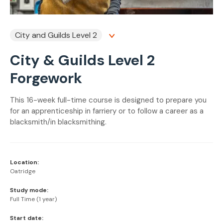
City and Guilds Level 2
City & Guilds Level 2
Forgework
This 16-week full-time course is designed to prepare you
for an apprenticeship in farriery or to follow a career as a
blacksmith/in blacksmithing.
Location:
Oatridge
Study mode:
Full Time (1 year)
Start date: