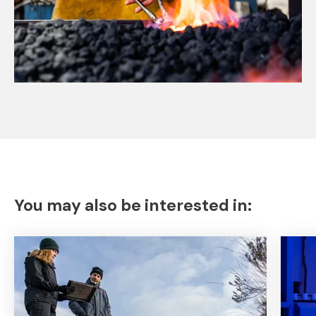
You may also be interested in: