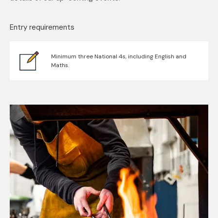
Entry requirements
Minimum three National 4s, including English and
Maths.