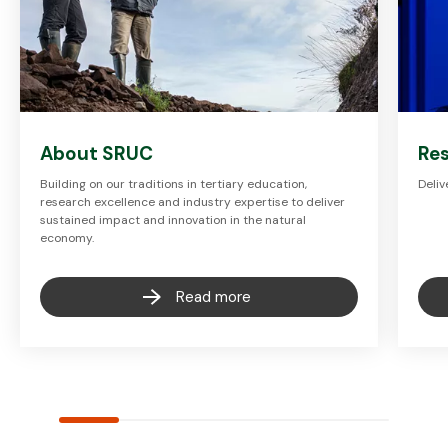
About SRUC
Re
Building on our traditions in tertiary education,
Deliv
research excellence and industry expertise to deliver
sustained impact and innovation in the natural
economy.
Read more