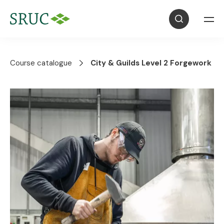
Course catalogue
City & Guilds Level 2 Forgework