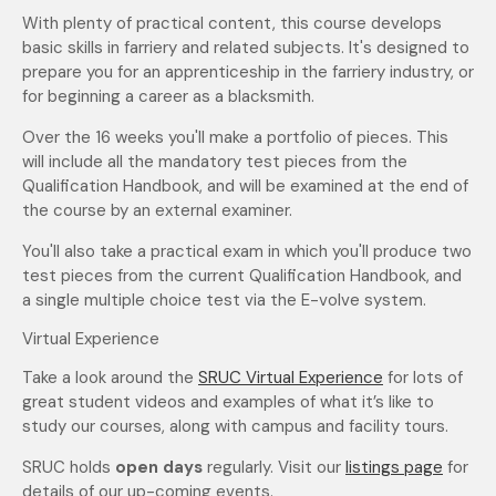
With plenty of practical content, this course develops
basic skills in farriery and related subjects. It's designed to
prepare you for an apprenticeship in the farriery industry, or
for beginning a career as a blacksmith.
Over the 16 weeks you'll make a portfolio of pieces. This
will include all the mandatory test pieces from the
Qualification Handbook, and will be examined at the end of
the course by an external examiner.
You'll also take a practical exam in which you'll produce two
test pieces from the current Qualification Handbook, and
a single multiple choice test via the E-volve system.
Virtual Experience
Take a look around the
SRUC Virtual Experience
for lots of
great student videos and examples of what it’s like to
study our courses, along with campus and facility tours.
SRUC holds
open days
regularly. Visit our
listings page
for
details of our up-coming events.