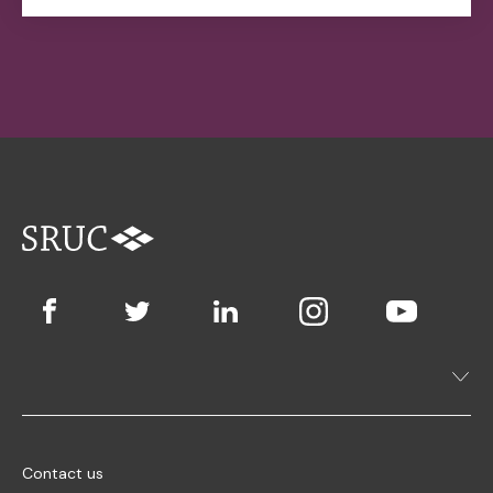
Contact us