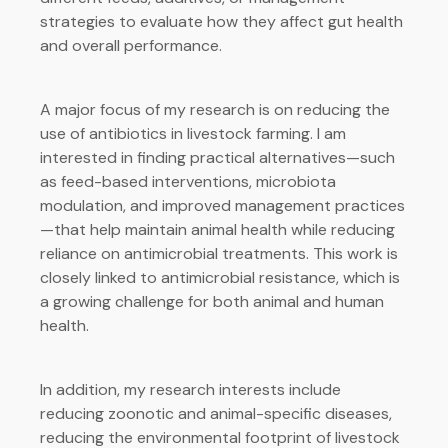
strategies to evaluate how they affect gut health
and overall performance.
A major focus of my research is on reducing the
use of antibiotics in livestock farming. I am
interested in finding practical alternatives—such
as feed-based interventions, microbiota
modulation, and improved management practices
—that help maintain animal health while reducing
reliance on antimicrobial treatments. This work is
closely linked to antimicrobial resistance, which is
a growing challenge for both animal and human
health.
In addition, my research interests include
reducing zoonotic and animal-specific diseases,
reducing the environmental footprint of livestock