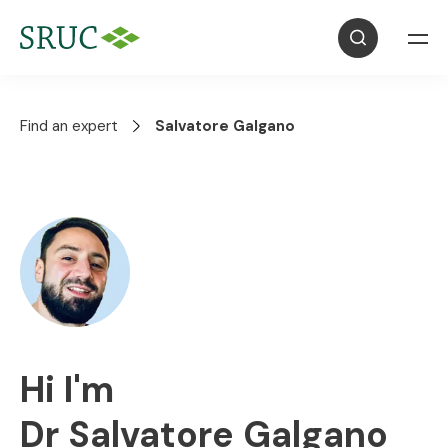
Find an expert
Salvatore Galgano
Hi I'm
Dr Salvatore Galgano