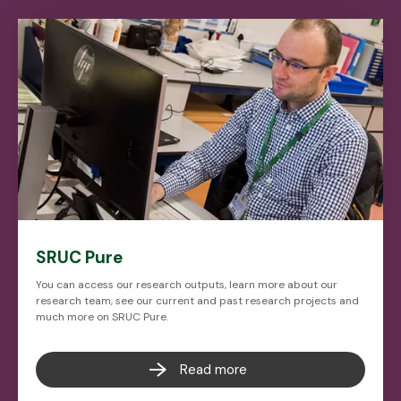
SRUC Pure
You can access our research outputs, learn more about our
research team, see our current and past research projects and
much more on SRUC Pure.
Read more