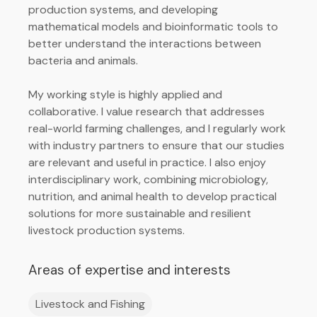
production systems, and developing
mathematical models and bioinformatic tools to
better understand the interactions between
bacteria and animals.
My working style is highly applied and
collaborative. I value research that addresses
real-world farming challenges, and I regularly work
with industry partners to ensure that our studies
are relevant and useful in practice. I also enjoy
interdisciplinary work, combining microbiology,
nutrition, and animal health to develop practical
solutions for more sustainable and resilient
livestock production systems.
Areas of expertise and interests
Livestock and Fishing