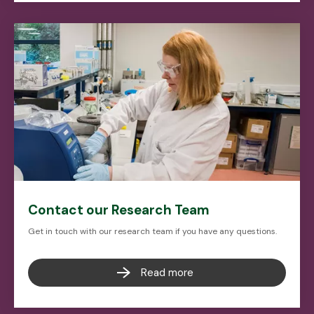
Contact our Research Team
Get in touch with our research team if you have any questions.
Read more