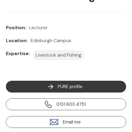
Position:
Lecturer
Location:
Edinburgh Campus
Expertise:
Livestock and Fishing
PURE profile
0131 603 4751
Email me