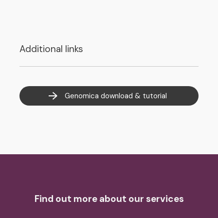
Additional links
Genomica download & tutorial
Find out more about our services