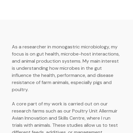
As a researcher in monogastric microbiology, my
focus is on gut health, microbe-host interactions,
and animal production systems. My main interest
is understanding how microbes in the gut
influence the health, performance, and disease
resistance of farm animals, especially pigs and
poultry.
A core part of my work is carried out on our
research farms such as our Poultry Unit Allermuir
Avian Innovation and Skills Centre, where I run
trials with animals. These studies allow us to test
different feeds, additives, or management