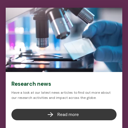
Research news
Have a look at our latest news articles to find out more about
our research activities and impact across the globe.
Read more